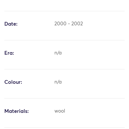
Date:
2000 - 2002
Era:
n/a
Colour:
n/a
Materials:
wool