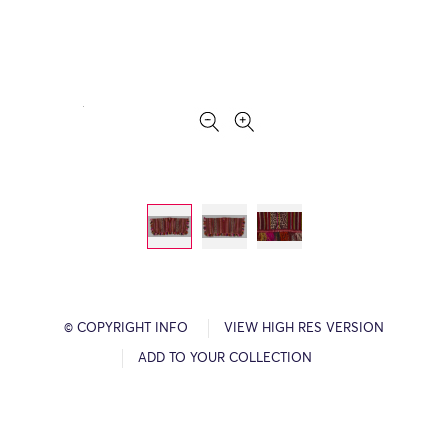
© COPYRIGHT INFO
VIEW HIGH RES VERSION
ADD TO YOUR COLLECTION