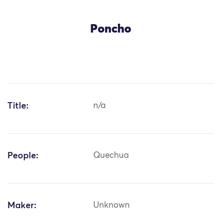
Poncho
Title:
n/a
People:
Quechua
Maker:
Unknown