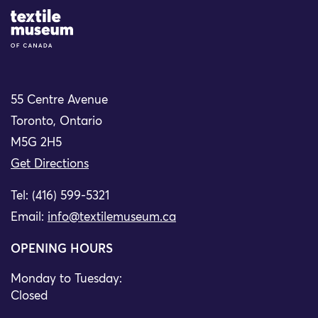
Site Logo
55 Centre Avenue
Toronto, Ontario
M5G 2H5
Get Directions
Tel: (416) 599-5321
Email:
info@textilemuseum.ca
OPENING HOURS
Monday to Tuesday:
Closed