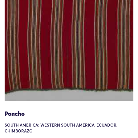
Poncho
SOUTH AMERICA: WESTERN SOUTH AMERICA, ECUADOR,
CHIMBORAZO