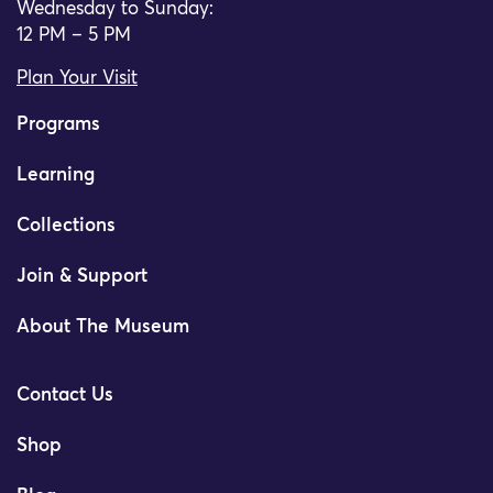
Wednesday to Sunday:
12 PM – 5 PM
Plan Your Visit
Programs
Learning
Collections
Join & Support
About The Museum
Contact Us
Shop