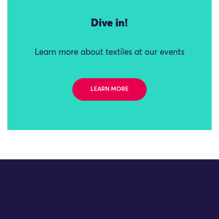
Dive in!
Learn more about textiles at our events
LEARN MORE