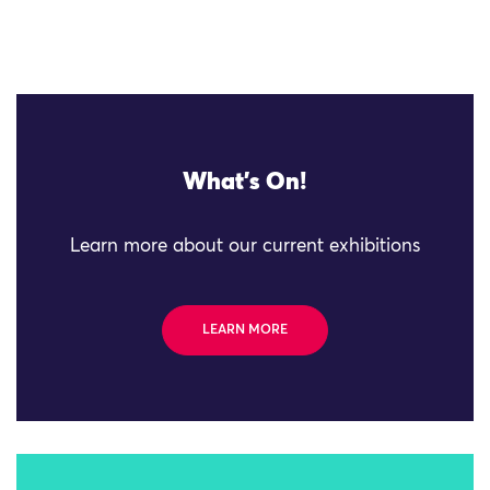
What's On!
Learn more about our current exhibitions
LEARN MORE