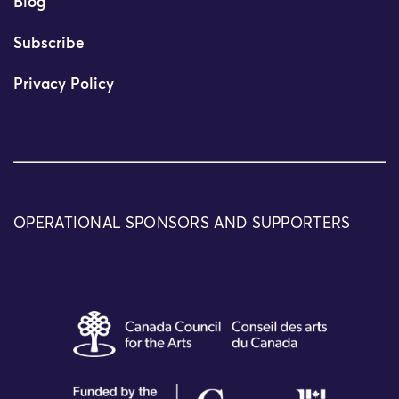
Blog
Subscribe
Privacy Policy
OPERATIONAL SPONSORS AND SUPPORTERS