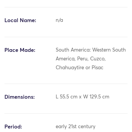
Local Name:
n/a
Place Made:
South America: Western South
America, Peru, Cuzco,
Chahuaytire or Pisac
Dimensions:
L 55.5 cm x W 129.5 cm
Period:
early 21st century