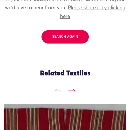
we'd love to hear from you.
Please share it by clicking
here
SEARCH AGAIN
Related Textiles