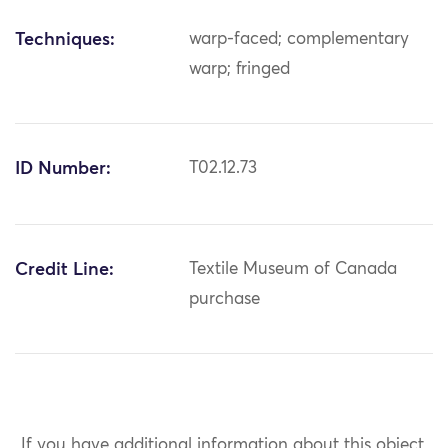
Techniques:
warp-faced; complementary
warp; fringed
ID Number:
T02.12.73
Credit Line:
Textile Museum of Canada
purchase
If you have additional information about this object,