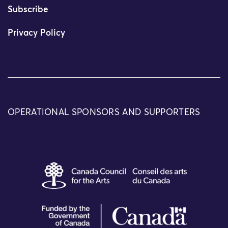
Subscribe
Privacy Policy
OPERATIONAL SPONSORS AND SUPPORTERS