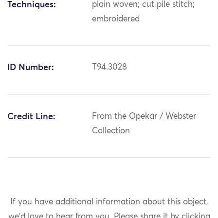
Techniques:
plain woven; cut pile stitch;
embroidered
ID Number:
T94.3028
Credit Line:
From the Opekar / Webster
Collection
If you have additional information about this object,
we'd love to hear from you.
Please share it by clicking