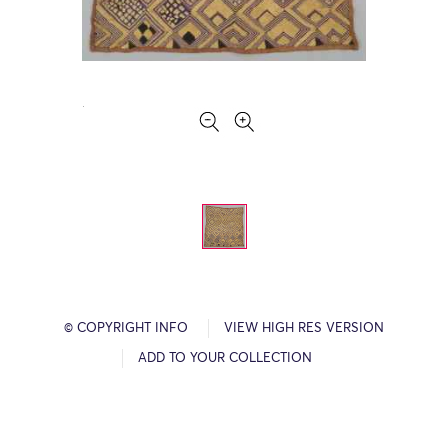
© COPYRIGHT INFO
VIEW HIGH RES VERSION
ADD TO YOUR COLLECTION