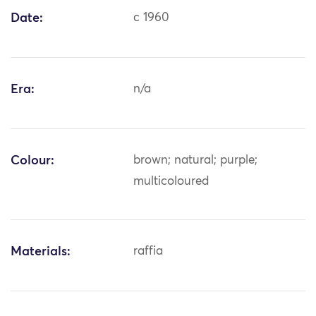
Date:
c 1960
Era:
n/a
Colour:
brown; natural; purple;
multicoloured
Materials:
raffia