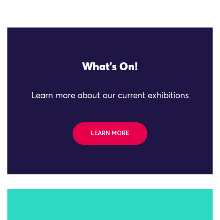
What's On!
Learn more about our current exhibitions
LEARN MORE