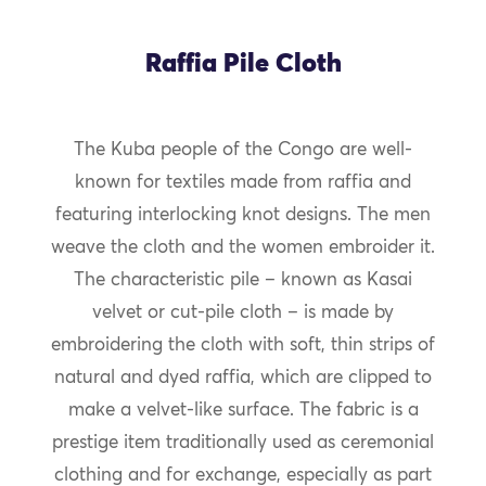
Raffia Pile Cloth
The Kuba people of the Congo are well-
known for textiles made from raffia and
featuring interlocking knot designs. The men
weave the cloth and the women embroider it.
The characteristic pile – known as Kasai
velvet or cut-pile cloth – is made by
embroidering the cloth with soft, thin strips of
natural and dyed raffia, which are clipped to
make a velvet-like surface. The fabric is a
prestige item traditionally used as ceremonial
clothing and for exchange, especially as part