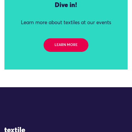
Dive in!
Learn more about textiles at our events
LEARN MORE
Site Logo