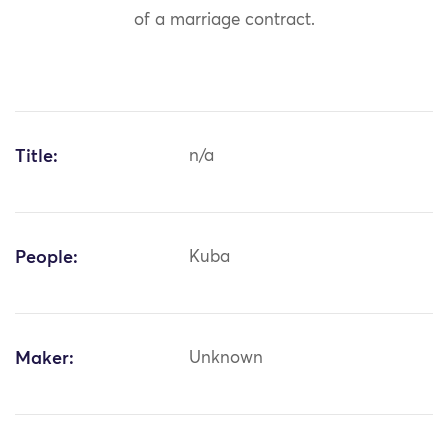
of a marriage contract.
Title:
n/a
People:
Kuba
Maker:
Unknown