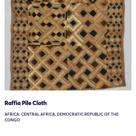
Raffia Pile Cloth
AFRICA: CENTRAL AFRICA, DEMOCRATIC REPUBLIC OF THE
CONGO