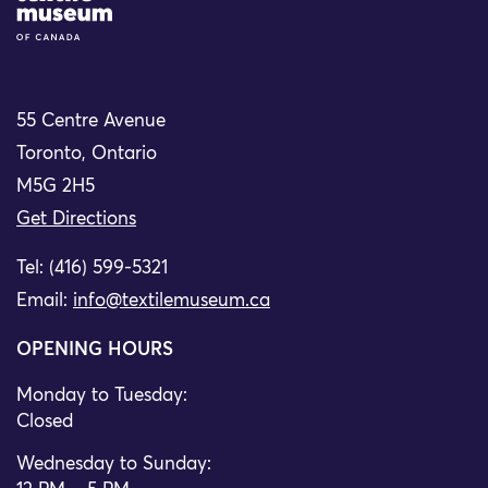
55 Centre Avenue
Toronto, Ontario
M5G 2H5
Get Directions
Tel: (416) 599-5321
Email:
info@textilemuseum.ca
OPENING HOURS
Monday to Tuesday:
Closed
Wednesday to Sunday: