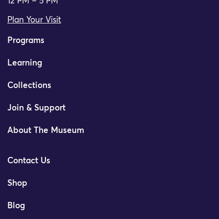
12 PM – 5 PM
Plan Your Visit
Programs
Learning
Collections
Join & Support
About The Museum
Contact Us
Shop
Blog