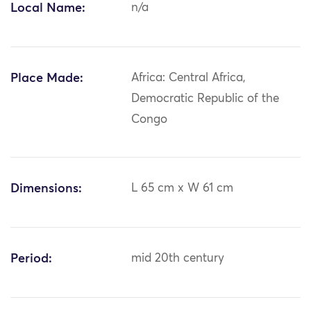
Local Name:
n/a
Place Made:
Africa: Central Africa,
Democratic Republic of the
Congo
Dimensions:
L 65 cm x W 61 cm
Period:
mid 20th century