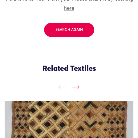
here
SEARCH AGAIN
Related Textiles