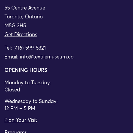
55 Centre Avenue
Toronto, Ontario
M5G 2H5
Get Directions
Tel: (416) 599-5321
Email:
info@textilemuseum.ca
OPENING HOURS
Monday to Tuesday:
Closed
Wednesday to Sunday:
12 PM – 5 PM
Plan Your Visit
Programs