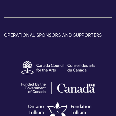
OPERATIONAL SPONSORS AND SUPPORTERS