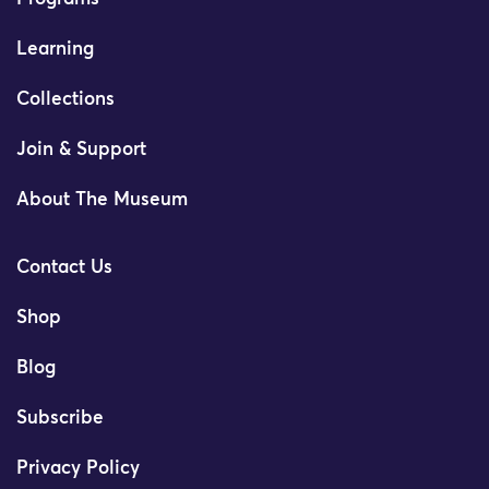
Learning
Collections
Join & Support
About The Museum
Contact Us
Shop
Blog
Subscribe
Privacy Policy