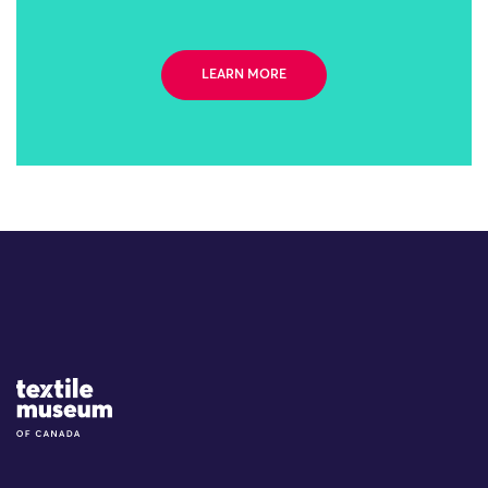
LEARN MORE
Site Logo