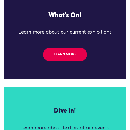
What's On!
Learn more about our current exhibitions
LEARN MORE
Dive in!
Learn more about textiles at our events