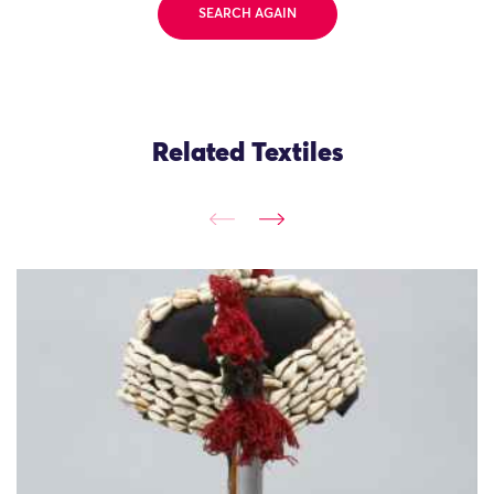
SEARCH AGAIN
Related Textiles