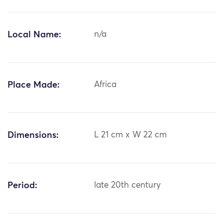
Local Name:
n/a
Place Made:
Africa
Dimensions:
L 21 cm x W 22 cm
Period:
late 20th century