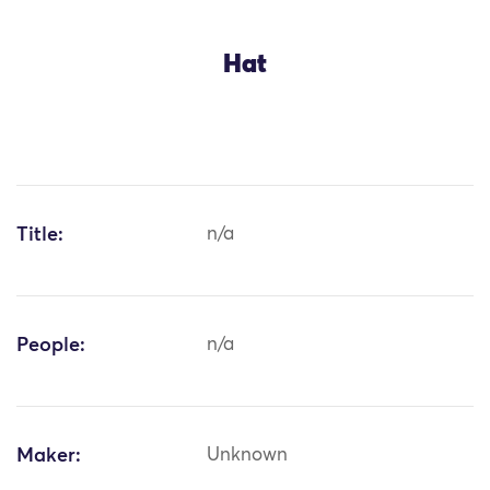
Hat
Title:
n/a
People:
n/a
Maker:
Unknown