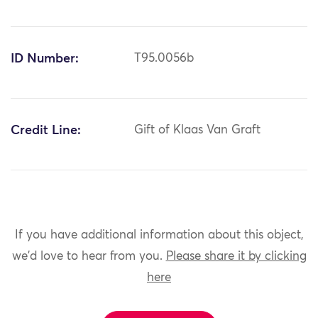
ID Number:
T95.0056b
Credit Line:
Gift of Klaas Van Graft
If you have additional information about this object,
we'd love to hear from you.
Please share it by clicking
here