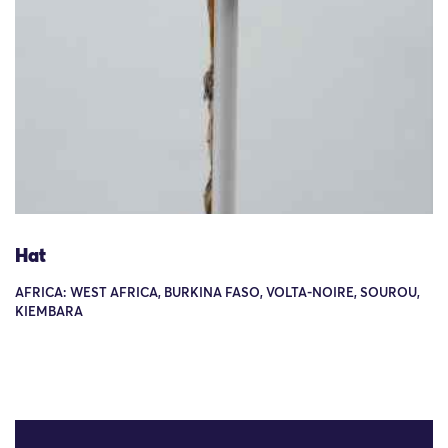
Hat
AFRICA: WEST AFRICA, BURKINA FASO, VOLTA-NOIRE, SOUROU,
KIEMBARA