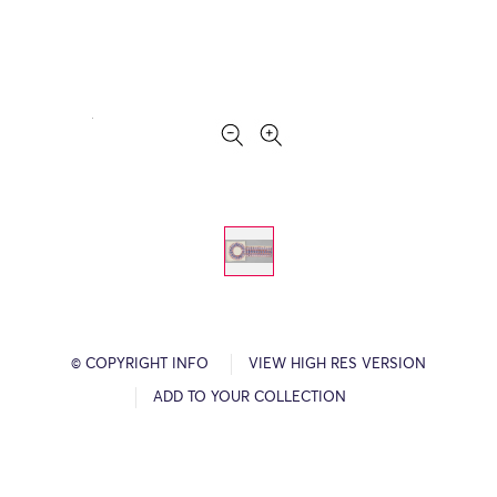
© COPYRIGHT INFO
VIEW HIGH RES VERSION
ADD TO YOUR COLLECTION