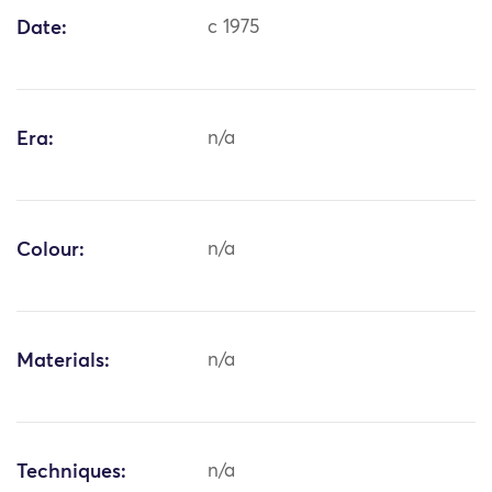
Date:
c 1975
Era:
n/a
Colour:
n/a
Materials:
n/a
Techniques:
n/a