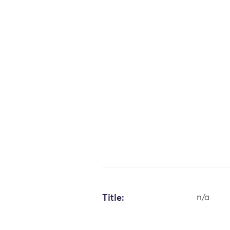
Title:
n/a