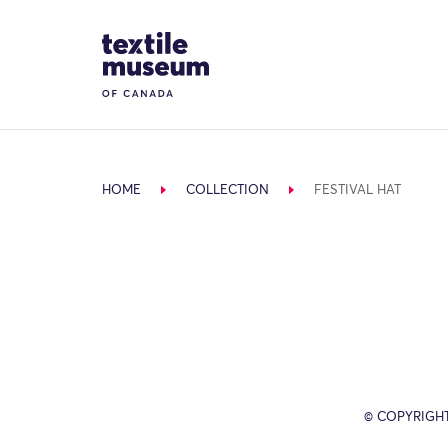
Skip to content
Site Logo
HOME
COLLECTION
FESTIVAL HAT
© COPYRIGH