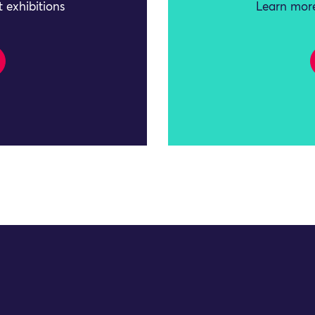
 exhibitions
Learn more