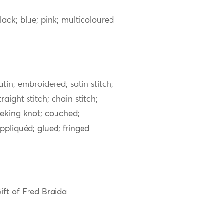
lack; blue; pink; multicoloured
atin; embroidered; satin stitch;
traight stitch; chain stitch;
eking knot; couched;
ppliquéd; glued; fringed
ift of Fred Braida