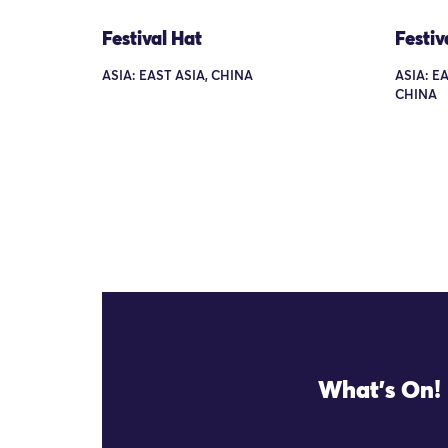
Festival Hat
Festiv
ASIA: EAST ASIA, CHINA
ASIA: E
CHINA
What's On!