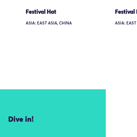
Festival Hat
Festival
ASIA: EAST ASIA, CHINA
ASIA: EAST
Dive in!