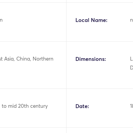
n
Local Name:
n
st Asia, China, Northern
Dimensions:
L
D
h to mid 20th century
Date:
1