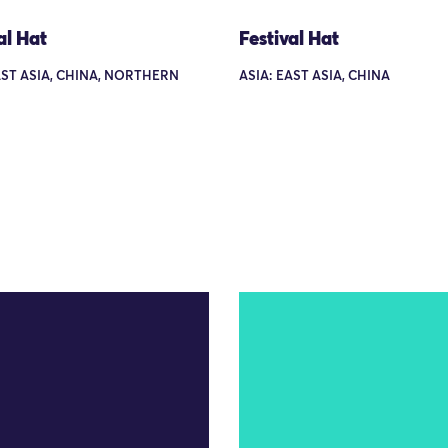
al Hat
Festival Hat
AST ASIA, CHINA, NORTHERN
ASIA: EAST ASIA, CHINA