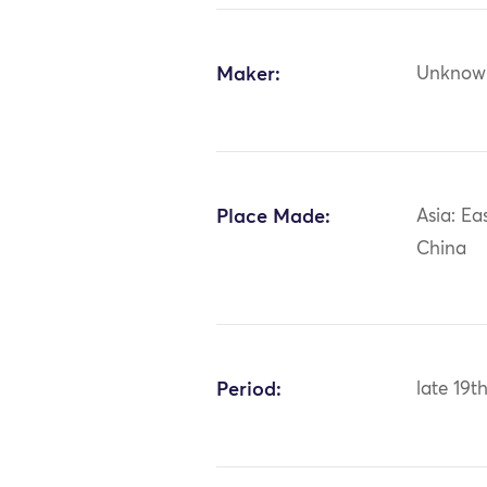
Maker:
Unknow
Place Made:
Asia: Ea
China
Period:
late 19t