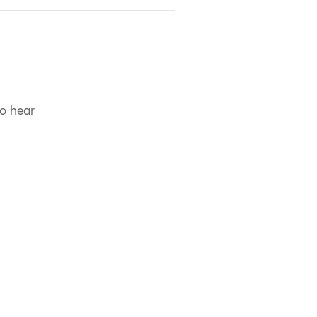
to hear