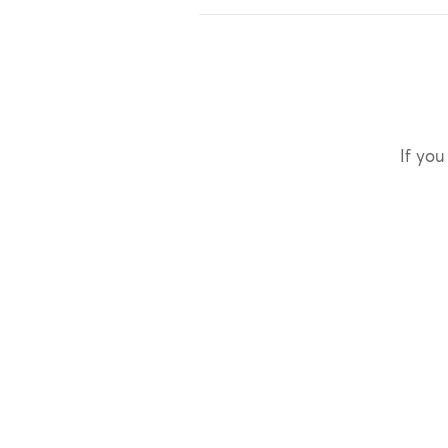
If you