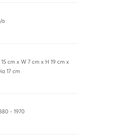
/a
 15 cm x W 7 cm x H 19 cm x
ia 17 cm
880 - 1970