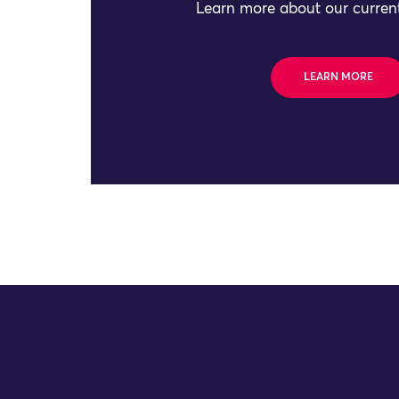
Learn more about our current
LEARN MORE