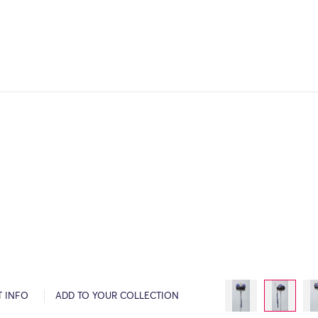
T INFO
ADD TO YOUR COLLECTION