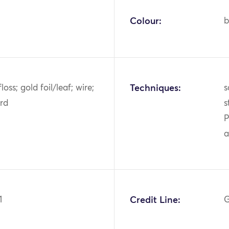
Colour:
b
 floss; gold foil/leaf; wire;
Techniques:
s
rd
s
P
a
1
Credit Line:
G