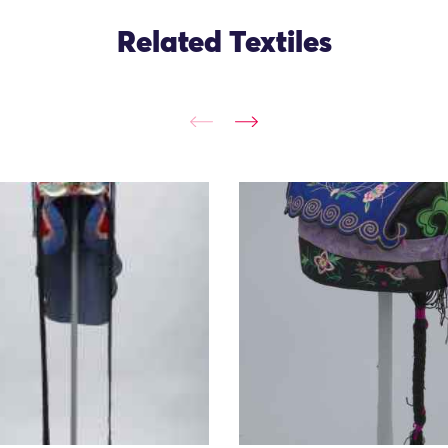
Related Textiles