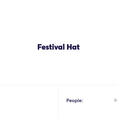
Festival Hat
OK
People: