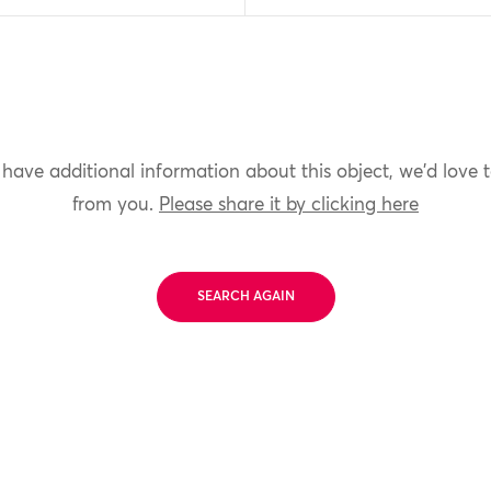
 have additional information about this object, we'd love 
from you.
Please share it by clicking here
SEARCH AGAIN