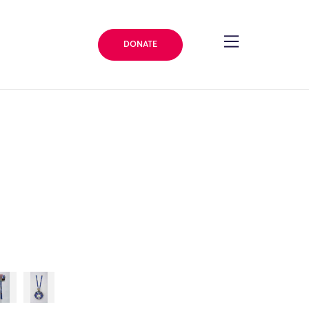
DONATE