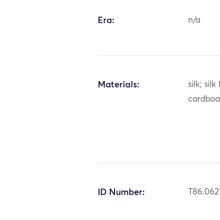
Era:
n/a
Materials:
silk; silk
cardboa
ID Number:
T86.062