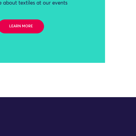
 about textiles at our events
LEARN MORE