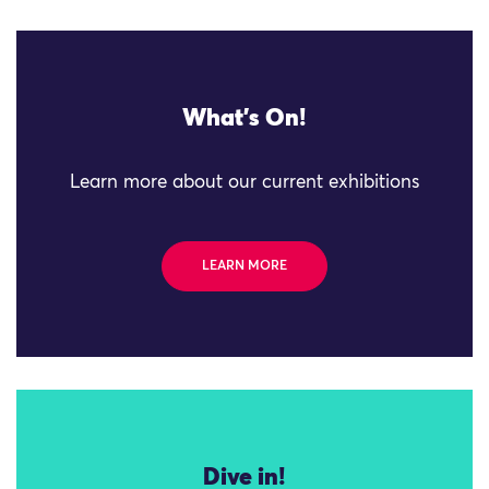
What's On!
Learn more about our current exhibitions
LEARN MORE
Dive in!