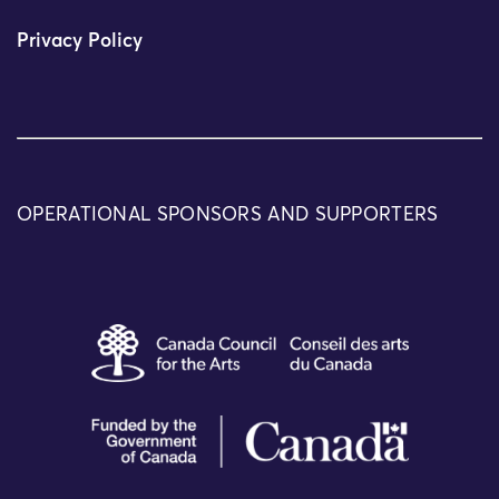
Privacy Policy
OPERATIONAL SPONSORS AND SUPPORTERS