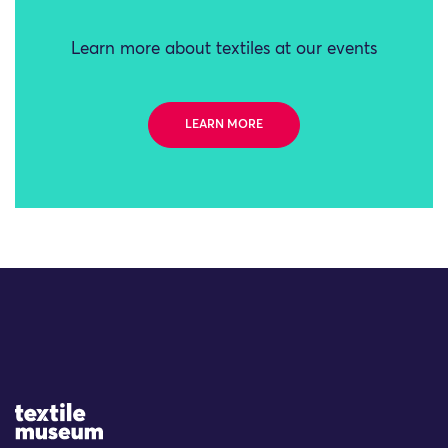
Learn more about textiles at our events
LEARN MORE
Site Logo