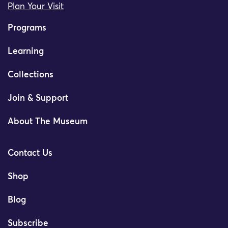
Plan Your Visit
Programs
Learning
Collections
Join & Support
About The Museum
Contact Us
Shop
Blog
Subscribe