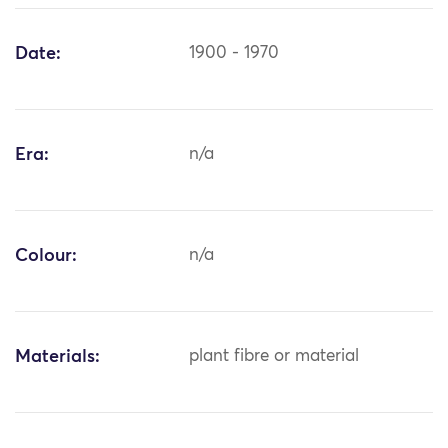
Date:
1900 - 1970
Era:
n/a
Colour:
n/a
Materials:
plant fibre or material