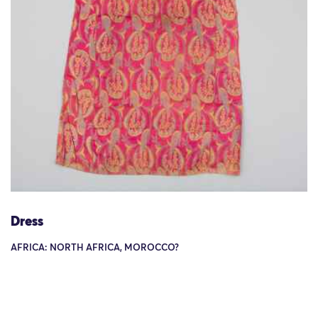
Dress
AFRICA: NORTH AFRICA, MOROCCO?