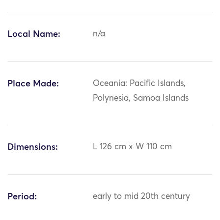
Local Name:
n/a
Place Made:
Oceania: Pacific Islands,
Polynesia, Samoa Islands
Dimensions:
L 126 cm x W 110 cm
Period:
early to mid 20th century