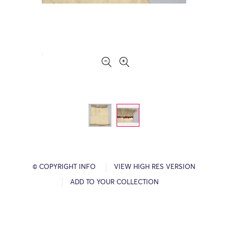
© COPYRIGHT INFO
VIEW HIGH RES VERSION
ADD TO YOUR COLLECTION