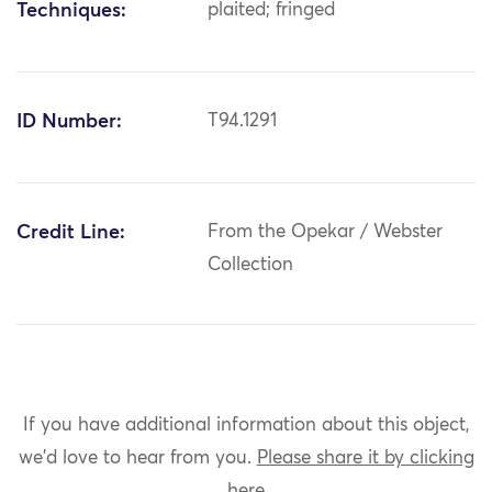
Techniques:
plaited; fringed
ID Number:
T94.1291
Credit Line:
From the Opekar / Webster
Collection
If you have additional information about this object,
we'd love to hear from you.
Please share it by clicking
here