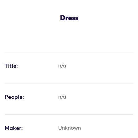
Dress
Title:
n/a
People:
n/a
Maker:
Unknown