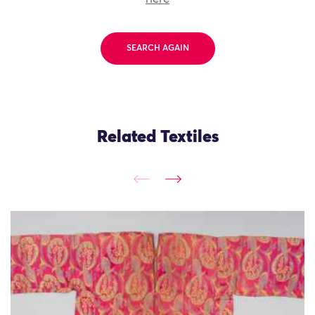
SEARCH AGAIN
Related Textiles