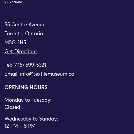
55 Centre Avenue
Toronto, Ontario
M5G 2H5
Get Directions
Tel: (416) 599-5321
Email:
info@textilemuseum.ca
OPENING HOURS
Monday to Tuesday:
Closed
Wednesday to Sunday:
12 PM – 5 PM