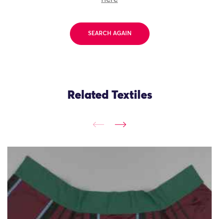
SEARCH AGAIN
Related Textiles