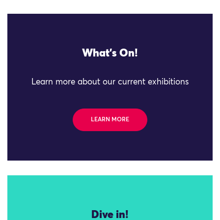
What's On!
Learn more about our current exhibitions
LEARN MORE
Dive in!