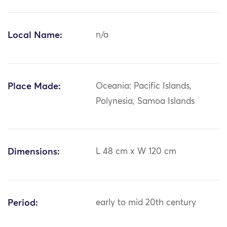
Local Name:
n/a
Place Made:
Oceania: Pacific Islands,
Polynesia, Samoa Islands
Dimensions:
L 48 cm x W 120 cm
Period:
early to mid 20th century