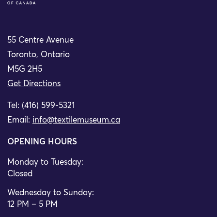
55 Centre Avenue
Toronto, Ontario
M5G 2H5
Get Directions
Tel: (416) 599-5321
Email:
info@textilemuseum.ca
OPENING HOURS
Monday to Tuesday:
Closed
Wednesday to Sunday:
12 PM – 5 PM