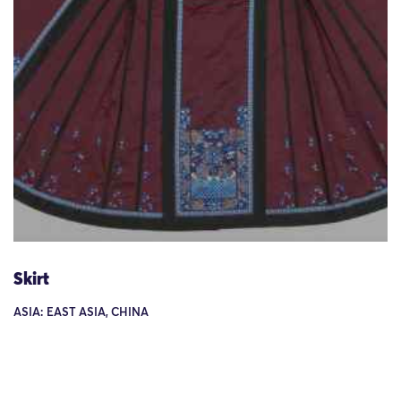
Skirt
ASIA: EAST ASIA, CHINA