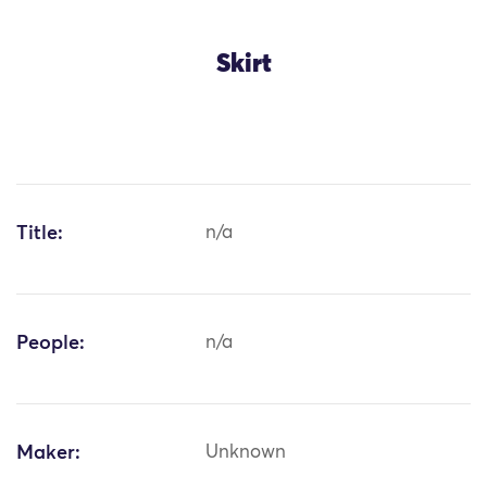
Skirt
Title:
n/a
People:
n/a
Maker:
Unknown