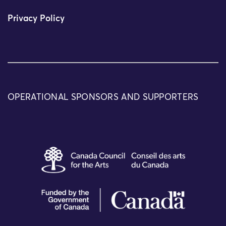
Privacy Policy
OPERATIONAL SPONSORS AND SUPPORTERS