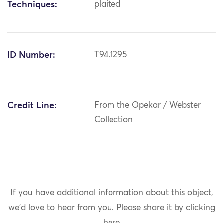
Techniques:
plaited
ID Number:
T94.1295
Credit Line:
From the Opekar / Webster
Collection
If you have additional information about this object,
we'd love to hear from you.
Please share it by clicking
here