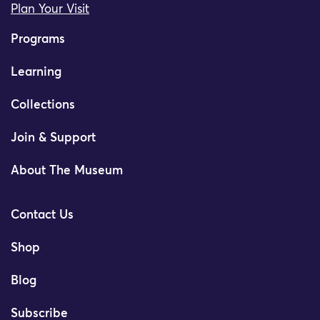
Plan Your Visit
Programs
Learning
Collections
Join & Support
About The Museum
Contact Us
Shop
Blog
Subscribe