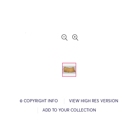
© COPYRIGHT INFO
VIEW HIGH RES VERSION
ADD TO YOUR COLLECTION