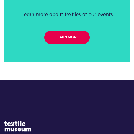
Learn more about textiles at our events
LEARN MORE
Site Logo