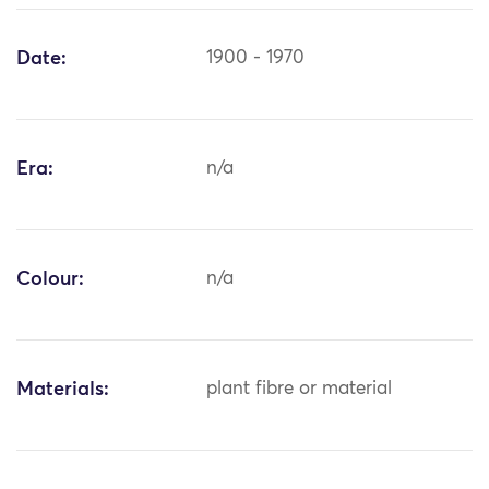
Date:
1900 - 1970
Era:
n/a
Colour:
n/a
Materials:
plant fibre or material