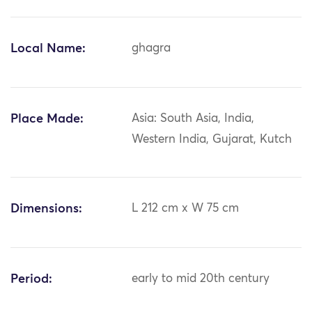
Local Name:
ghagra
Place Made:
Asia: South Asia, India,
Western India, Gujarat, Kutch
Dimensions:
L 212 cm x W 75 cm
Period:
early to mid 20th century