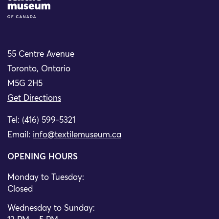
55 Centre Avenue
Toronto, Ontario
M5G 2H5
Get Directions
Tel: (416) 599-5321
Email:
info@textilemuseum.ca
OPENING HOURS
Monday to Tuesday:
Closed
Wednesday to Sunday: