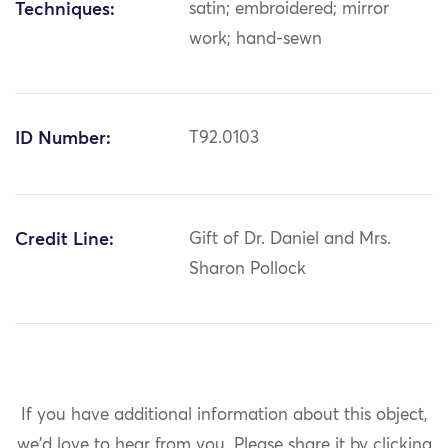
Techniques:
satin; embroidered; mirror
work; hand-sewn
ID Number:
T92.0103
Credit Line:
Gift of Dr. Daniel and Mrs.
Sharon Pollock
If you have additional information about this object,
we'd love to hear from you.
Please share it by clicking