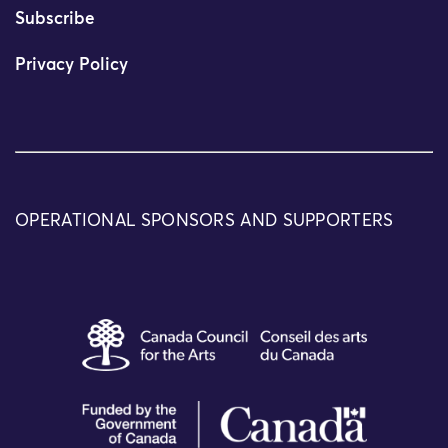
Subscribe
Privacy Policy
OPERATIONAL SPONSORS AND SUPPORTERS