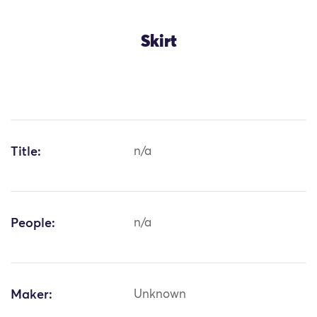
Skirt
Title:
n/a
People:
n/a
Maker:
Unknown