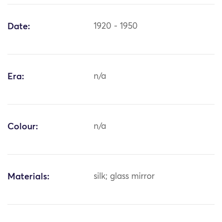
Date:
1920 - 1950
Era:
n/a
Colour:
n/a
Materials:
silk; glass mirror