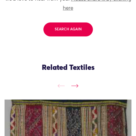
here
SEARCH AGAIN
Related Textiles