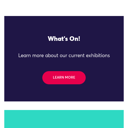
What's On!
Learn more about our current exhibitions
LEARN MORE