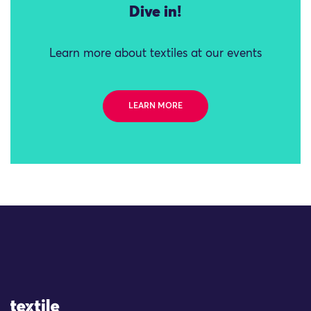
Dive in!
Learn more about textiles at our events
LEARN MORE
Site Logo