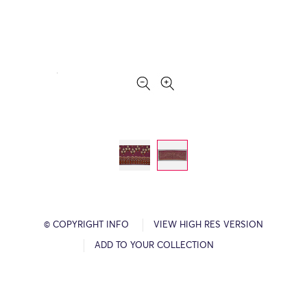
© COPYRIGHT INFO
VIEW HIGH RES VERSION
ADD TO YOUR COLLECTION