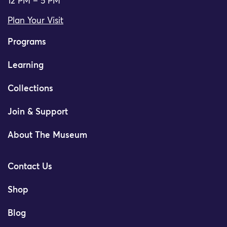
12 PM – 5 PM
Plan Your Visit
Programs
Learning
Collections
Join & Support
About The Museum
Contact Us
Shop
Blog