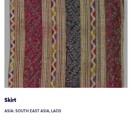
Skirt
ASIA: SOUTH EAST ASIA, LAOS