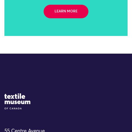
LEARN MORE
Site Logo
55 Centre Avenue