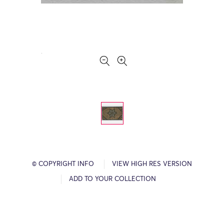
© COPYRIGHT INFO
VIEW HIGH RES VERSION
ADD TO YOUR COLLECTION