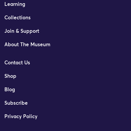
Learning
Collections
Join & Support
About The Museum
Contact Us
Shop
Blog
Subscribe
Privacy Policy