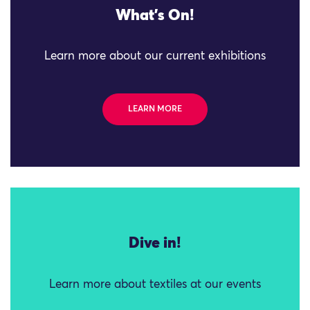
What's On!
Learn more about our current exhibitions
LEARN MORE
Dive in!
Learn more about textiles at our events