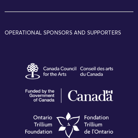
OPERATIONAL SPONSORS AND SUPPORTERS