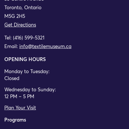
Toronto, Ontario
M5G 2H5
Get Directions
Tel: (416) 599-5321
Email:
info@textilemuseum.ca
OPENING HOURS
Monday to Tuesday:
Closed
Wednesday to Sunday:
12 PM – 5 PM
Plan Your Visit
Programs