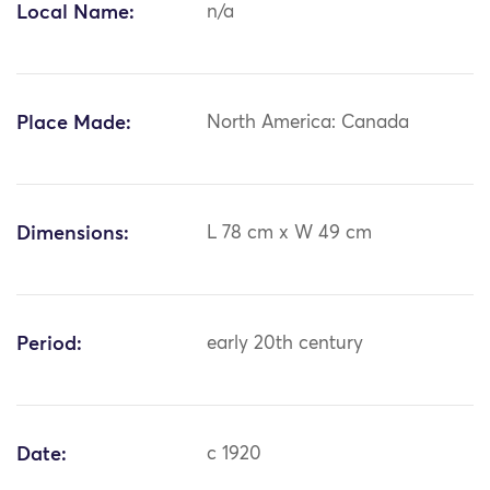
Local Name:
n/a
Place Made:
North America: Canada
Dimensions:
L 78 cm x W 49 cm
Period:
early 20th century
Date:
c 1920