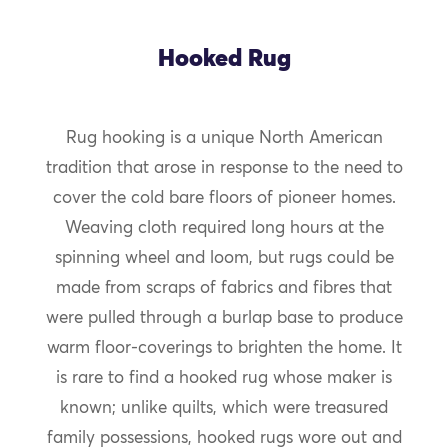
Hooked Rug
Rug hooking is a unique North American
tradition that arose in response to the need to
cover the cold bare floors of pioneer homes.
Weaving cloth required long hours at the
spinning wheel and loom, but rugs could be
made from scraps of fabrics and fibres that
were pulled through a burlap base to produce
warm floor-coverings to brighten the home. It
is rare to find a hooked rug whose maker is
known; unlike quilts, which were treasured
family possessions, hooked rugs wore out and