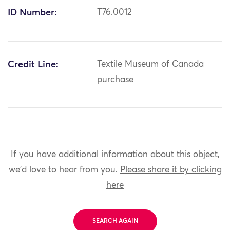
ID Number:
T76.0012
Credit Line:
Textile Museum of Canada
purchase
If you have additional information about this object,
we'd love to hear from you.
Please share it by clicking
here
SEARCH AGAIN