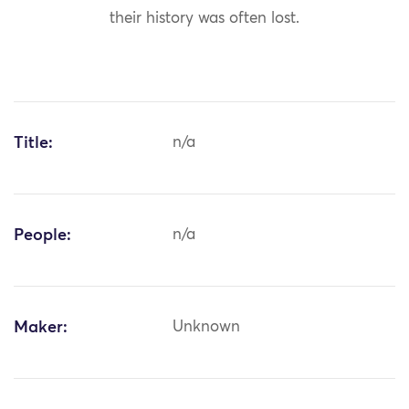
their history was often lost.
Title:
n/a
People:
n/a
Maker:
Unknown