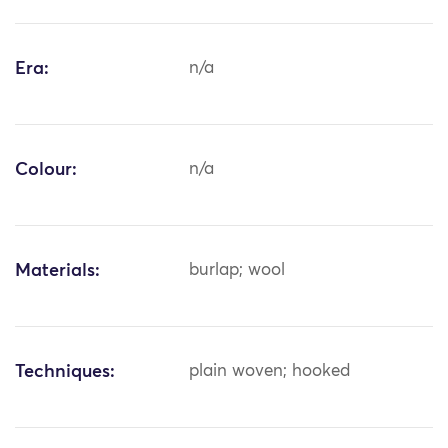
Era:
n/a
Colour:
n/a
Materials:
burlap; wool
Techniques:
plain woven; hooked