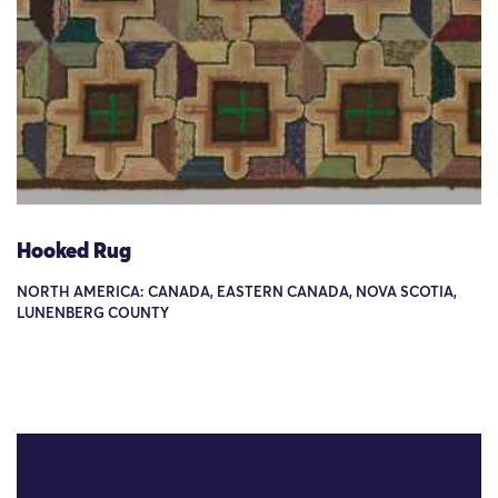
Hooked Rug
NORTH AMERICA: CANADA, EASTERN CANADA, NOVA SCOTIA,
LUNENBERG COUNTY