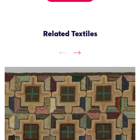
Related Textiles