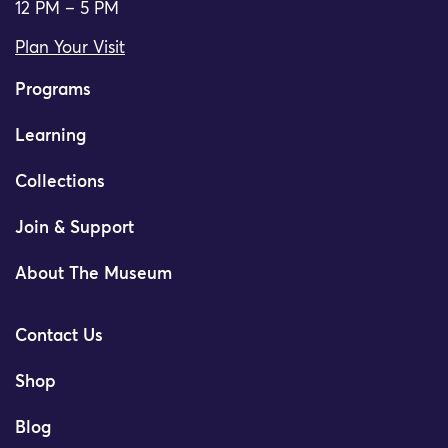
12 PM – 5 PM
Plan Your Visit
Programs
Learning
Collections
Join & Support
About The Museum
Contact Us
Shop
Blog