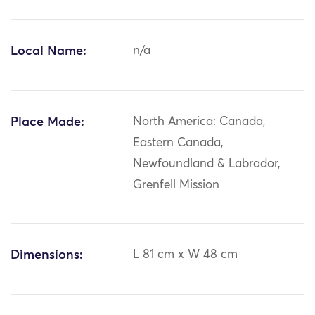
Local Name:
n/a
Place Made:
North America: Canada,
Eastern Canada,
Newfoundland & Labrador,
Grenfell Mission
Dimensions:
L 81 cm x W 48 cm