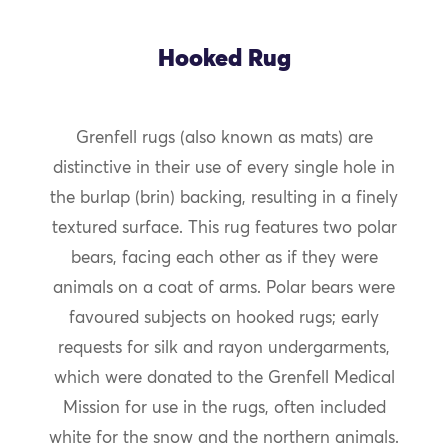
Hooked Rug
Grenfell rugs (also known as mats) are
distinctive in their use of every single hole in
the burlap (brin) backing, resulting in a finely
textured surface. This rug features two polar
bears, facing each other as if they were
animals on a coat of arms. Polar bears were
favoured subjects on hooked rugs; early
requests for silk and rayon undergarments,
which were donated to the Grenfell Medical
Mission for use in the rugs, often included
white for the snow and the northern animals.