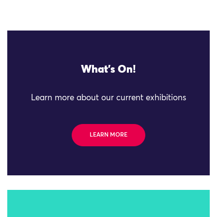
What's On!
Learn more about our current exhibitions
LEARN MORE