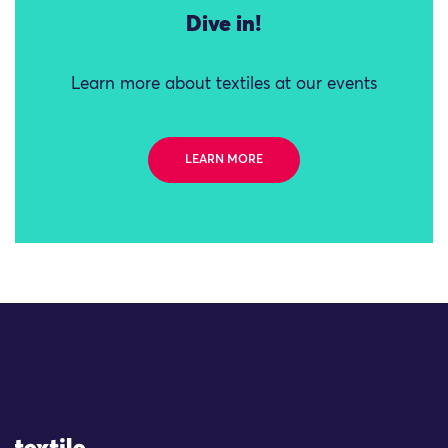
Dive in!
Learn more about textiles at our events
LEARN MORE