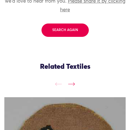
we'd love to hear from you.
Please share it by clicking
here
SEARCH AGAIN
Related Textiles