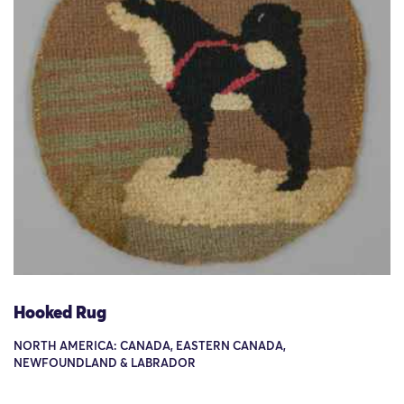
Hooked Rug
NORTH AMERICA: CANADA, EASTERN CANADA,
NEWFOUNDLAND & LABRADOR