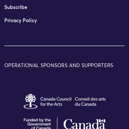
Subscribe
Privacy Policy
OPERATIONAL SPONSORS AND SUPPORTERS