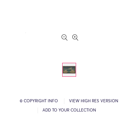
© COPYRIGHT INFO
VIEW HIGH RES VERSION
ADD TO YOUR COLLECTION