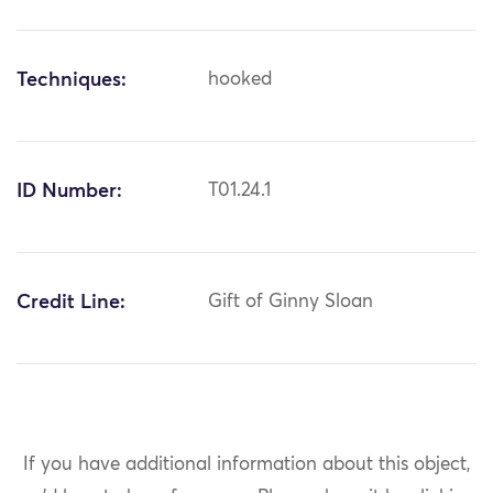
Techniques:
hooked
ID Number:
T01.24.1
Credit Line:
Gift of Ginny Sloan
If you have additional information about this object,