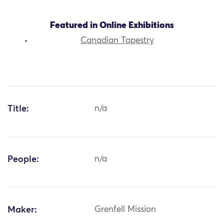
Featured in Online Exhibitions
Canadian Tapestry
Title:
n/a
People:
n/a
Maker:
Grenfell Mission