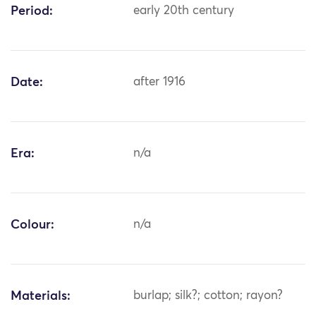
Period:
early 20th century
Date:
after 1916
Era:
n/a
Colour:
n/a
Materials:
burlap; silk?; cotton; rayon?