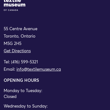
Site Logo
55 Centre Avenue
Toronto, Ontario
M5G 2H5
Get Directions
Tel: (416) 599-5321
Email:
info@textilemuseum.ca
OPENING HOURS
Monday to Tuesday:
Closed
Wednesday to Sunday: