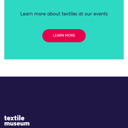
Learn more about textiles at our events
LEARN MORE
Site Logo