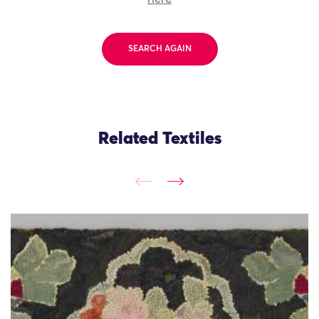
SEARCH AGAIN
Related Textiles