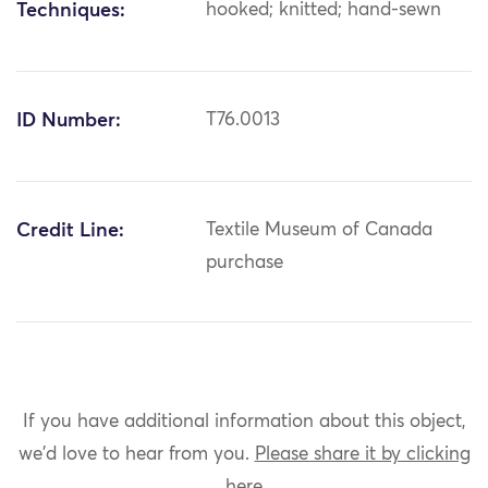
Techniques:
hooked; knitted; hand-sewn
ID Number:
T76.0013
Credit Line:
Textile Museum of Canada
purchase
If you have additional information about this object,
we'd love to hear from you.
Please share it by clicking
here