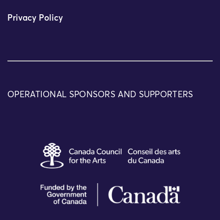
Privacy Policy
OPERATIONAL SPONSORS AND SUPPORTERS