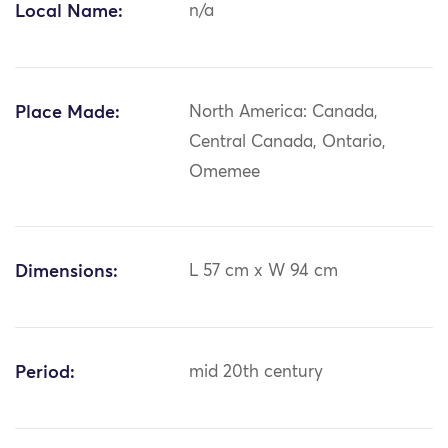
Local Name:
n/a
Place Made:
North America: Canada,
Central Canada, Ontario,
Omemee
Dimensions:
L 57 cm x W 94 cm
Period:
mid 20th century