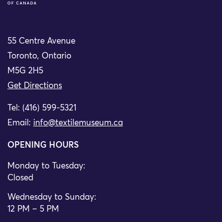
55 Centre Avenue
Toronto, Ontario
M5G 2H5
Get Directions
Tel: (416) 599-5321
Email:
info@textilemuseum.ca
OPENING HOURS
Monday to Tuesday:
Closed
Wednesday to Sunday:
12 PM – 5 PM