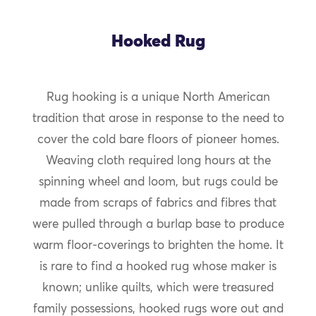
Hooked Rug
Rug hooking is a unique North American
tradition that arose in response to the need to
cover the cold bare floors of pioneer homes.
Weaving cloth required long hours at the
spinning wheel and loom, but rugs could be
made from scraps of fabrics and fibres that
were pulled through a burlap base to produce
warm floor-coverings to brighten the home. It
is rare to find a hooked rug whose maker is
known; unlike quilts, which were treasured
family possessions, hooked rugs wore out and