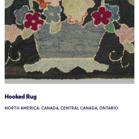
Hooked Rug
NORTH AMERICA: CANADA, CENTRAL CANADA, ONTARIO