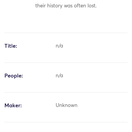
their history was often lost.
Title:
n/a
People:
n/a
Maker:
Unknown