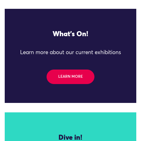
What's On!
Learn more about our current exhibitions
LEARN MORE
Dive in!