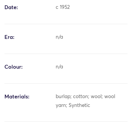
Date:
c 1952
Era:
n/a
Colour:
n/a
Materials:
burlap; cotton; wool; wool
yarn; Synthetic