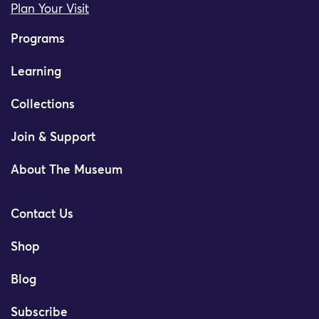
Plan Your Visit
Programs
Learning
Collections
Join & Support
About The Museum
Contact Us
Shop
Blog
Subscribe