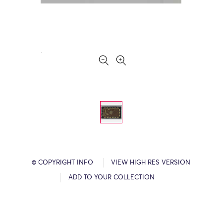
© COPYRIGHT INFO
VIEW HIGH RES VERSION
ADD TO YOUR COLLECTION