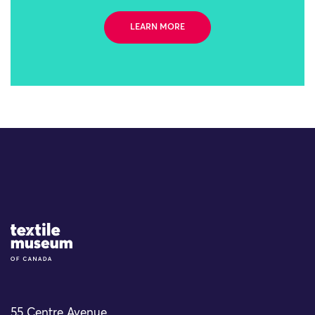
LEARN MORE
Site Logo
55 Centre Avenue