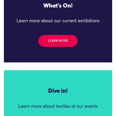
What's On!
Learn more about our current exhibitions
LEARN MORE
Dive in!
Learn more about textiles at our events