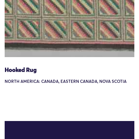
Hooked Rug
NORTH AMERICA: CANADA, EASTERN CANADA, NOVA SCOTIA