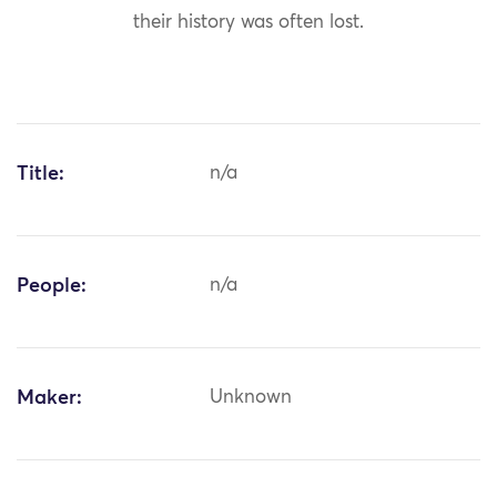
their history was often lost.
Title:
n/a
People:
n/a
Maker:
Unknown