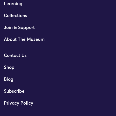
Learning
Collections
Join & Support
About The Museum
Contact Us
Shop
Blog
Subscribe
Privacy Policy