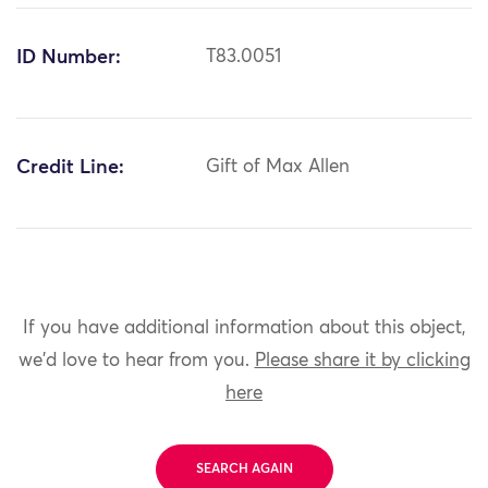
ID Number:
T83.0051
Credit Line:
Gift of Max Allen
If you have additional information about this object,
we'd love to hear from you.
Please share it by clicking
here
SEARCH AGAIN