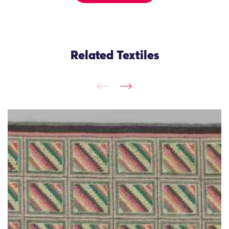
Related Textiles