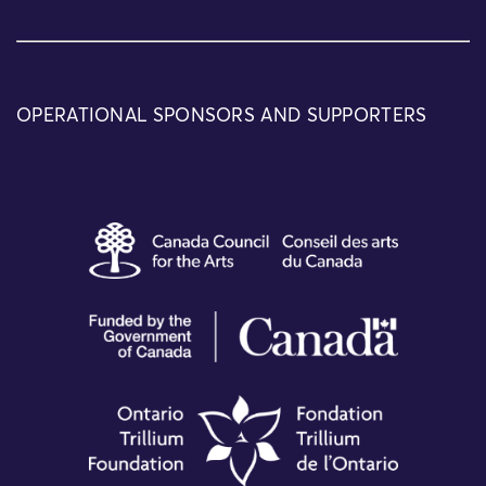
OPERATIONAL SPONSORS AND SUPPORTERS