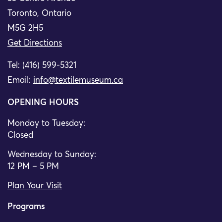
Toronto, Ontario
M5G 2H5
Get Directions
Tel: (416) 599-5321
Email:
info@textilemuseum.ca
OPENING HOURS
Monday to Tuesday:
Closed
Wednesday to Sunday:
12 PM – 5 PM
Plan Your Visit
Programs