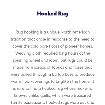
Hooked Rug
Rug hooking is a unique North American
tradition that arose in response to the need to
cover the cold bare floors of pioneer homes.
Weaving cloth required long hours at the
spinning wheel and loom, but rugs could be
made from scraps of fabrics and fibres that
were pulled through a burlap base to produce
warm floor-coverings to brighten the home. It
is rare to find a hooked rug whose maker is
known; unlike quilts, which were treasured
family possessions, hooked rugs wore out and