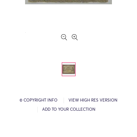
© COPYRIGHT INFO
VIEW HIGH RES VERSION
ADD TO YOUR COLLECTION