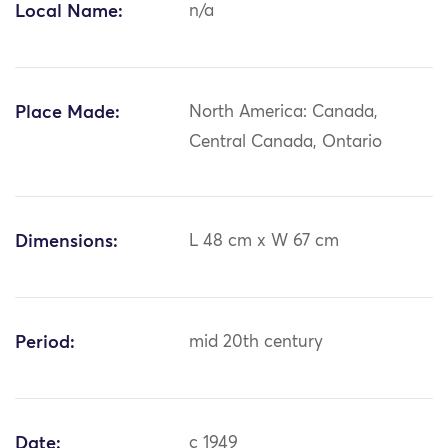
Local Name:
n/a
Place Made:
North America: Canada,
Central Canada, Ontario
Dimensions:
L 48 cm x W 67 cm
Period:
mid 20th century
Date:
c 1949