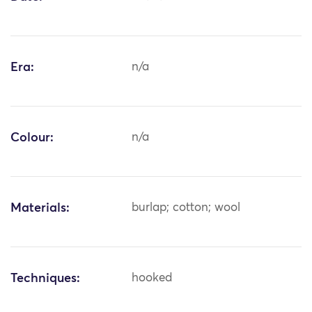
Era:
n/a
Colour:
n/a
Materials:
burlap; cotton; wool
Techniques:
hooked