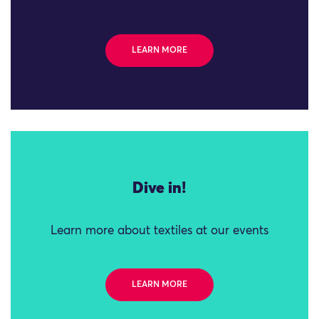
LEARN MORE
Dive in!
Learn more about textiles at our events
LEARN MORE