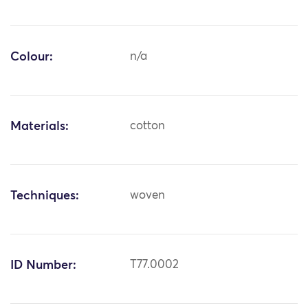
Colour:
n/a
Materials:
cotton
Techniques:
woven
ID Number:
T77.0002