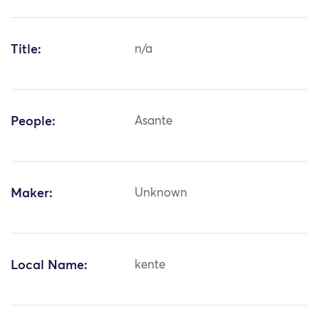
Title:
n/a
People:
Asante
Maker:
Unknown
Local Name:
kente