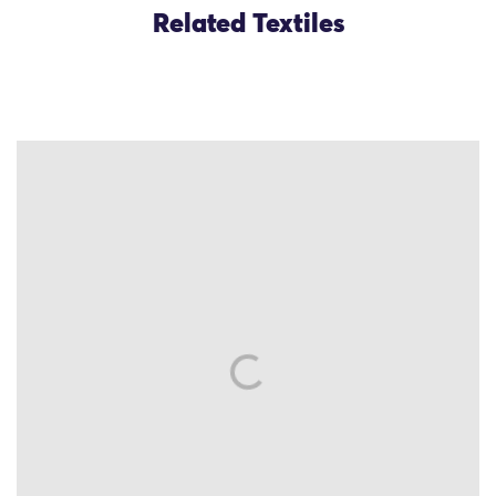
Related Textiles