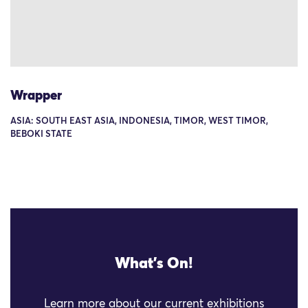
Wrapper
ASIA: SOUTH EAST ASIA, INDONESIA, TIMOR, WEST TIMOR,
BEBOKI STATE
What's On!
Learn more about our current exhibitions