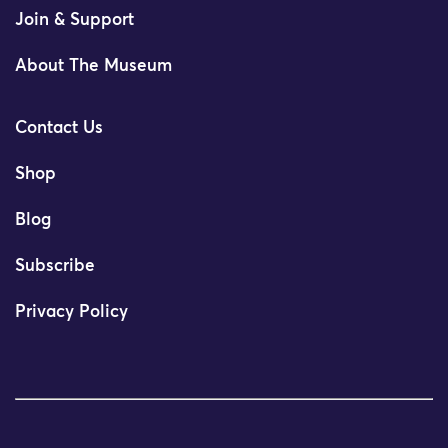
Join & Support
About The Museum
Contact Us
Shop
Blog
Subscribe
Privacy Policy