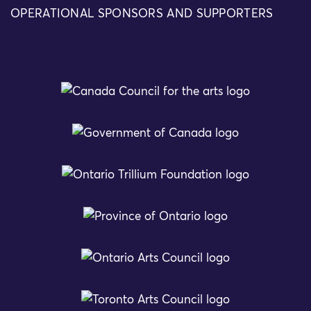
OPERATIONAL SPONSORS AND SUPPORTERS