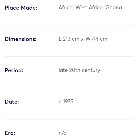
Place Made:
Africa: West Africa, Ghana
Dimensions:
L 213 cm x W 44 cm
Period:
late 20th century
Date:
c 1975
Era:
n/a