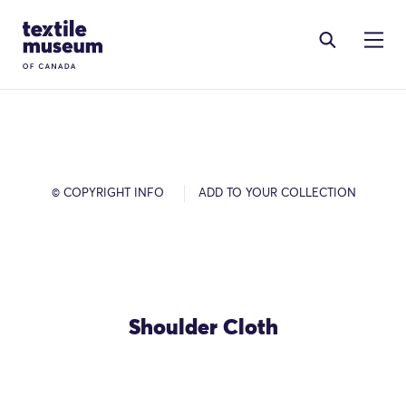
Skip to content
Site Logo
© COPYRIGHT INFO
ADD TO YOUR COLLECTION
Shoulder Cloth