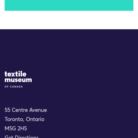
Site Logo
55 Centre Avenue
Toronto, Ontario
M5G 2H5