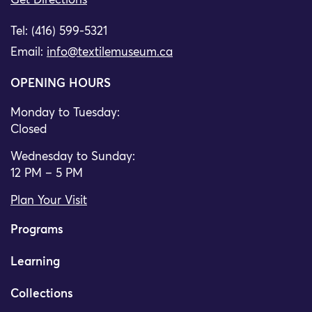
Get Directions
Tel: (416) 599-5321
Email:
info@textilemuseum.ca
OPENING HOURS
Monday to Tuesday:
Closed
Wednesday to Sunday:
12 PM – 5 PM
Plan Your Visit
Programs
Learning
Collections