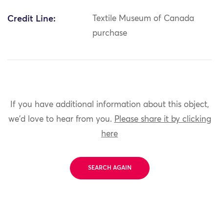
Credit Line:
Textile Museum of Canada
purchase
If you have additional information about this object,
we'd love to hear from you.
Please share it by clicking
here
SEARCH AGAIN