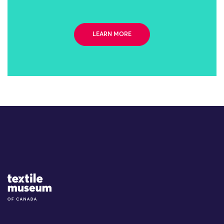
LEARN MORE
Site Logo