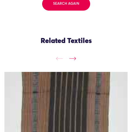
SEARCH AGAIN
Related Textiles