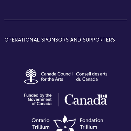
OPERATIONAL SPONSORS AND SUPPORTERS