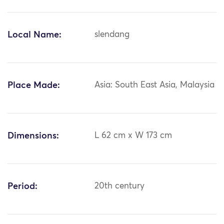
Local Name:
slendang
Place Made:
Asia: South East Asia, Malaysia
Dimensions:
L 62 cm x W 173 cm
Period:
20th century