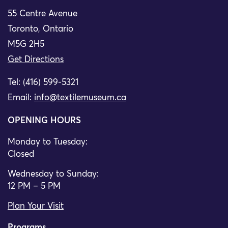
55 Centre Avenue
Toronto, Ontario
M5G 2H5
Get Directions
Tel: (416) 599-5321
Email:
info@textilemuseum.ca
OPENING HOURS
Monday to Tuesday:
Closed
Wednesday to Sunday:
12 PM – 5 PM
Plan Your Visit
Programs