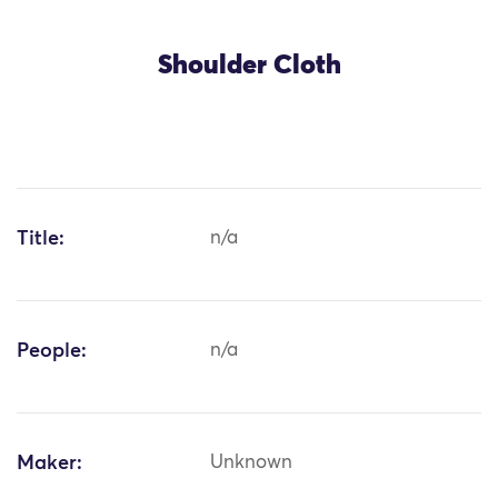
Shoulder Cloth
Title:
n/a
People:
n/a
Maker:
Unknown