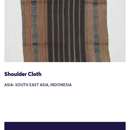
Shoulder Cloth
ASIA: SOUTH EAST ASIA, INDONESIA