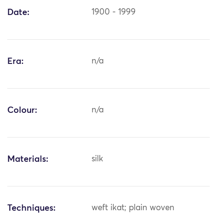
Date:
1900 - 1999
Era:
n/a
Colour:
n/a
Materials:
silk
Techniques:
weft ikat; plain woven