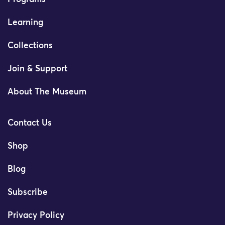
Learning
Collections
Join & Support
About The Museum
Contact Us
Shop
Blog
Subscribe
Privacy Policy