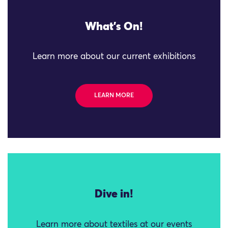
What's On!
Learn more about our current exhibitions
LEARN MORE
Dive in!
Learn more about textiles at our events