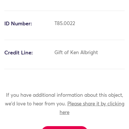
ID Number:
T85.0022
Credit Line:
Gift of Ken Albright
If you have additional information about this object,
we'd love to hear from you.
Please share it by clicking
here