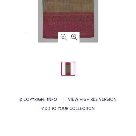
© COPYRIGHT INFO
VIEW HIGH RES VERSION
ADD TO YOUR COLLECTION