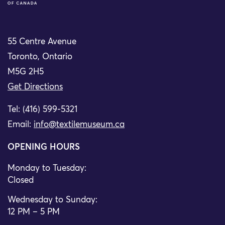
55 Centre Avenue
Toronto, Ontario
M5G 2H5
Get Directions
Tel: (416) 599-5321
Email:
info@textilemuseum.ca
OPENING HOURS
Monday to Tuesday:
Closed
Wednesday to Sunday:
12 PM – 5 PM