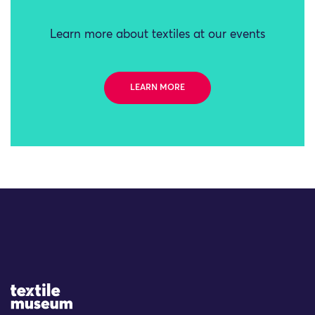
Learn more about textiles at our events
LEARN MORE
Site Logo