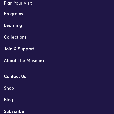
Plan Your Visit
Programs
Learning
Collections
Join & Support
About The Museum
Contact Us
Shop
Blog
Subscribe