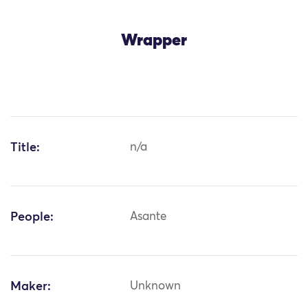
Wrapper
Title:
n/a
People:
Asante
Maker:
Unknown