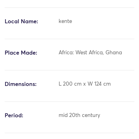
Local Name:
kente
Place Made:
Africa: West Africa, Ghana
Dimensions:
L 200 cm x W 124 cm
Period:
mid 20th century