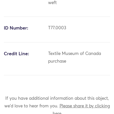
weft
ID Number:
T77.0003
Credit Line:
Textile Museum of Canada
purchase
If you have additional information about this object,
we'd love to hear from you.
Please share it by clicking
here