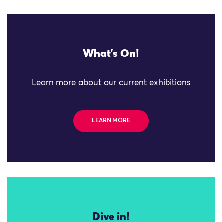
What's On!
Learn more about our current exhibitions
LEARN MORE
Dive in!