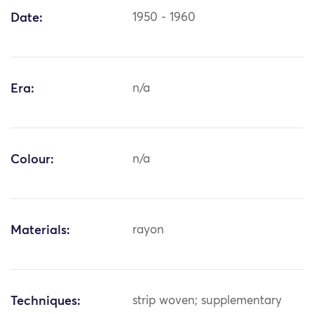
Date:
1950 - 1960
Era:
n/a
Colour:
n/a
Materials:
rayon
Techniques:
strip woven; supplementary