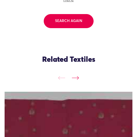
SEARCH AGAIN
Related Textiles