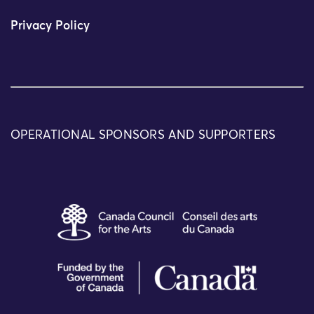
Privacy Policy
OPERATIONAL SPONSORS AND SUPPORTERS