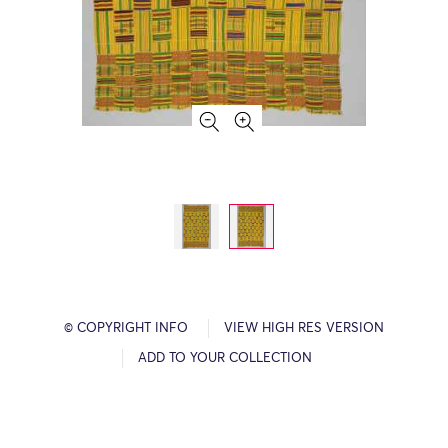
© COPYRIGHT INFO
VIEW HIGH RES VERSION
ADD TO YOUR COLLECTION