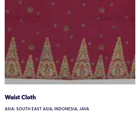
Waist Cloth
ASIA: SOUTH EAST ASIA, INDONESIA, JAVA