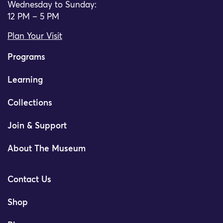
Wednesday to Sunday:
12 PM – 5 PM
Plan Your Visit
Programs
Learning
Collections
Join & Support
About The Museum
Contact Us
Shop