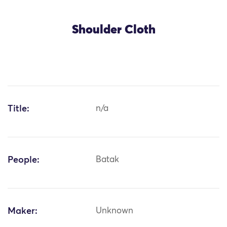
Shoulder Cloth
Title:
n/a
People:
Batak
Maker:
Unknown