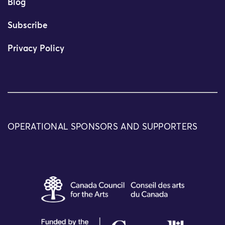
Blog
Subscribe
Privacy Policy
OPERATIONAL SPONSORS AND SUPPORTERS