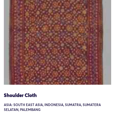
Shoulder Cloth
ASIA: SOUTH EAST ASIA, INDONESIA, SUMATRA, SUMATERA
SELATAN, PALEMBANG