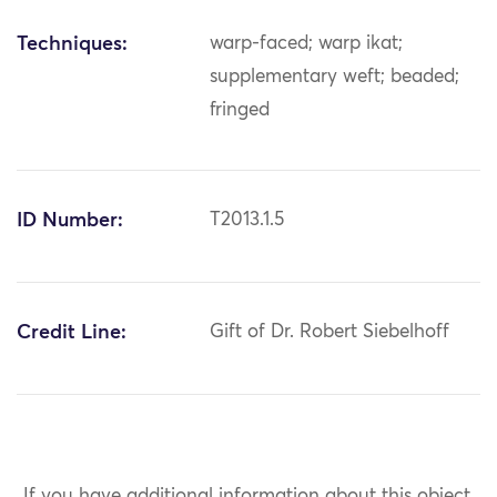
Techniques:
warp-faced; warp ikat;
supplementary weft; beaded;
fringed
ID Number:
T2013.1.5
Credit Line:
Gift of Dr. Robert Siebelhoff
If you have additional information about this object,