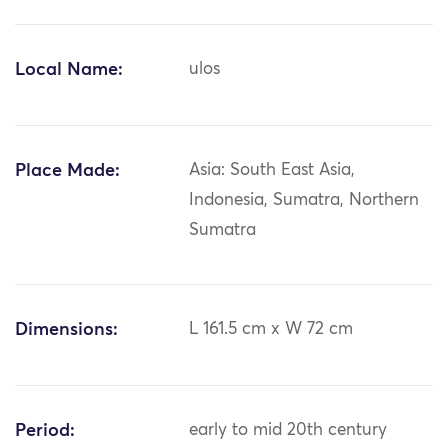
Local Name:
ulos
Place Made:
Asia: South East Asia,
Indonesia, Sumatra, Northern
Sumatra
Dimensions:
L 161.5 cm x W 72 cm
Period:
early to mid 20th century