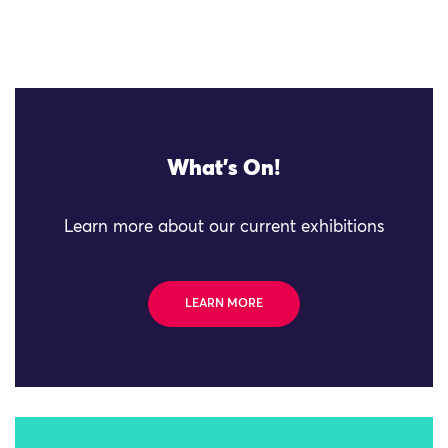
What's On!
Learn more about our current exhibitions
LEARN MORE