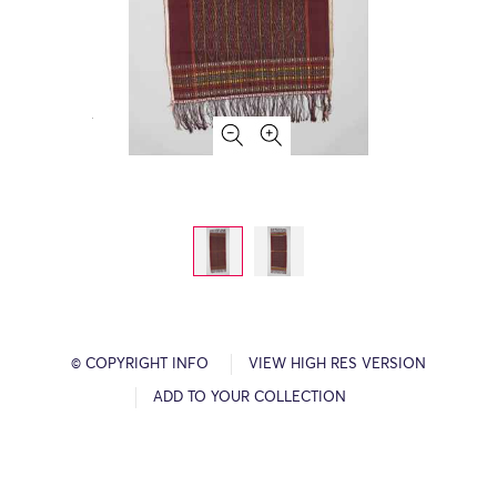
© COPYRIGHT INFO
VIEW HIGH RES VERSION
ADD TO YOUR COLLECTION