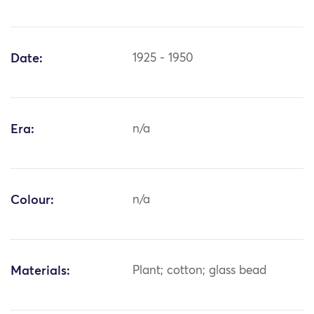
Date:
1925 - 1950
Era:
n/a
Colour:
n/a
Materials:
Plant; cotton; glass bead