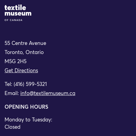
Site Logo
55 Centre Avenue
Toronto, Ontario
M5G 2H5
Get Directions
Tel: (416) 599-5321
Email:
info@textilemuseum.ca
OPENING HOURS
Monday to Tuesday:
Closed