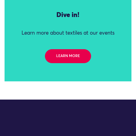
Dive in!
Learn more about textiles at our events
LEARN MORE