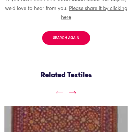
we'd love to hear from you.
Please share it by clicking
here
SEARCH AGAIN
Related Textiles