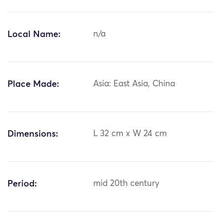
Local Name:
n/a
Place Made:
Asia: East Asia, China
Dimensions:
L 32 cm x W 24 cm
Period:
mid 20th century