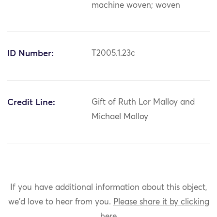
machine woven; woven
ID Number:
T2005.1.23c
Credit Line:
Gift of Ruth Lor Malloy and
Michael Malloy
If you have additional information about this object,
we'd love to hear from you.
Please share it by clicking
here