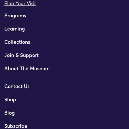
Plan Your Visit
Programs
Learning
Collections
Join & Support
About The Museum
Contact Us
Shop
Blog
Subscribe