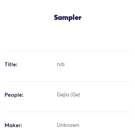
Sampler
Title:
n/a
People:
Gejia (Ge)
Maker:
Unknown