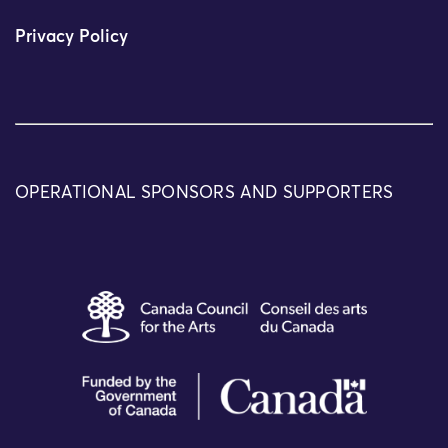
Privacy Policy
OPERATIONAL SPONSORS AND SUPPORTERS