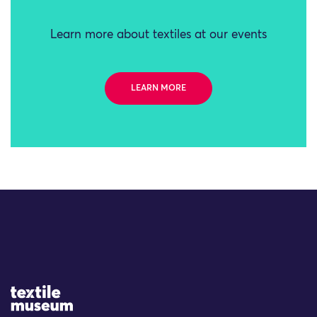
Learn more about textiles at our events
LEARN MORE
Site Logo