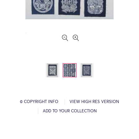
© COPYRIGHT INFO
VIEW HIGH RES VERSION
ADD TO YOUR COLLECTION