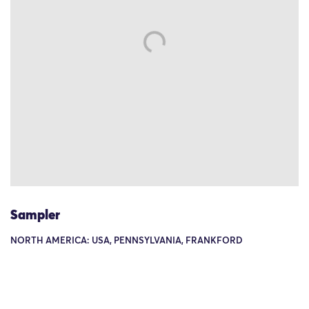
Sampler
NORTH AMERICA: USA, PENNSYLVANIA, FRANKFORD