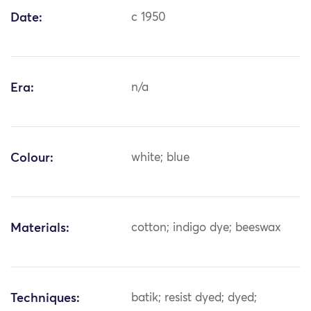
Date:
c 1950
Era:
n/a
Colour:
white; blue
Materials:
cotton; indigo dye; beeswax
Techniques:
batik; resist dyed; dyed;