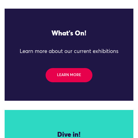
What's On!
Learn more about our current exhibitions
LEARN MORE
Dive in!