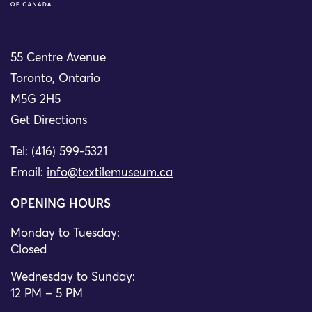
55 Centre Avenue
Toronto, Ontario
M5G 2H5
Get Directions
Tel: (416) 599-5321
Email:
info@textilemuseum.ca
OPENING HOURS
Monday to Tuesday:
Closed
Wednesday to Sunday:
12 PM – 5 PM