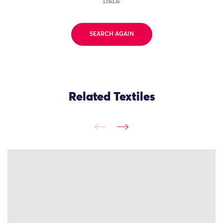
SEARCH AGAIN
Related Textiles