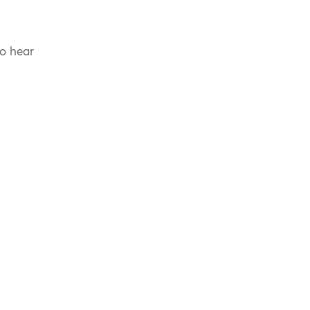
to hear