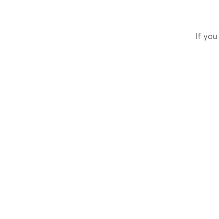
If you