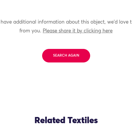
 have additional information about this object, we'd love 
from you.
Please share it by clicking here
SEARCH AGAIN
Related Textiles