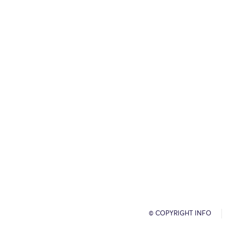
© COPYRIGHT INFO