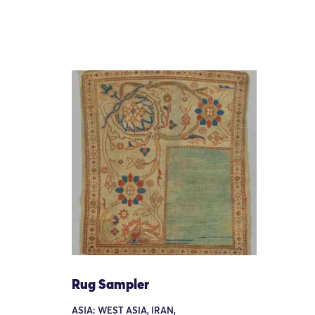
Rug Sampler
ASIA: WEST ASIA, IRAN,