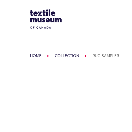
Skip to content
Site Logo
HOME
COLLECTION
RUG SAMPLER