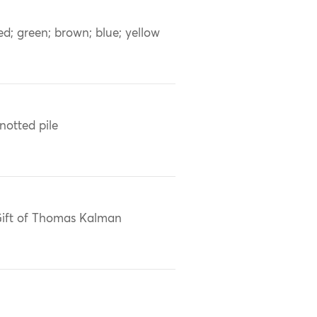
ed; green; brown; blue; yellow
notted pile
ift of Thomas Kalman