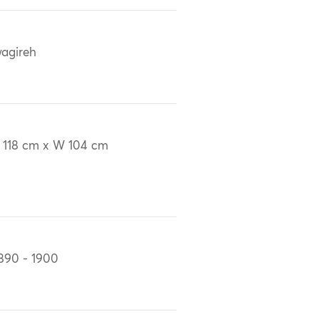
agireh
 118 cm x W 104 cm
890 - 1900