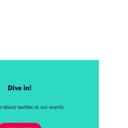
Dive in!
 about textiles at our events