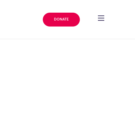
DONATE