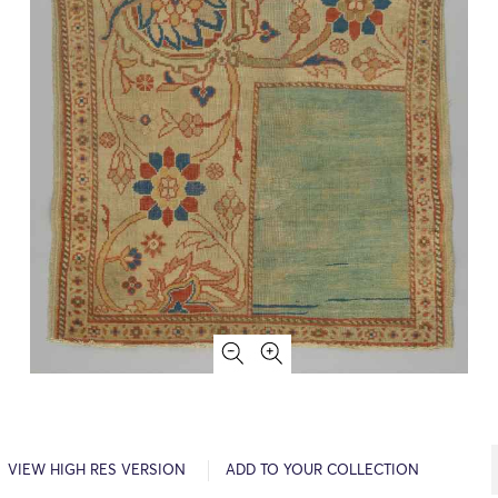
VIEW HIGH RES VERSION
ADD TO YOUR COLLECTION