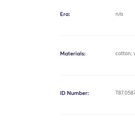
Era:
n/a
Materials:
cotton;
ID Number:
T87.058