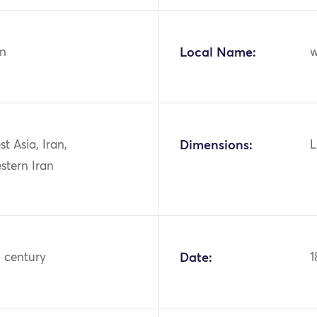
n
Local Name:
w
st Asia, Iran,
Dimensions:
L
stern Iran
h century
Date:
1