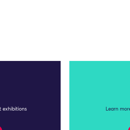
 exhibitions
Learn more