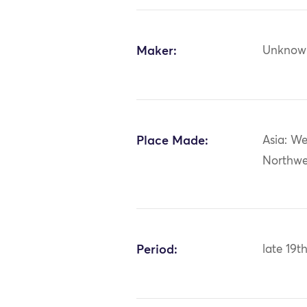
Maker:
Unknow
Place Made:
Asia: We
Northwe
Period:
late 19t