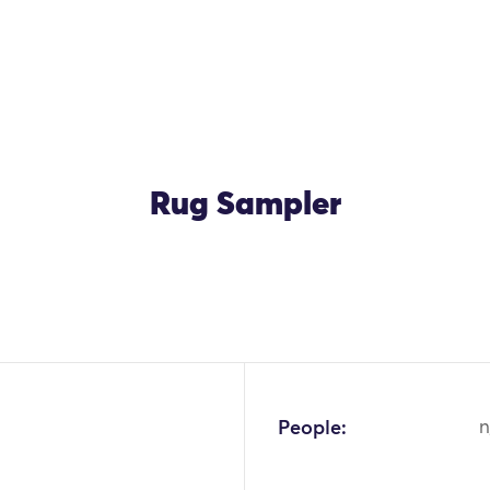
Rug Sampler
People:
n