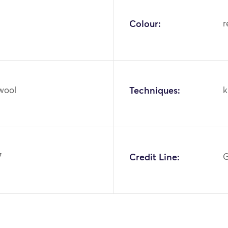
Colour:
r
 wool
Techniques:
k
7
Credit Line:
G