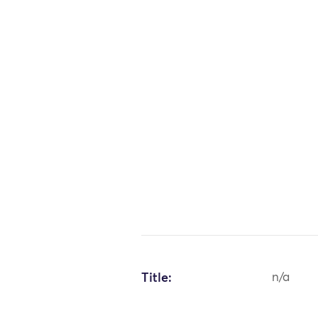
Title:
n/a