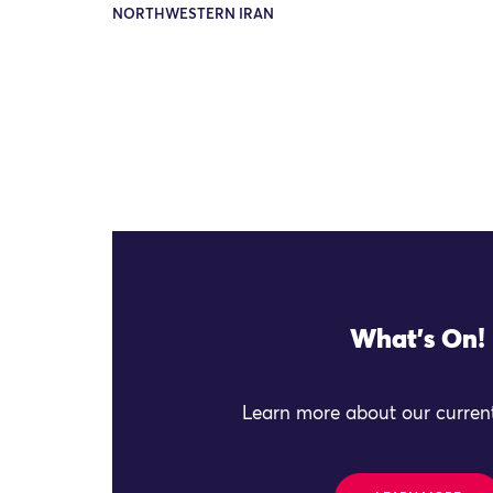
NORTHWESTERN IRAN
What's On!
Learn more about our current