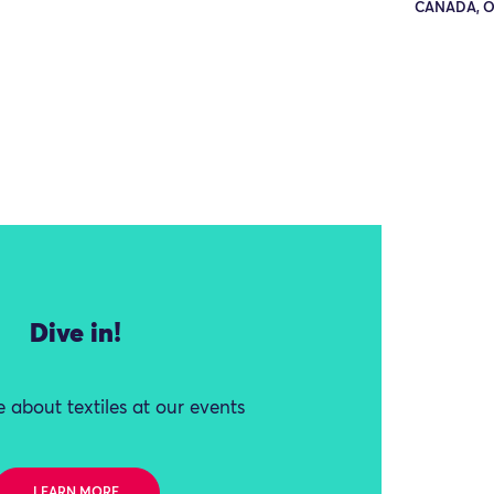
CANADA, 
Dive in!
 about textiles at our events
LEARN MORE