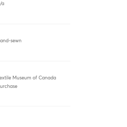
/a
and-sewn
extile Museum of Canada
urchase