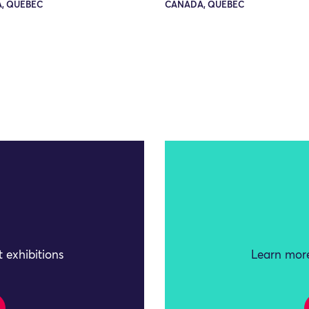
, QUEBEC
CANADA, QUEBEC
 exhibitions
Learn more