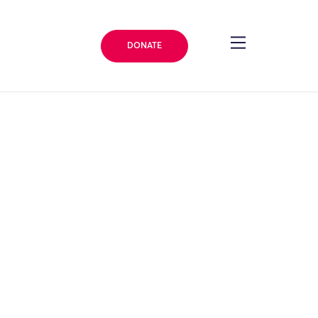
DONATE