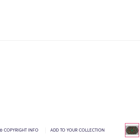
© COPYRIGHT INFO
ADD TO YOUR COLLECTION