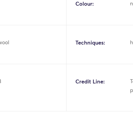
Colour:
n
wool
Techniques:
h
3
Credit Line:
T
p