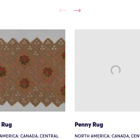
 Rug
Penny Rug
AMERICA: CANADA, CENTRAL
NORTH AMERICA: CANADA, CEN