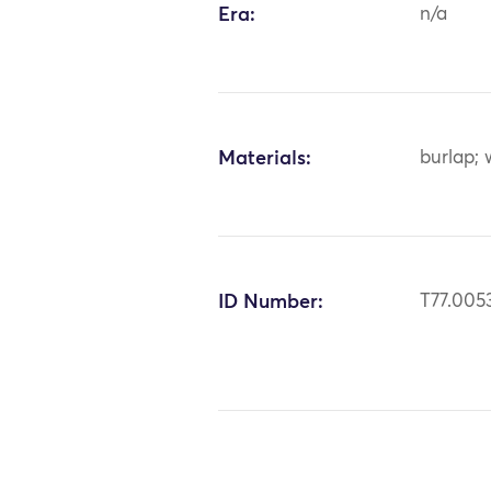
Era:
n/a
Materials:
burlap; 
ID Number:
T77.005