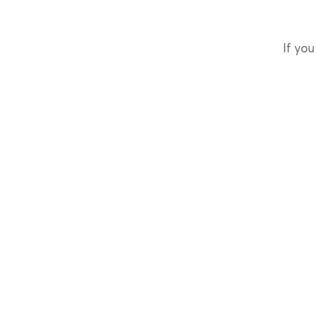
If you