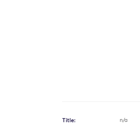
Title:
n/a