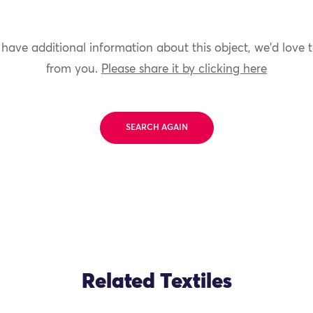
 have additional information about this object, we'd love 
from you.
Please share it by clicking here
SEARCH AGAIN
Related Textiles