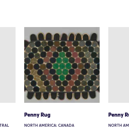
Penny Rug
Penny R
TRAL
NORTH AMERICA: CANADA
NORTH AME