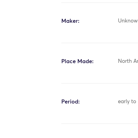
Maker:
Unknow
Place Made:
North A
Period:
early to