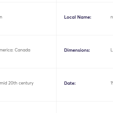
n
Local Name:
n
merica: Canada
Dimensions:
L
 mid 20th century
Date:
1