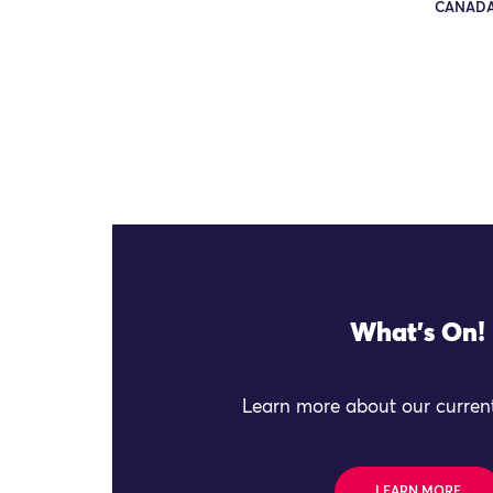
CANADA
What's On!
Learn more about our current
LEARN MORE