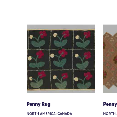
Penny Rug
Penny
NORTH AMERICA: CANADA
NORTH 