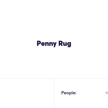
Penny Rug
OK
People:
n