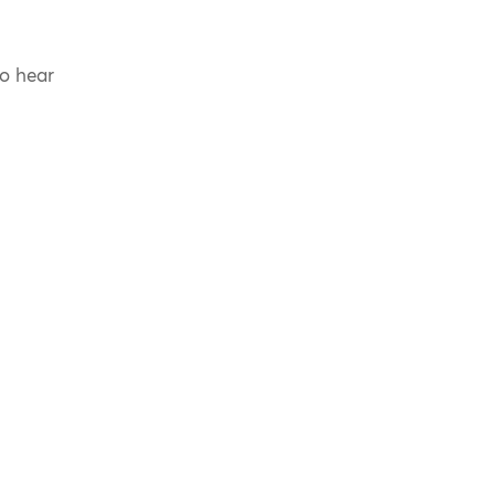
to hear