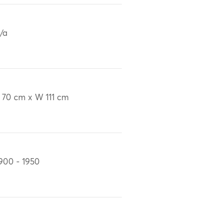
/a
 70 cm x W 111 cm
900 - 1950