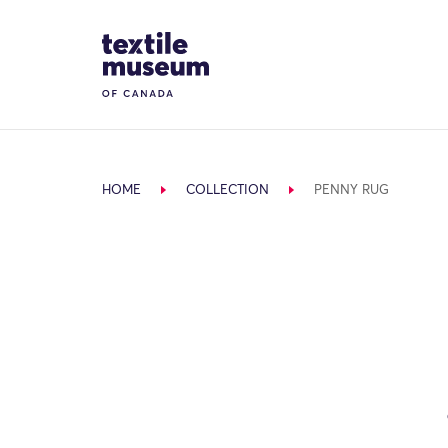
Skip to content
Site Logo
HOME
COLLECTION
PENNY RUG