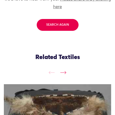
here
SEARCH AGAIN
Related Textiles