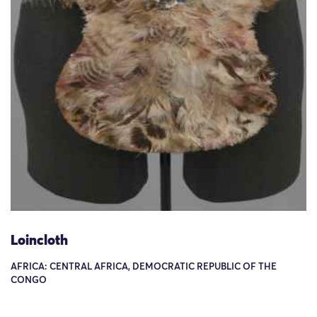
Loincloth
AFRICA: CENTRAL AFRICA, DEMOCRATIC REPUBLIC OF THE
CONGO