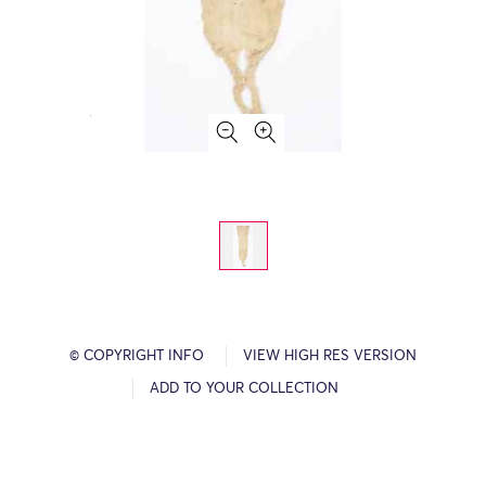
© COPYRIGHT INFO
VIEW HIGH RES VERSION
ADD TO YOUR COLLECTION