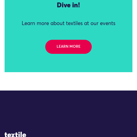
Dive in!
Learn more about textiles at our events
LEARN MORE
Site Logo