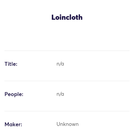
Loincloth
Title:
n/a
People:
n/a
Maker:
Unknown