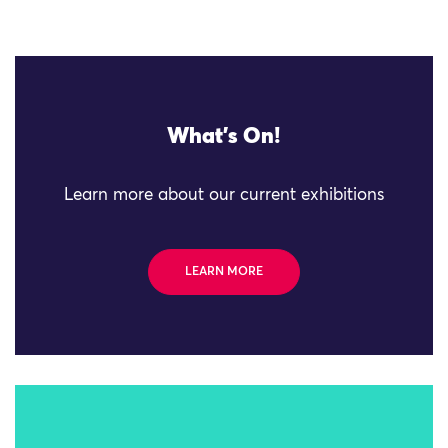
What's On!
Learn more about our current exhibitions
LEARN MORE