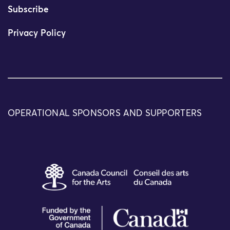
Subscribe
Privacy Policy
OPERATIONAL SPONSORS AND SUPPORTERS