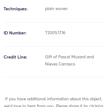
Techniques:
plain woven
ID Number:
T2005.17.16
Credit Line:
Gift of Pascal Muzard and
Nieves Carrasco
If you have additional information about this object,
we'd love to hear from you.
Please share it by clicking