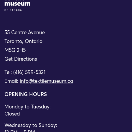
55 Centre Avenue
Toronto, Ontario
M5G 2H5
Get Directions
Tel: (416) 599-5321
Email:
info@textilemuseum.ca
OPENING HOURS
Monday to Tuesday:
Closed
Wednesday to Sunday: