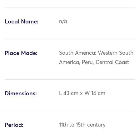
Local Name:
n/a
Place Made:
South America: Western South
America, Peru, Central Coast
Dimensions:
L 43 cm x W 14 cm
Period:
11th to 15th century