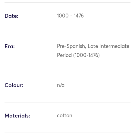
Date:
1000 - 1476
Era:
Pre-Spanish, Late Intermediate
Period (1000-1476)
Colour:
n/a
Materials:
cotton