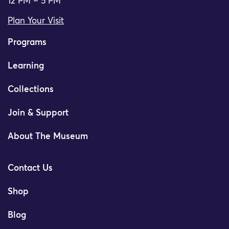
12 PM – 5 PM
Plan Your Visit
Programs
Learning
Collections
Join & Support
About The Museum
Contact Us
Shop
Blog