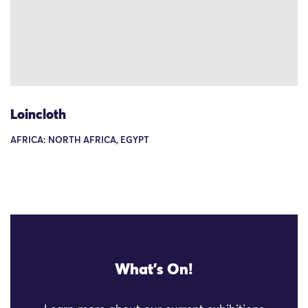
Loincloth
AFRICA: NORTH AFRICA, EGYPT
What's On!