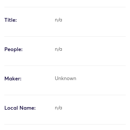
Title:
n/a
People:
n/a
Maker:
Unknown
Local Name:
n/a