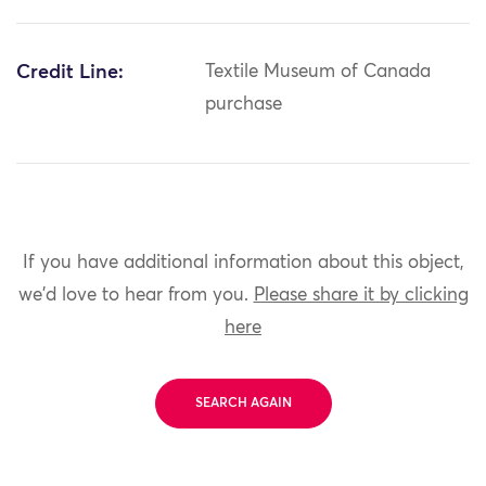
Credit Line:
Textile Museum of Canada
purchase
If you have additional information about this object,
we'd love to hear from you.
Please share it by clicking
here
SEARCH AGAIN