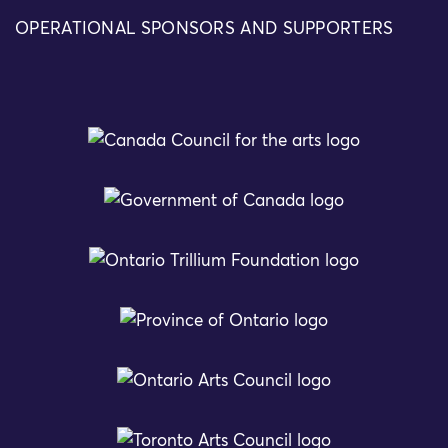
OPERATIONAL SPONSORS AND SUPPORTERS