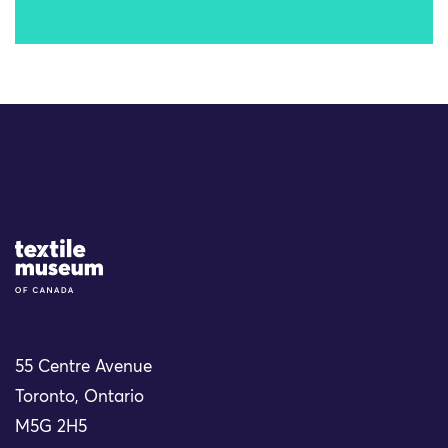
Site Logo
55 Centre Avenue
Toronto, Ontario
M5G 2H5