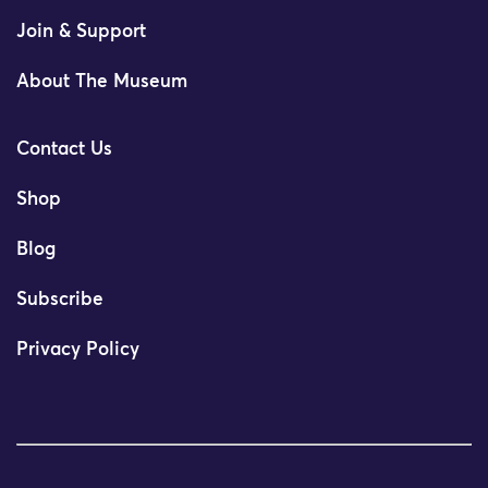
Join & Support
About The Museum
Contact Us
Shop
Blog
Subscribe
Privacy Policy