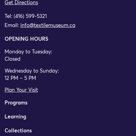
Get Directions
Tel: (416) 599-5321
Email:
info@textilemuseum.ca
OPENING HOURS
Monday to Tuesday:
Closed
Wednesday to Sunday:
12 PM – 5 PM
Plan Your Visit
Programs
Learning
Collections