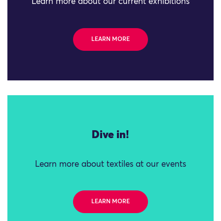
Learn more about our current exhibitions
LEARN MORE
Dive in!
Learn more about textiles at our events
LEARN MORE