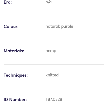
Era:
n/a
Colour:
natural; purple
Materials:
hemp
Techniques:
knitted
ID Number:
T87.0328