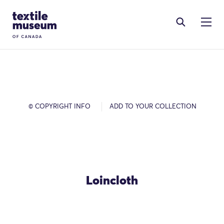
Skip to content
Site Logo
© COPYRIGHT INFO
ADD TO YOUR COLLECTION
Loincloth