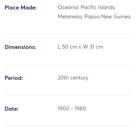
Place Made:
Oceania: Pacific Islands,
Melanesia, Papua New Guinea
Dimensions:
L 50 cm x W 31 cm
Period:
20th century
Date:
1900 - 1980