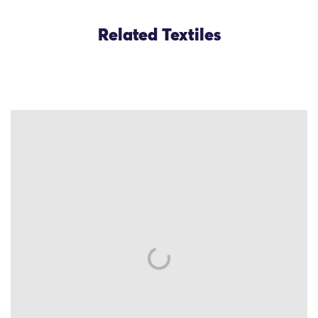
Related Textiles