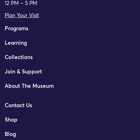
12 PM – 5 PM
Plan Your Visit
Programs
Learning
Collections
Join & Support
About The Museum
Contact Us
Shop
Blog