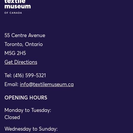
Site Logo
55 Centre Avenue
Toronto, Ontario
M5G 2H5
Get Directions
Tel: (416) 599-5321
Email:
info@textilemuseum.ca
OPENING HOURS
Monday to Tuesday:
Closed
Wednesday to Sunday: