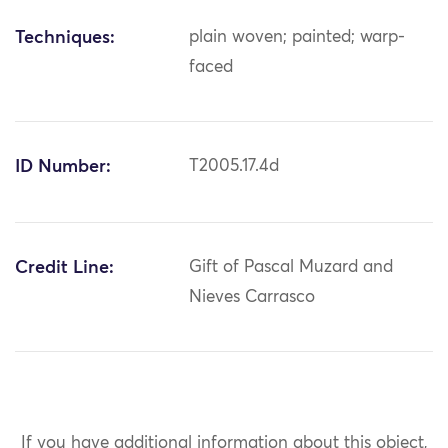
Techniques:
plain woven; painted; warp-
faced
ID Number:
T2005.17.4d
Credit Line:
Gift of Pascal Muzard and
Nieves Carrasco
If you have additional information about this object,