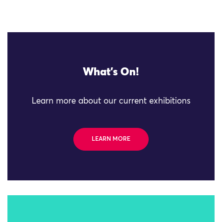
What's On!
Learn more about our current exhibitions
LEARN MORE