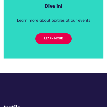
Dive in!
Learn more about textiles at our events
LEARN MORE