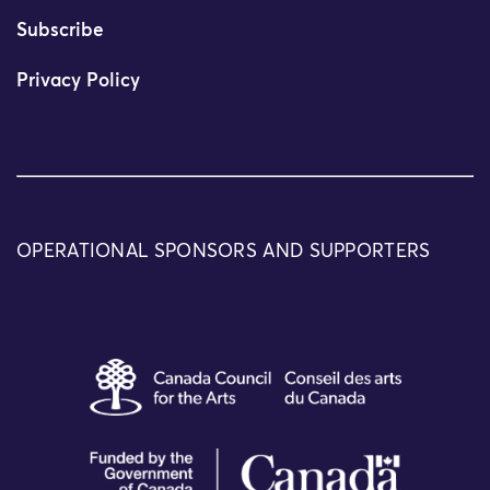
Subscribe
Privacy Policy
OPERATIONAL SPONSORS AND SUPPORTERS