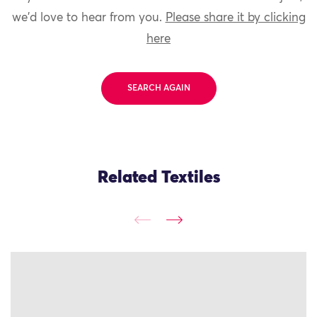
we'd love to hear from you.
Please share it by clicking
here
SEARCH AGAIN
Related Textiles