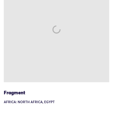
Fragment
AFRICA: NORTH AFRICA, EGYPT