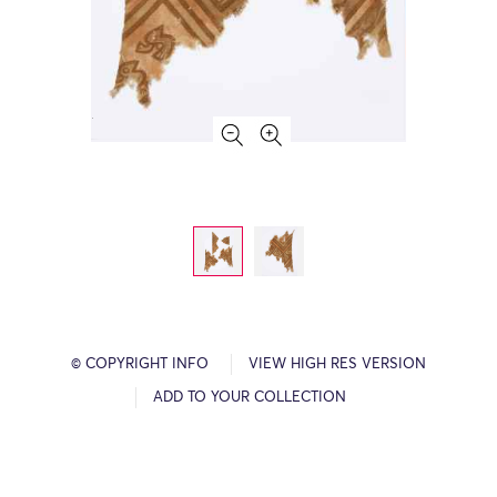
© COPYRIGHT INFO
VIEW HIGH RES VERSION
ADD TO YOUR COLLECTION