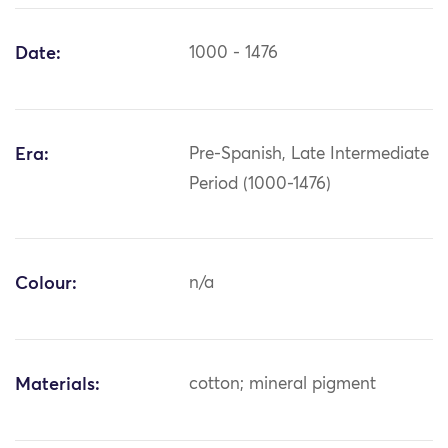
Date:
1000 - 1476
Era:
Pre-Spanish, Late Intermediate
Period (1000-1476)
Colour:
n/a
Materials:
cotton; mineral pigment