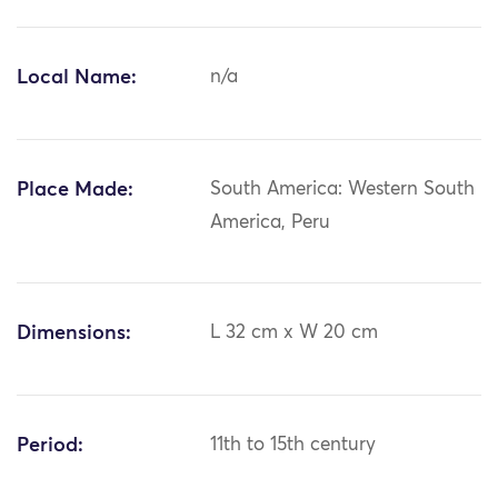
Local Name:
n/a
Place Made:
South America: Western South
America, Peru
Dimensions:
L 32 cm x W 20 cm
Period:
11th to 15th century