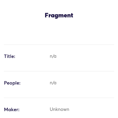
Fragment
Title:
n/a
People:
n/a
Maker:
Unknown