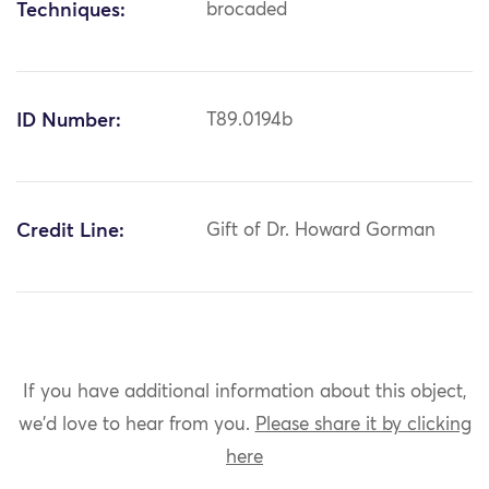
Techniques:
brocaded
ID Number:
T89.0194b
Credit Line:
Gift of Dr. Howard Gorman
If you have additional information about this object,
we'd love to hear from you.
Please share it by clicking
here