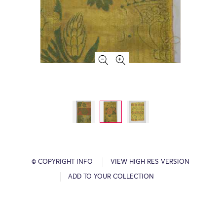
© COPYRIGHT INFO
VIEW HIGH RES VERSION
ADD TO YOUR COLLECTION