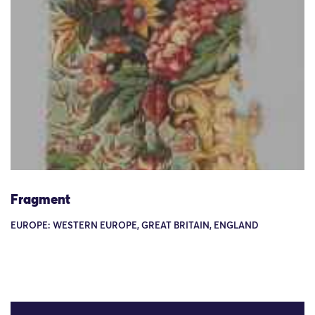
Fragment
EUROPE: WESTERN EUROPE, GREAT BRITAIN, ENGLAND