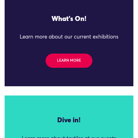
What's On!
Learn more about our current exhibitions
LEARN MORE
Dive in!