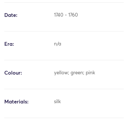
Date:
1740 - 1760
Era:
n/a
Colour:
yellow; green; pink
Materials:
silk