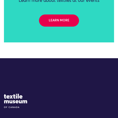
Learn more about textiles at our events
LEARN MORE
Site Logo