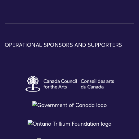
OPERATIONAL SPONSORS AND SUPPORTERS