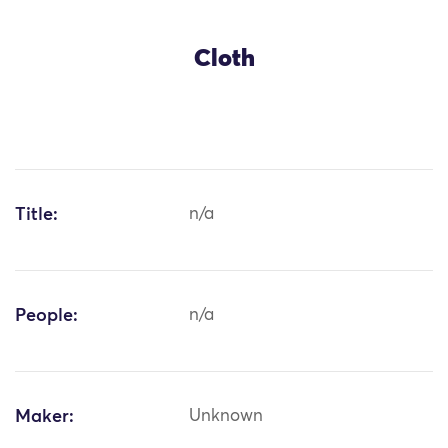
Cloth
Title:
n/a
People:
n/a
Maker:
Unknown