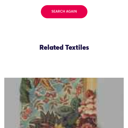
SEARCH AGAIN
Related Textiles