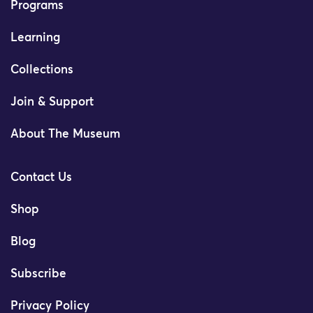
Programs
Learning
Collections
Join & Support
About The Museum
Contact Us
Shop
Blog
Subscribe
Privacy Policy