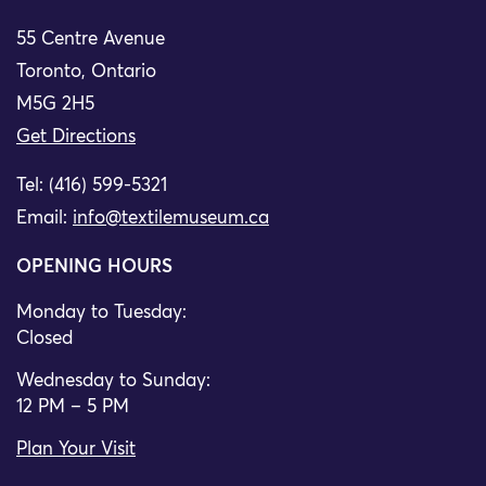
55 Centre Avenue
Toronto, Ontario
M5G 2H5
Get Directions
Tel: (416) 599-5321
Email:
info@textilemuseum.ca
OPENING HOURS
Monday to Tuesday:
Closed
Wednesday to Sunday:
12 PM – 5 PM
Plan Your Visit