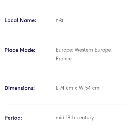
Local Name:
n/a
Place Made:
Europe: Western Europe,
France
Dimensions:
L 74 cm x W 54 cm
Period:
mid 18th century