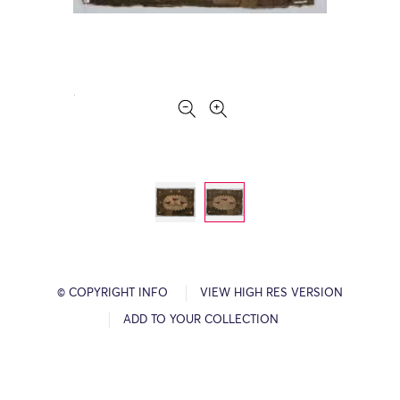
© COPYRIGHT INFO
VIEW HIGH RES VERSION
ADD TO YOUR COLLECTION