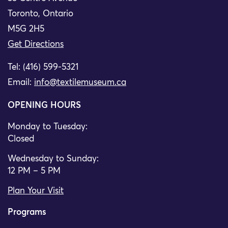
Toronto, Ontario
M5G 2H5
Get Directions
Tel: (416) 599-5321
Email:
info@textilemuseum.ca
OPENING HOURS
Monday to Tuesday:
Closed
Wednesday to Sunday:
12 PM – 5 PM
Plan Your Visit
Programs