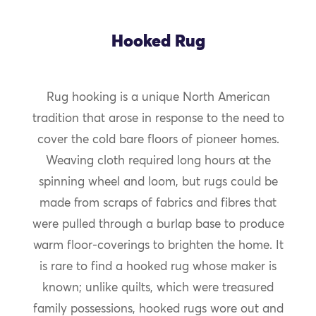
Hooked Rug
Rug hooking is a unique North American
tradition that arose in response to the need to
cover the cold bare floors of pioneer homes.
Weaving cloth required long hours at the
spinning wheel and loom, but rugs could be
made from scraps of fabrics and fibres that
were pulled through a burlap base to produce
warm floor-coverings to brighten the home. It
is rare to find a hooked rug whose maker is
known; unlike quilts, which were treasured
family possessions, hooked rugs wore out and