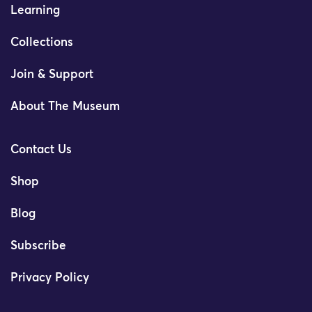
Learning
Collections
Join & Support
About The Museum
Contact Us
Shop
Blog
Subscribe
Privacy Policy