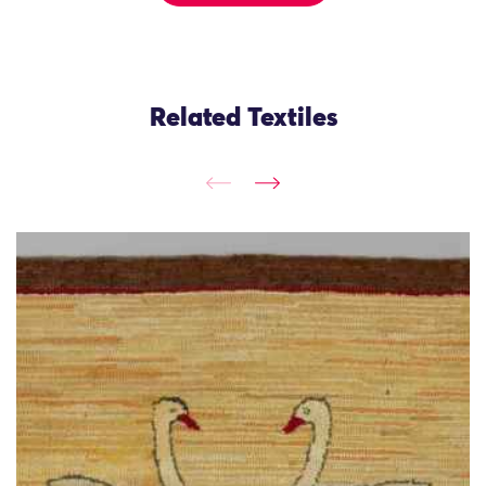
Related Textiles