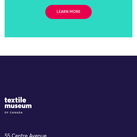
LEARN MORE
Site Logo
55 Centre Avenue