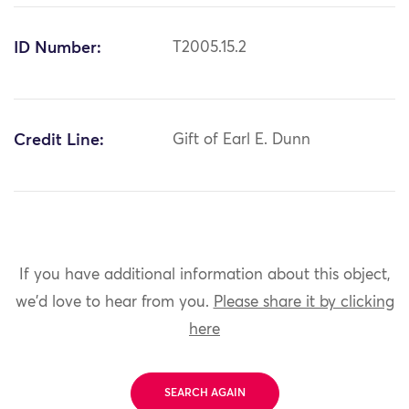
ID Number:
T2005.15.2
Credit Line:
Gift of Earl E. Dunn
If you have additional information about this object,
we'd love to hear from you.
Please share it by clicking
here
SEARCH AGAIN