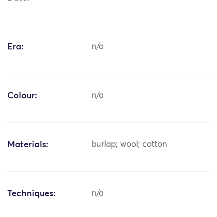
Era:
n/a
Colour:
n/a
Materials:
burlap; wool; cotton
Techniques:
n/a