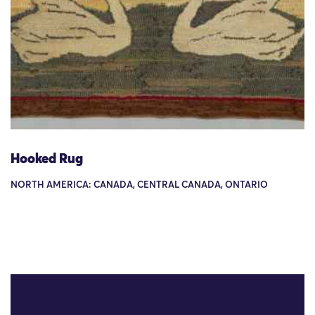
Hooked Rug
NORTH AMERICA: CANADA, CENTRAL CANADA, ONTARIO