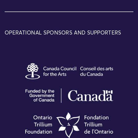
OPERATIONAL SPONSORS AND SUPPORTERS