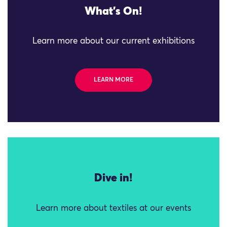
What's On!
Learn more about our current exhibitions
LEARN MORE
Dive in!
Learn more about textiles at our events