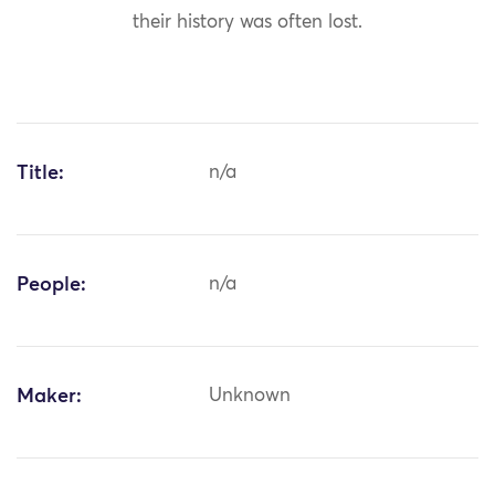
their history was often lost.
Title:
n/a
People:
n/a
Maker:
Unknown