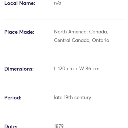
Local Name:
n/a
Place Made:
North America: Canada,
Central Canada, Ontario
Dimensions:
L 120 cm x W 86 cm
Period:
late 19th century
Date:
1879