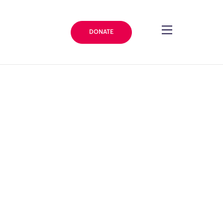
DONATE