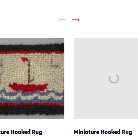
ture Hooked Rug
Miniature Hooked Rug