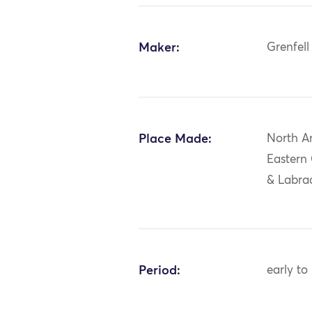
Maker:
Grenfell
Place Made:
North A
Eastern
& Labrad
Period:
early to