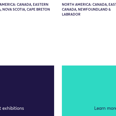
AMERICA: CANADA, EASTERN
NORTH AMERICA: CANADA, EAS
, NOVA SCOTIA, CAPE BRETON
CANADA, NEWFOUNDLAND &
LABRADOR
 exhibitions
Learn more