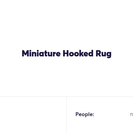
Miniature Hooked Rug
OK
People:
n