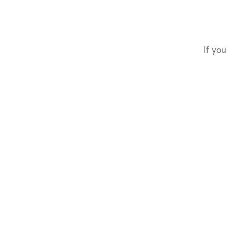
If you