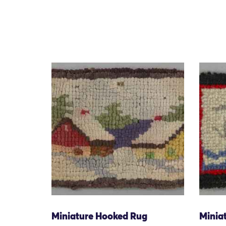
Miniature Hooked Rug
Minia