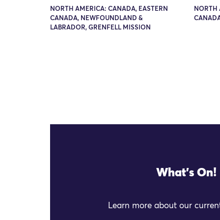
NORTH AMERICA: CANADA, EASTERN
NORTH 
CANADA, NEWFOUNDLAND &
CANADA
LABRADOR, GRENFELL MISSION
What's On!
Learn more about our current