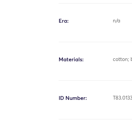
Era:
n/a
Materials:
cotton; 
ID Number:
T83.013