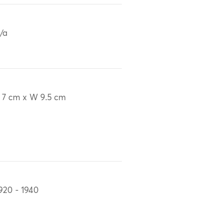
/a
 7 cm x W 9.5 cm
920 - 1940