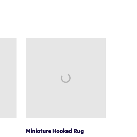
Miniature Hooked Rug