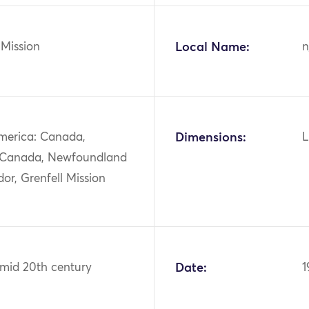
 Mission
Local Name:
n
merica: Canada,
Dimensions:
L
 Canada, Newfoundland
or, Grenfell Mission
 mid 20th century
Date:
1