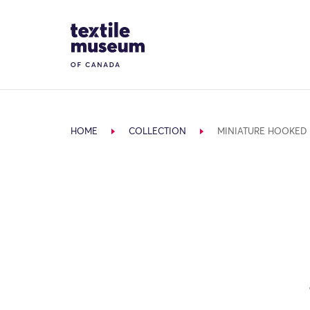
Skip to content
Site Logo
HOME
COLLECTION
MINIATURE HOOKED