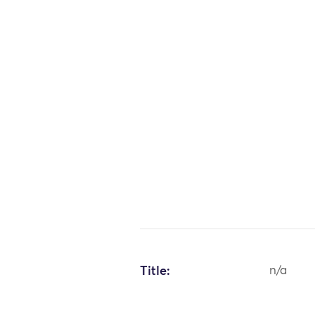
Title:
n/a