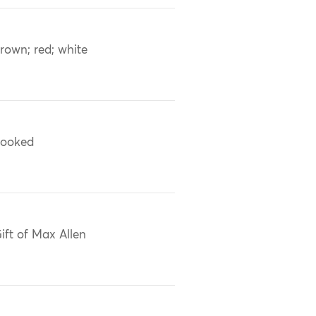
rown; red; white
ooked
ift of Max Allen