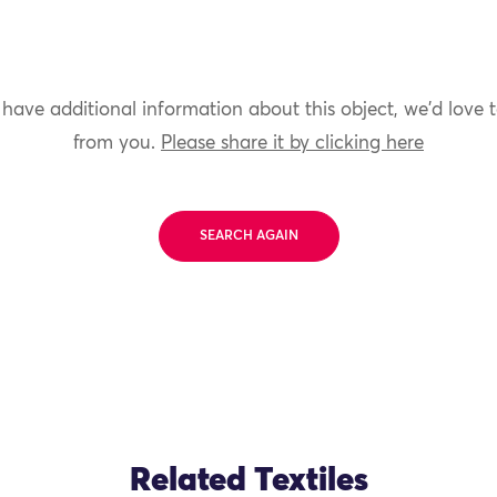
 have additional information about this object, we'd love 
from you.
Please share it by clicking here
SEARCH AGAIN
Related Textiles