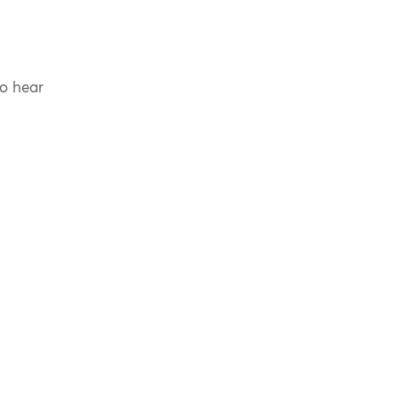
to hear