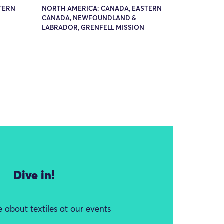
TERN
NORTH AMERICA: CANADA, EASTERN
CANADA, NEWFOUNDLAND &
LABRADOR, GRENFELL MISSION
Dive in!
 about textiles at our events