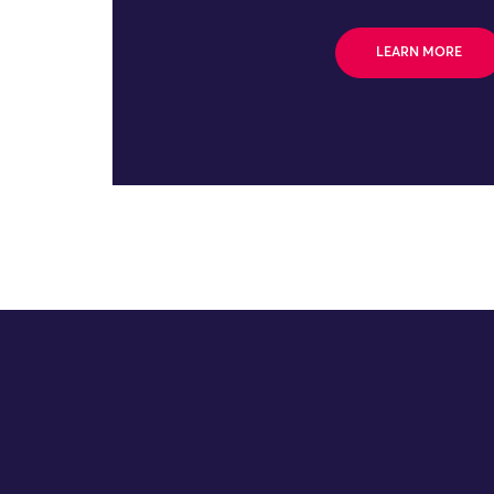
LEARN MORE