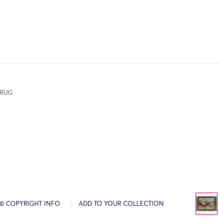
 RUG
© COPYRIGHT INFO
ADD TO YOUR COLLECTION