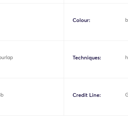
Colour:
b
burlap
Techniques:
h
3b
Credit Line:
G