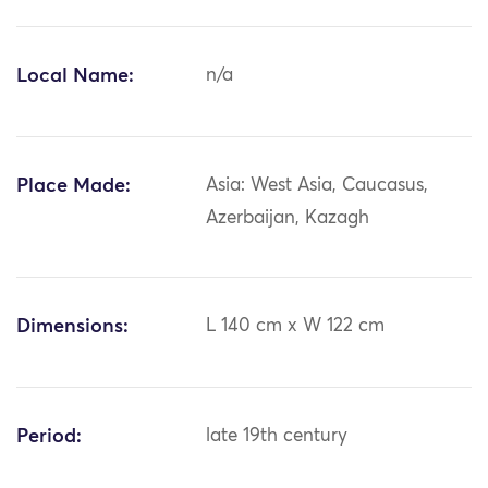
Local Name:
n/a
Place Made:
Asia: West Asia, Caucasus,
Azerbaijan, Kazagh
Dimensions:
L 140 cm x W 122 cm
Period:
late 19th century