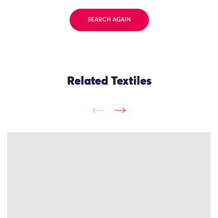
SEARCH AGAIN
Related Textiles