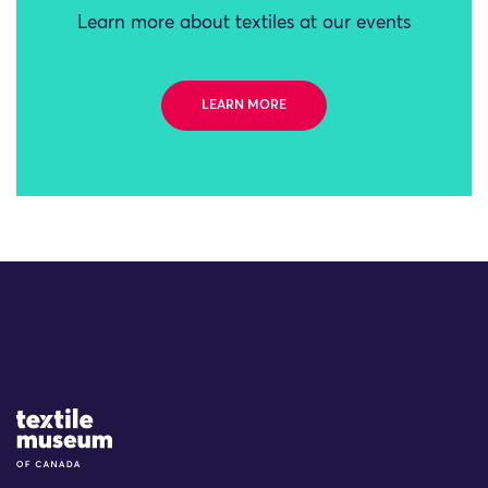
Learn more about textiles at our events
LEARN MORE
Site Logo