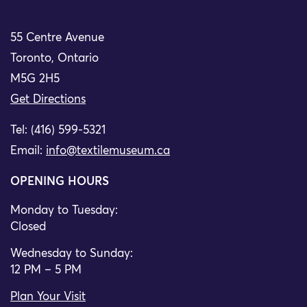
55 Centre Avenue
Toronto, Ontario
M5G 2H5
Get Directions
Tel: (416) 599-5321
Email:
info@textilemuseum.ca
OPENING HOURS
Monday to Tuesday:
Closed
Wednesday to Sunday:
12 PM – 5 PM
Plan Your Visit