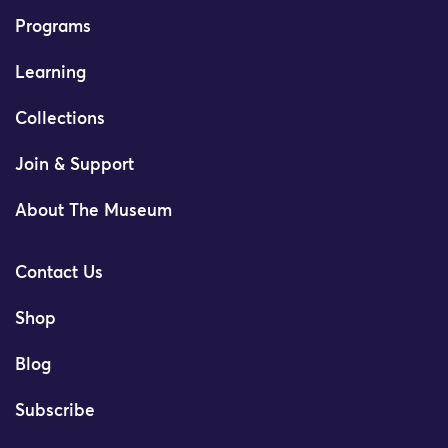
Programs
Learning
Collections
Join & Support
About The Museum
Contact Us
Shop
Blog
Subscribe