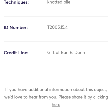
Techniques:
knotted pile
ID Number:
T2005.15.4
Credit Line:
Gift of Earl E. Dunn
If you have additional information about this object,
we'd love to hear from you.
Please share it by clicking
here