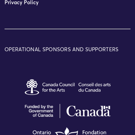
Privacy Policy
OPERATIONAL SPONSORS AND SUPPORTERS