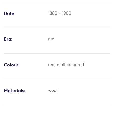
Date:
1880 - 1900
Era:
n/a
Colour:
red; multicoloured
Materials:
wool