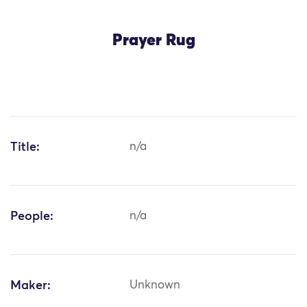
Prayer Rug
Title:
n/a
People:
n/a
Maker:
Unknown