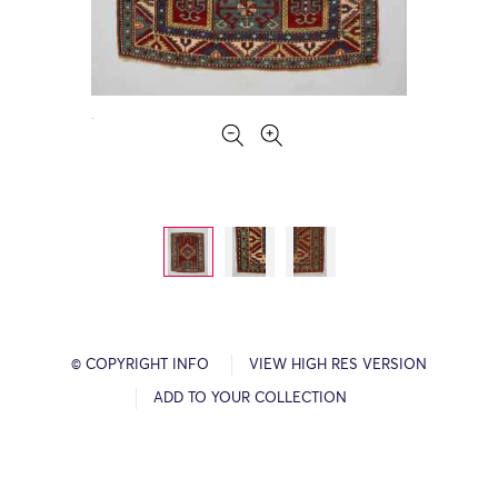
© COPYRIGHT INFO
VIEW HIGH RES VERSION
ADD TO YOUR COLLECTION