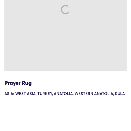
Prayer Rug
ASIA: WEST ASIA, TURKEY, ANATOLIA, WESTERN ANATOLIA, KULA