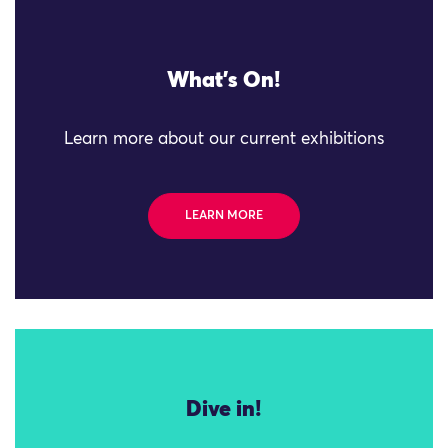
What's On!
Learn more about our current exhibitions
LEARN MORE
Dive in!