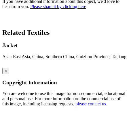
If you have additional information about this object, we'd love to
hear from you.
Please share it by clicking here
Search Again
Related Textiles
Jacket
Asia: East Asia, China, Southern China, Guizhou Province, Taijiang
×
Copyright Information
You are welcome to use this image for non-commercial, educational
and personal use. For more information on the commercial use of
this image, including licensing requests,
please contact us
.