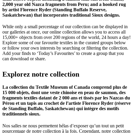
2,000 year old Nazca fragments from Peru; and a hooked rug
by artist Florence Ryder (Standing Buffalo Reserve,
Saskatchewan) that incorporates traditional Sioux designs.
While only a small percentage of our collection can be displayed in
our galleries at once, our online collection allows you to access all
15,000+ objects from over 200 regions of the world, 24 hours a day!
Explore some of our favourite textiles in the curated groups below
or follow your own interests by searching or filtering the collection.
Add your finds to ‘Today’s Favourites’ to create a group that you
can download or share.
Explorez
notre
collection
La collection du Textile Museum of Canada comprend plus de
15 000 objets, dont une veste chinoise en peau de saumon, des
fragments textiles datant de 2 000 ans et tissés par les Nazcas du
Pérou et un tapis au crochet de l’artiste Florence Ryder (réserve
de Standing Buffalo, Saskatchewan) qui intègre des motifs
traditionnels sioux.
Nos salles ne nous permettent hélas d’exposer qu’un tout un petit
pourcentage de notre collection à la fois. Cependant, notre collection