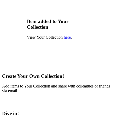
Item added to Your
Collection
View Your Collection
here
.
Create Your Own Collection!
Add items to Your Collection and share with colleagues or friends
via email.
Learn More
Dive in!