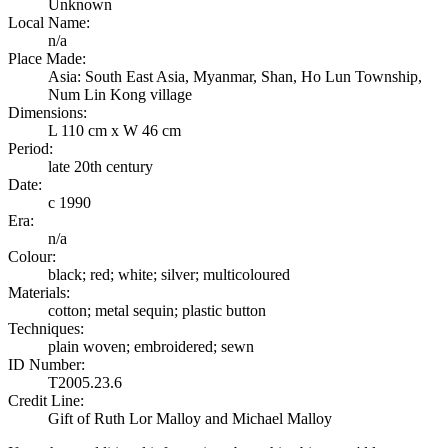
Unknown
Local Name:
n/a
Place Made:
Asia: South East Asia, Myanmar, Shan, Ho Lun Township,
Num Lin Kong village
Dimensions:
L 110 cm x W 46 cm
Period:
late 20th century
Date:
c 1990
Era:
n/a
Colour:
black; red; white; silver; multicoloured
Materials:
cotton; metal sequin; plastic button
Techniques:
plain woven; embroidered; sewn
ID Number:
T2005.23.6
Credit Line:
Gift of Ruth Lor Malloy and Michael Malloy