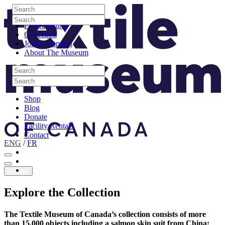
Skip to content
Search
Site Logo
Search
Visit
Search
Search
Programming
Collection
Join & Support
About The Museum
Search
Search
Search
Search
Shop
Blog
Donate
Facility Rentals
Contact
ENG
/
FR
Facebook
Instagram
Youtube
Donate
Explore
the
Collection
The Textile Museum of Canada’s collection consists of more
than 15,000 objects including a salmon skin suit from China;