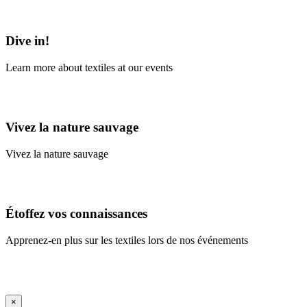
Learn More
Dive in!
Learn more about textiles at our events
Learn More
Vivez la nature sauvage
Vivez la nature sauvage
En savoir plus
Étoffez vos connaissances
Apprenez-en plus sur les textiles lors de nos événements
En savoir plus
iFrame Title
×