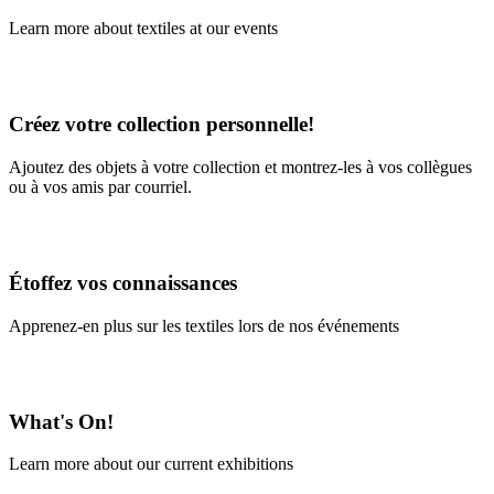
Learn more about textiles at our events
Learn More
Créez votre collection personnelle!
Ajoutez des objets à votre collection et montrez-les à vos collègues
ou à vos amis par courriel.
En savoir plus
Étoffez vos connaissances
Apprenez-en plus sur les textiles lors de nos événements
En savoir plus
What's On!
Learn more about our current exhibitions