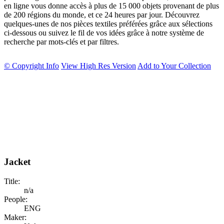
en ligne vous donne accès à plus de 15 000 objets provenant de plus
de 200 régions du monde, et ce 24 heures par jour. Découvrez
quelques-unes de nos pièces textiles préférées grâce aux sélections
ci-dessous ou suivez le fil de vos idées grâce à notre système de
recherche par mots-clés et par filtres.
© Copyright Info
View High Res Version
Add to Your Collection
Jacket
Title:
n/a
People:
ENG
Maker: