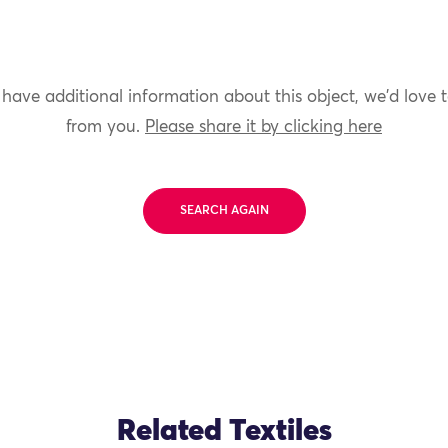
 have additional information about this object, we'd love 
from you.
Please share it by clicking here
SEARCH AGAIN
Related Textiles