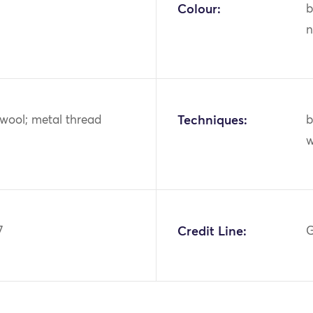
Colour:
b
n
r; wool; metal thread
Techniques:
b
w
7
Credit Line:
G