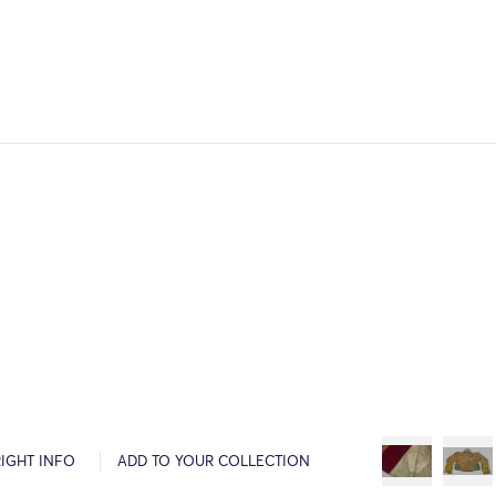
IGHT INFO
ADD TO YOUR COLLECTION