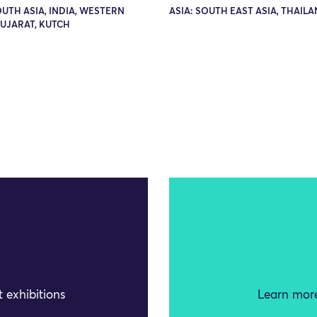
OUTH ASIA, INDIA, WESTERN
ASIA: SOUTH EAST ASIA, THAIL
GUJARAT, KUTCH
 exhibitions
Learn more