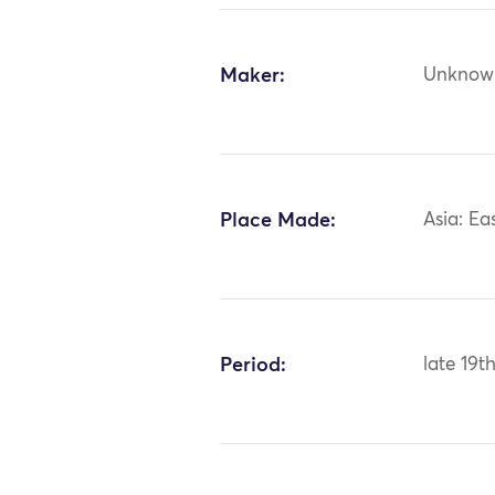
Maker:
Unknow
Place Made:
Asia: Ea
Period:
late 19t