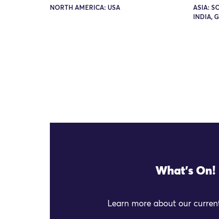
NORTH AMERICA: USA
ASIA: S
INDIA, 
What's On!
Learn more about our current