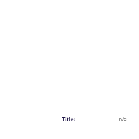
Title:
n/a