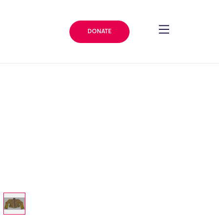
DONATE