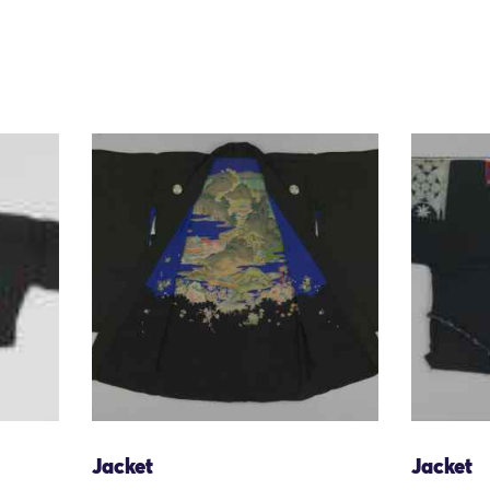
Jacket
Jacket