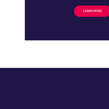
LEARN MORE