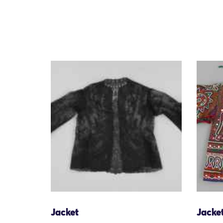
Jacket
Jacke