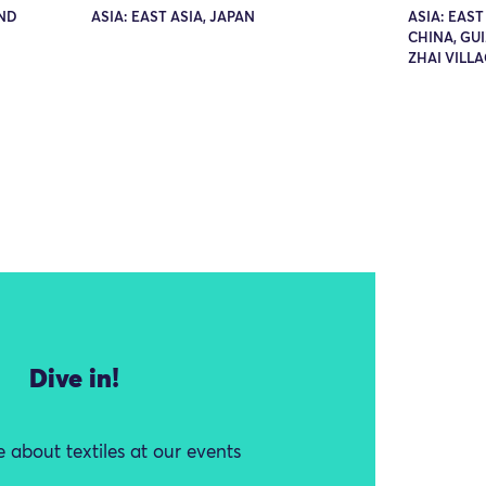
AND
ASIA: EAST ASIA, JAPAN
ASIA: EAST
CHINA, GU
ZHAI VILL
Dive in!
 about textiles at our events