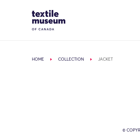
Skip to content
Site Logo
HOME
COLLECTION
JACKET
© COPYR