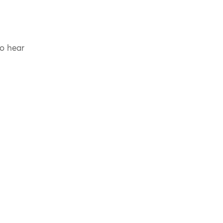
to hear