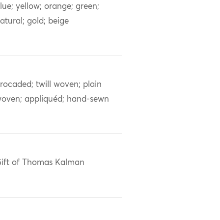
lue; yellow; orange; green;
atural; gold; beige
rocaded; twill woven; plain
oven; appliquéd; hand-sewn
ift of Thomas Kalman