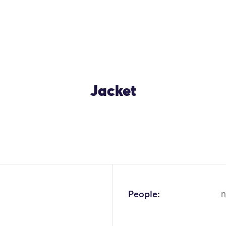
Jacket
OK
People:
n