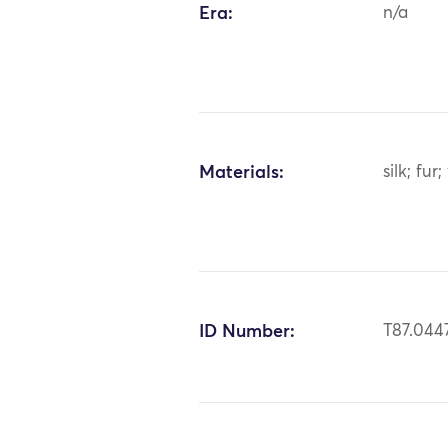
Era:
n/a
Materials:
silk; fu
ID Number:
T87.044