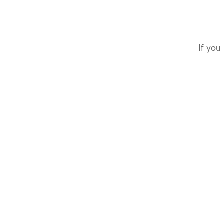
If you