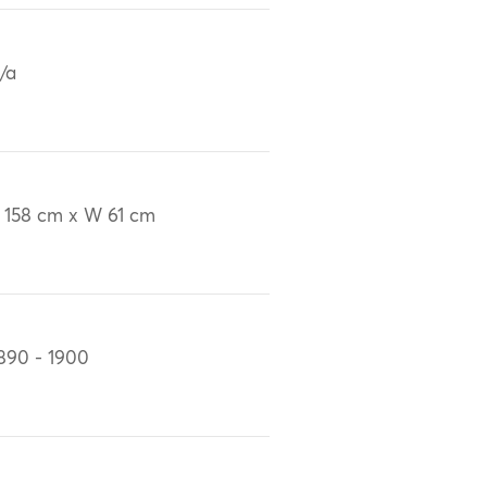
/a
 158 cm x W 61 cm
890 - 1900