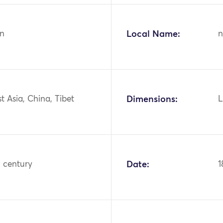
n
Local Name:
n
st Asia, China, Tibet
Dimensions:
L
h century
Date:
1