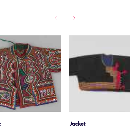
t
Jacket