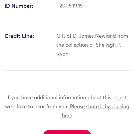
ID Number:
T2005.19.15
Credit Line:
Gift of D. James Newland from
the collection of Sheilagh P.
Ryan
If you have additional information about this object,
we'd love to hear from you.
Please share it by clicking
here