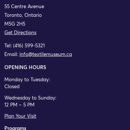
55 Centre Avenue
Toronto, Ontario
M5G 2H5
Get Directions
Tel: (416) 599-5321
Email:
info@textilemuseum.ca
OPENING HOURS
Monday to Tuesday:
Closed
Wednesday to Sunday:
12 PM – 5 PM
Plan Your Visit
Programs