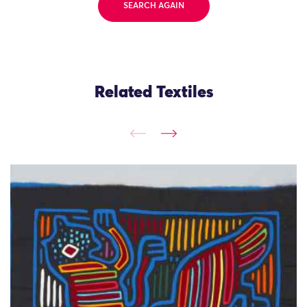
SEARCH AGAIN
Related Textiles