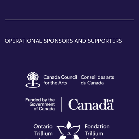
OPERATIONAL SPONSORS AND SUPPORTERS