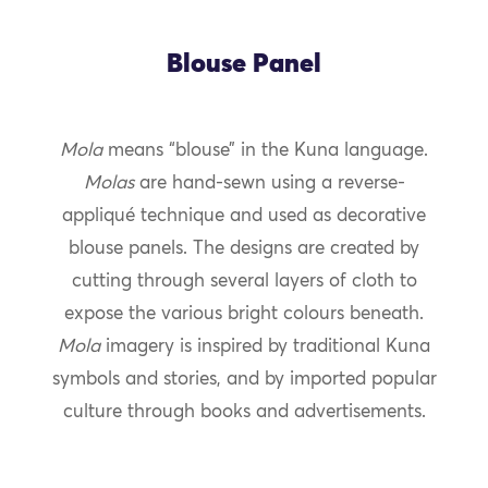
Blouse Panel
Mola
means “blouse” in the Kuna language.
Molas
are hand-sewn using a reverse-
appliqué technique and used as decorative
blouse panels. The designs are created by
cutting through several layers of cloth to
expose the various bright colours beneath.
Mola
imagery is inspired by traditional Kuna
symbols and stories, and by imported popular
culture through books and advertisements.