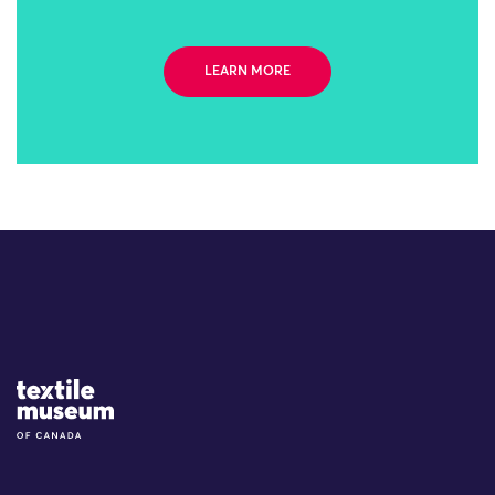
LEARN MORE
Site Logo