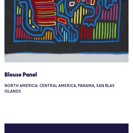
Blouse Panel
NORTH AMERICA: CENTRAL AMERICA, PANAMA, SAN BLAS
ISLANDS