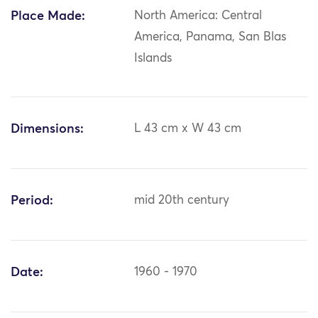
Place Made:
North America: Central
America, Panama, San Blas
Islands
Dimensions:
L 43 cm x W 43 cm
Period:
mid 20th century
Date:
1960 - 1970