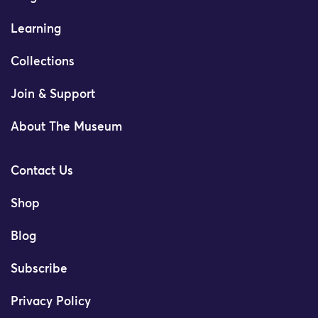
Learning
Collections
Join & Support
About The Museum
Contact Us
Shop
Blog
Subscribe
Privacy Policy