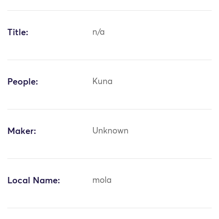
Title:
n/a
People:
Kuna
Maker:
Unknown
Local Name:
mola