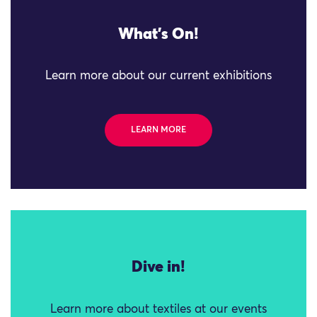
What's On!
Learn more about our current exhibitions
LEARN MORE
Dive in!
Learn more about textiles at our events