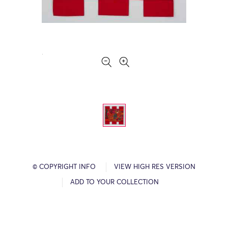
© COPYRIGHT INFO
VIEW HIGH RES VERSION
ADD TO YOUR COLLECTION