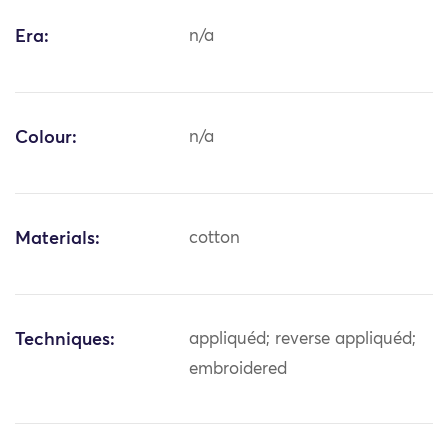
Era:
n/a
Colour:
n/a
Materials:
cotton
Techniques:
appliquéd; reverse appliquéd;
embroidered