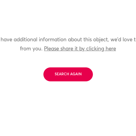
 have additional information about this object, we'd love 
from you.
Please share it by clicking here
SEARCH AGAIN