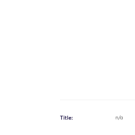
Title:
n/a