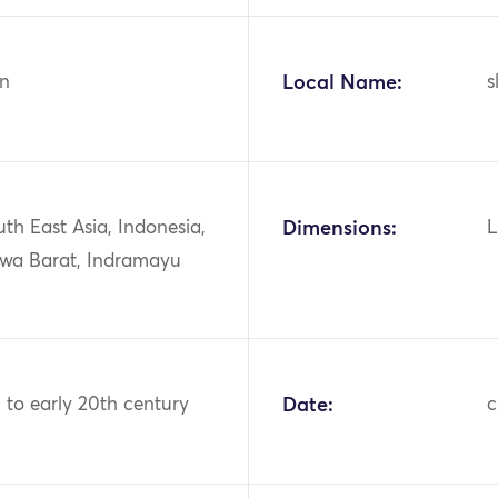
n
Local Name:
s
uth East Asia, Indonesia,
Dimensions:
L
awa Barat, Indramayu
h to early 20th century
Date:
c