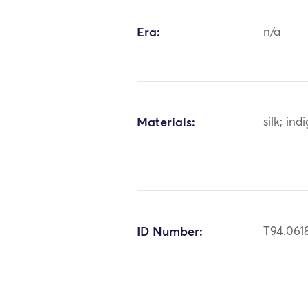
Era:
n/a
Materials:
silk; ind
ID Number:
T94.061