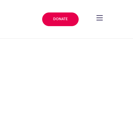
DONATE