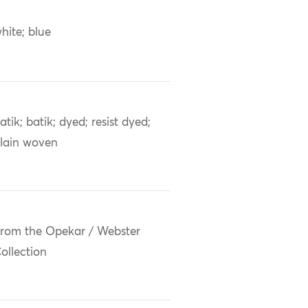
hite; blue
atik; batik; dyed; resist dyed;
lain woven
rom the Opekar / Webster
ollection