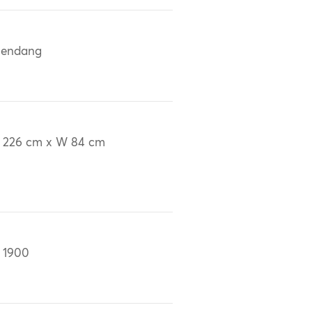
lendang
 226 cm x W 84 cm
 1900