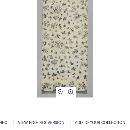
INFO
VIEW HIGH RES VERSION
ADD TO YOUR COLLECTION