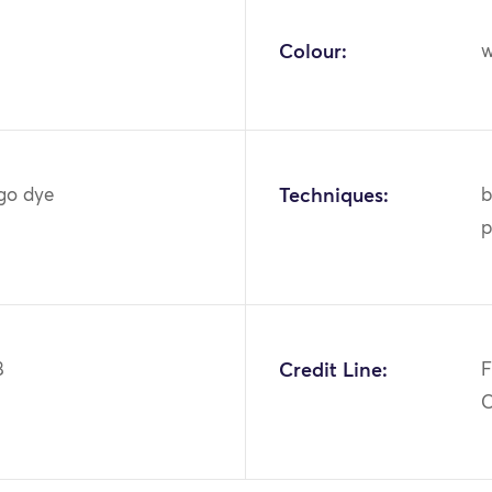
Colour:
w
igo dye
Techniques:
b
p
8
Credit Line:
F
C