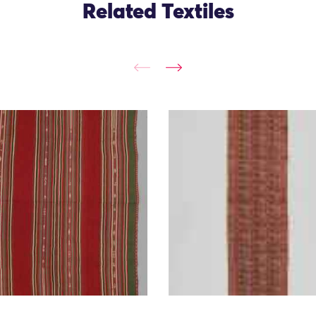
Related Textiles