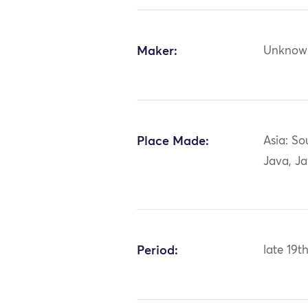
Maker:
Unknow
Place Made:
Asia: So
Java, J
Period:
late 19t