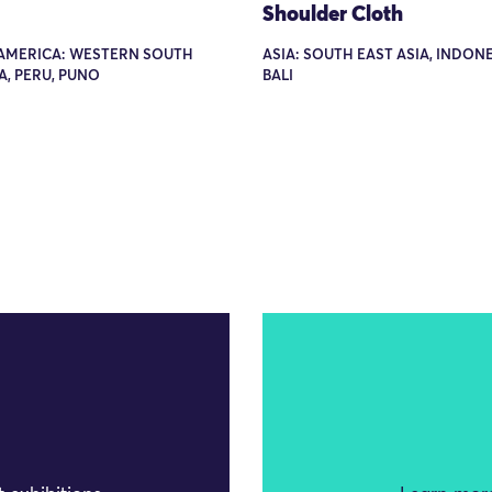
Shoulder Cloth
AMERICA: WESTERN SOUTH
ASIA: SOUTH EAST ASIA, INDONE
, PERU, PUNO
BALI