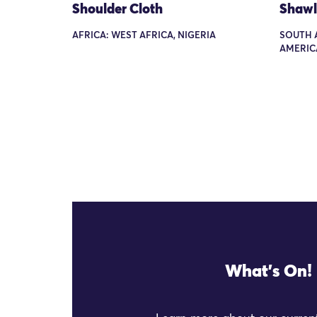
Shoulder Cloth
Shawl
AFRICA: WEST AFRICA, NIGERIA
SOUTH 
AMERICA
What's On!