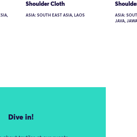
Shoulder Cloth
Shoulde
SIA,
ASIA: SOUTH EAST ASIA, LAOS
ASIA: SOUT
JAVA, JAW
Dive in!