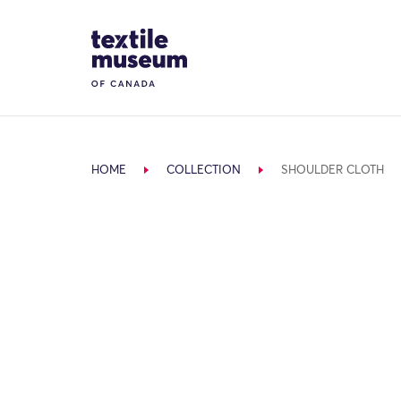
Skip to content
Site Logo
HOME
COLLECTION
SHOULDER CLOTH