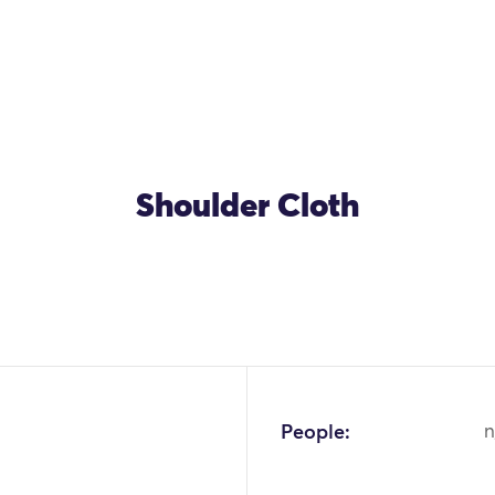
Shoulder Cloth
People:
n