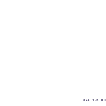
© COPYRIGHT 