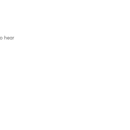
to hear