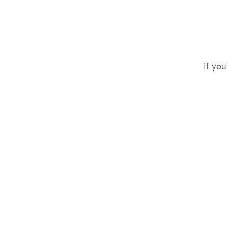
If you