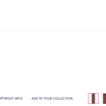
OPYRIGHT INFO
ADD TO YOUR COLLECTION