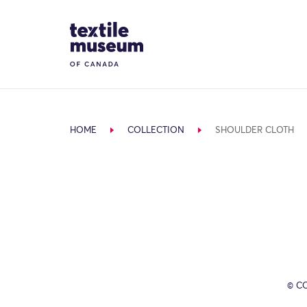
Skip to content
Site Logo
HOME
COLLECTION
SHOULDER CLOTH
© C