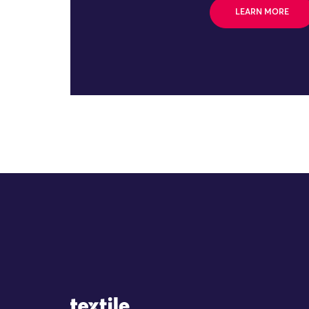
LEARN MORE
Site Logo