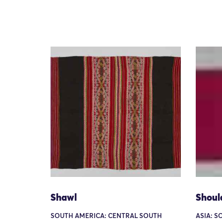
Shawl
Shoul
SOUTH AMERICA: CENTRAL SOUTH
ASIA: S