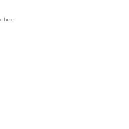
to hear