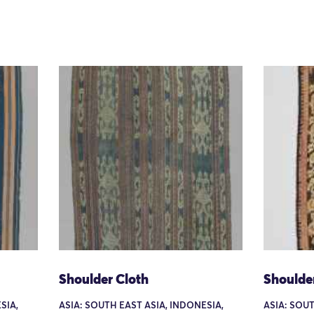
Shoulder Cloth
Shoulde
SIA,
ASIA: SOUTH EAST ASIA, INDONESIA,
ASIA: SOUT