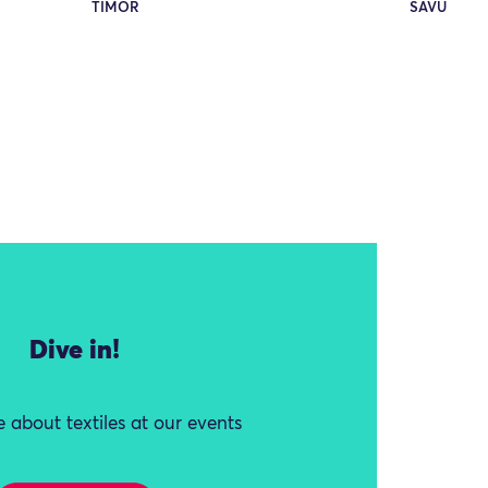
TIMOR
SAVU
Dive in!
 about textiles at our events