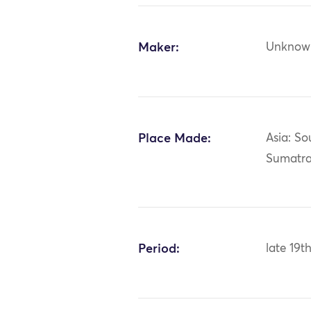
Maker:
Unknow
Place Made:
Asia: So
Sumatra
Period:
late 19t