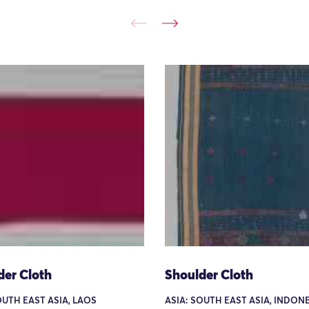
der Cloth
Shoulder Cloth
OUTH EAST ASIA, LAOS
ASIA: SOUTH EAST ASIA, INDONE