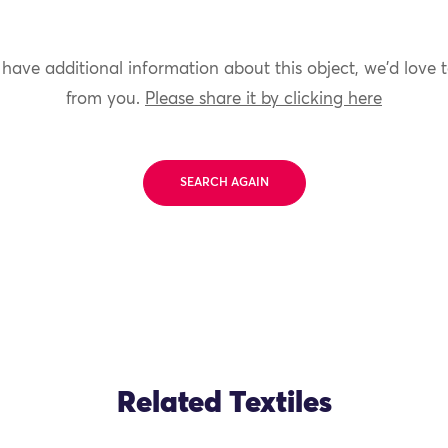
 have additional information about this object, we'd love 
from you.
Please share it by clicking here
SEARCH AGAIN
Related Textiles