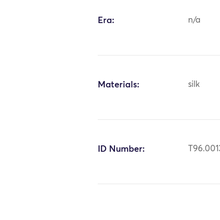
Era:
n/a
Materials:
silk
ID Number:
T96.001