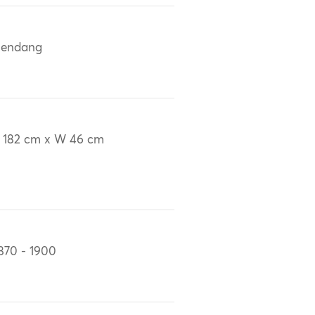
lendang
 182 cm x W 46 cm
870 - 1900