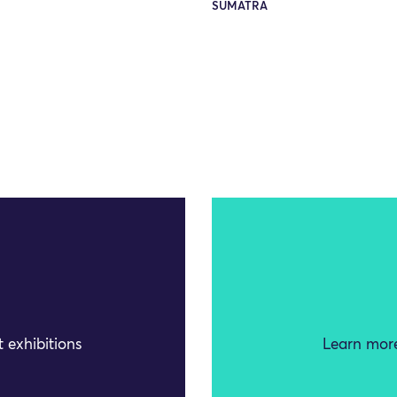
SUMATRA
 exhibitions
Learn more