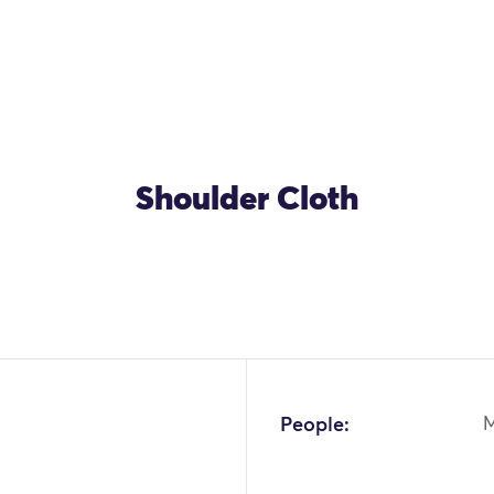
Shoulder Cloth
OK
People: