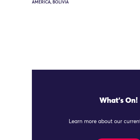
AMERICA, BOLIVIA
What's On!
Learn more about our current