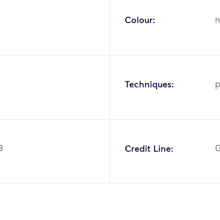
Colour:
n
Techniques:
p
3
Credit Line:
G