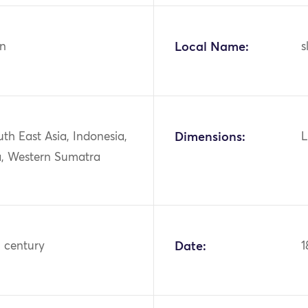
n
Local Name:
s
uth East Asia, Indonesia,
Dimensions:
L
, Western Sumatra
h century
Date:
1