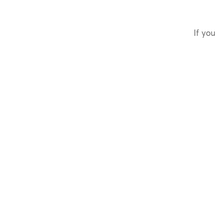
If you