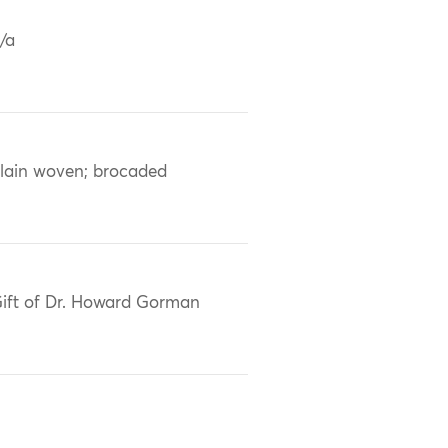
/a
lain woven; brocaded
ift of Dr. Howard Gorman