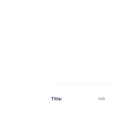
Title:
n/a