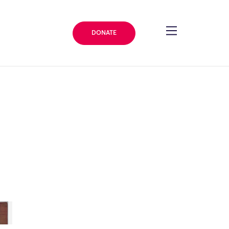
DONATE