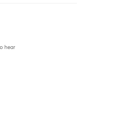
to hear