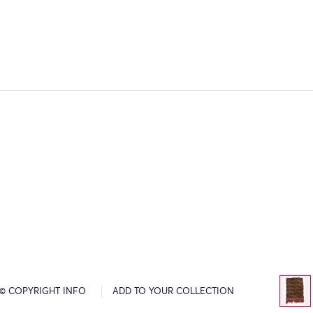
© COPYRIGHT INFO
ADD TO YOUR COLLECTION