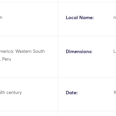
n
Local Name:
n
merica: Western South
Dimensions:
L
, Peru
15th century
Date:
1