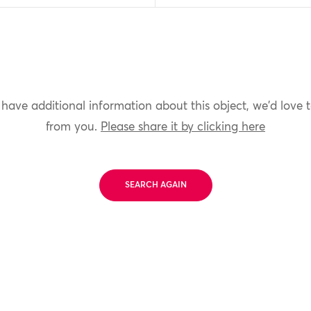
 have additional information about this object, we'd love 
from you.
Please share it by clicking here
SEARCH AGAIN