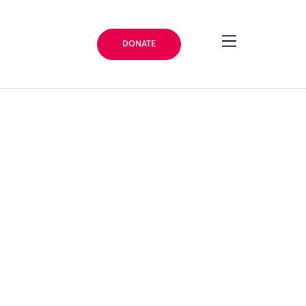
DONATE