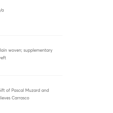
/a
lain woven; supplementary
eft
ift of Pascal Muzard and
ieves Carrasco