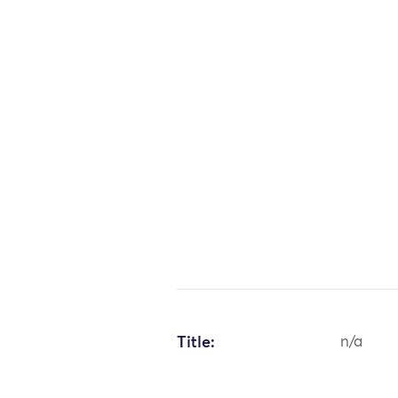
Title:
n/a