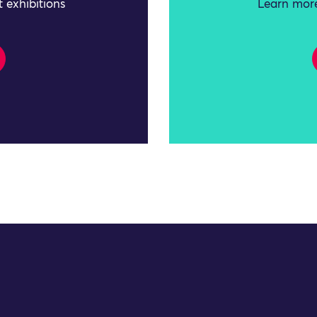
 exhibitions
Learn more