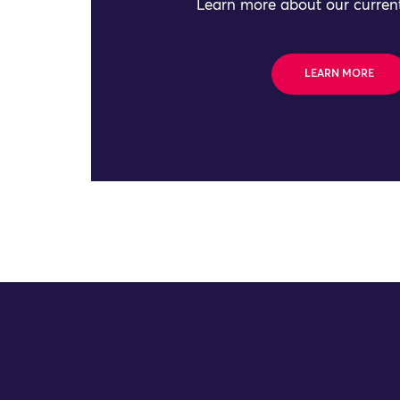
Learn more about our current
LEARN MORE