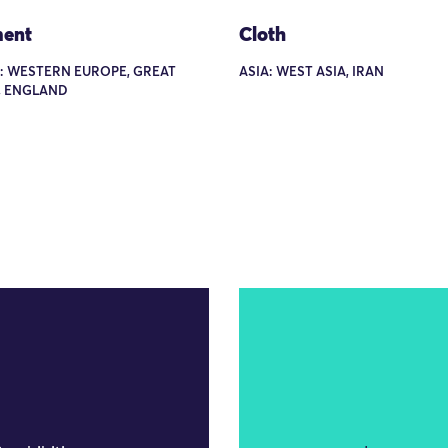
ent
Cloth
: WESTERN EUROPE, GREAT
ASIA: WEST ASIA, IRAN
, ENGLAND