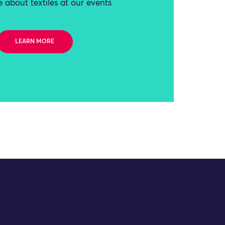
 about textiles at our events
LEARN MORE