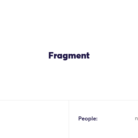
Fragment
OK
People:
n