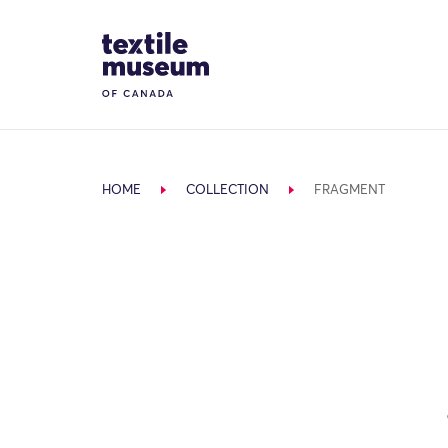
Skip to content
Site Logo
HOME
COLLECTION
FRAGMENT