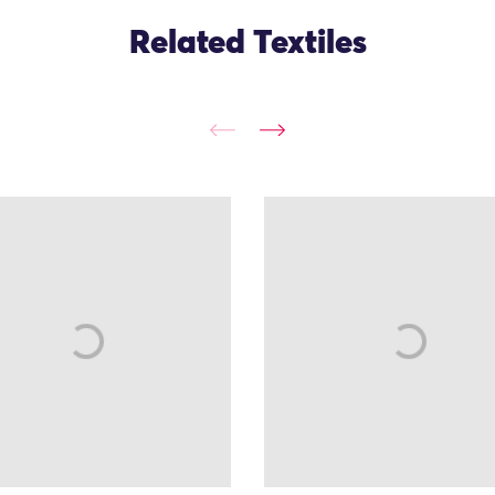
Related Textiles