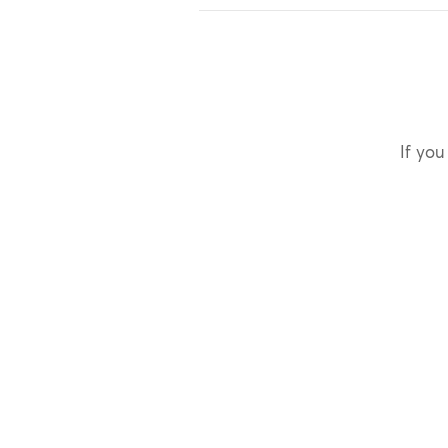
If you