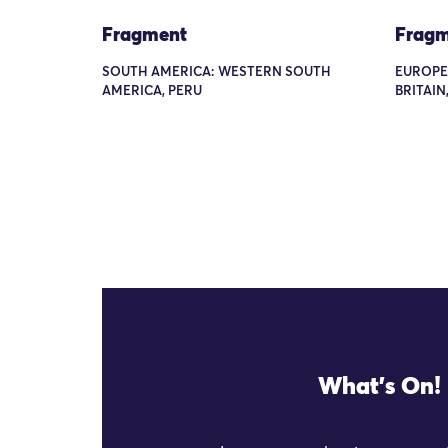
Fragment
Fragm
SOUTH AMERICA: WESTERN SOUTH
EUROPE
AMERICA, PERU
BRITAIN
What's On!