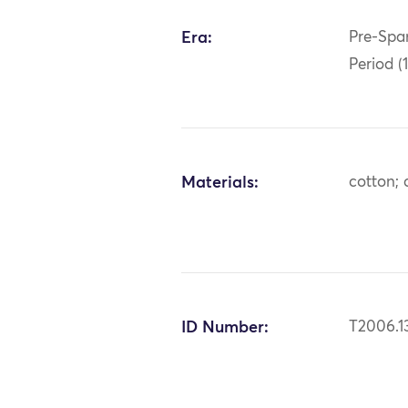
Era:
Pre-Span
Period (
Materials:
cotton; 
ID Number:
T2006.1