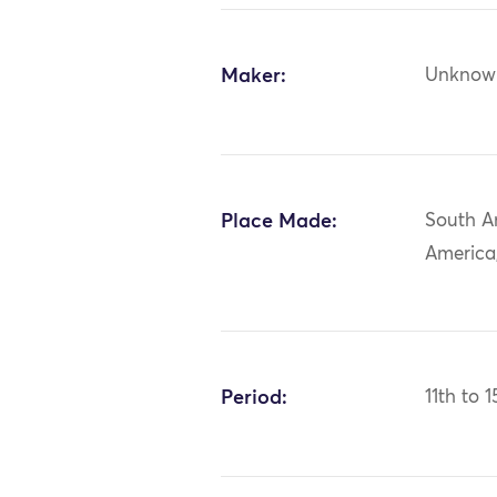
Maker:
Unknow
Place Made:
South A
America
Period:
11th to 