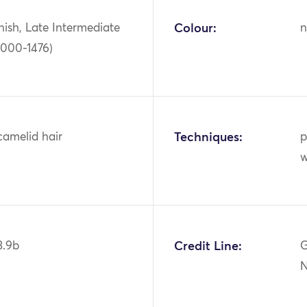
ish, Late Intermediate
Colour:
n
1000-1476)
camelid hair
Techniques:
p
w
3.9b
Credit Line:
G
N