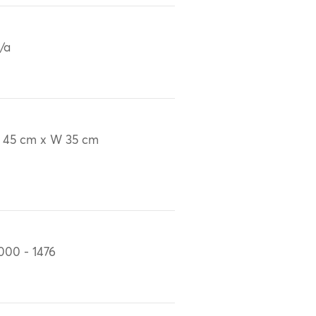
/a
 45 cm x W 35 cm
000 - 1476