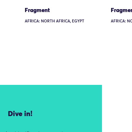
Fragment
Fragme
AFRICA: NORTH AFRICA, EGYPT
AFRICA: N
Dive in!