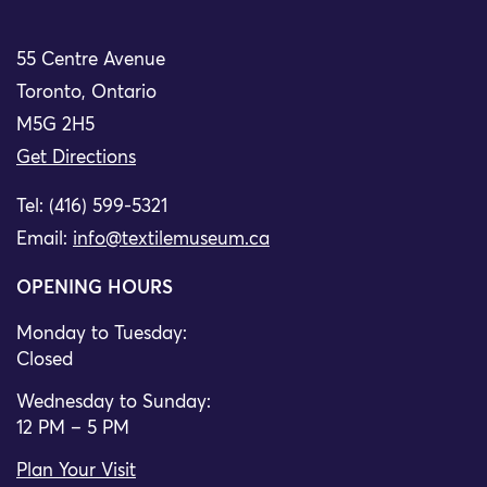
55 Centre Avenue
Toronto, Ontario
M5G 2H5
Get Directions
Tel: (416) 599-5321
Email:
info@textilemuseum.ca
OPENING HOURS
Monday to Tuesday:
Closed
Wednesday to Sunday:
12 PM – 5 PM
Plan Your Visit