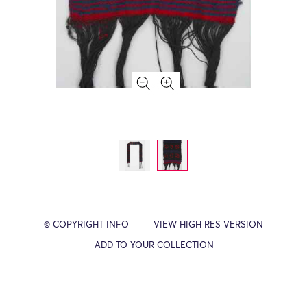
© COPYRIGHT INFO
VIEW HIGH RES VERSION
ADD TO YOUR COLLECTION