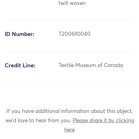
twill woven
ID Number:
T2006X0040
Credit Line:
Textile Museum of Canada
If you have additional information about this object,
we'd love to hear from you.
Please share it by clicking
here