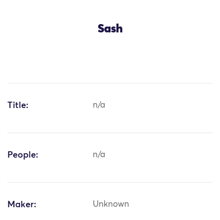
Sash
Title:
n/a
People:
n/a
Maker:
Unknown