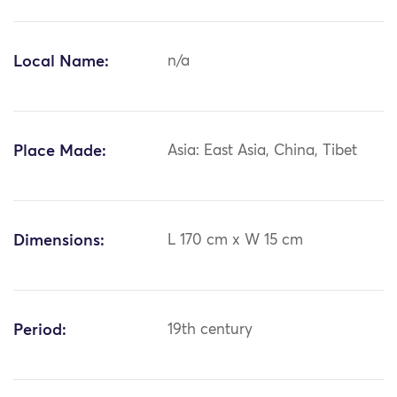
Local Name:
n/a
Place Made:
Asia: East Asia, China, Tibet
Dimensions:
L 170 cm x W 15 cm
Period:
19th century