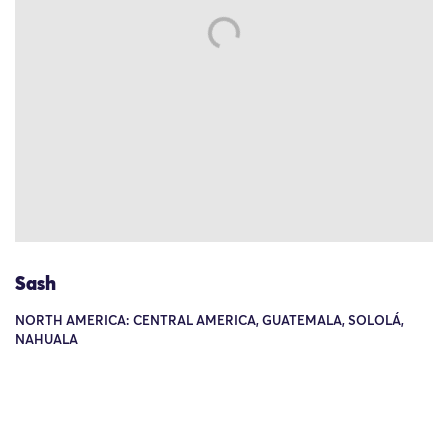
Sash
NORTH AMERICA: CENTRAL AMERICA, GUATEMALA, SOLOLÁ,
NAHUALA