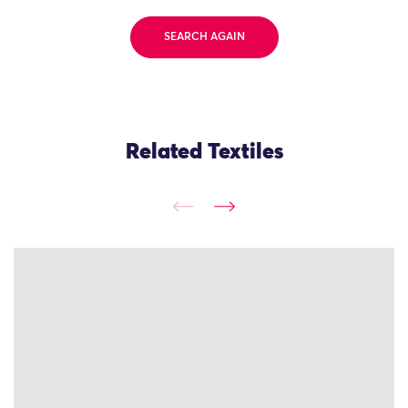
SEARCH AGAIN
Related Textiles