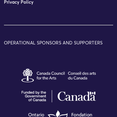
Privacy Policy
OPERATIONAL SPONSORS AND SUPPORTERS