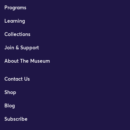
Programs
Learning
Collections
Join & Support
About The Museum
Contact Us
Shop
Blog
Subscribe