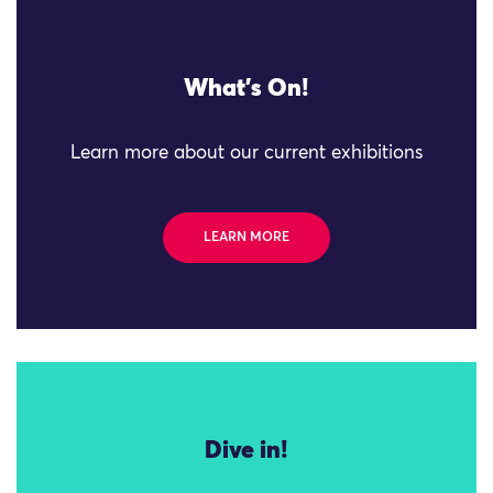
What's On!
Learn more about our current exhibitions
LEARN MORE
Dive in!