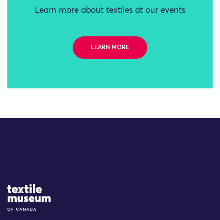
Learn more about textiles at our events
LEARN MORE
Site Logo