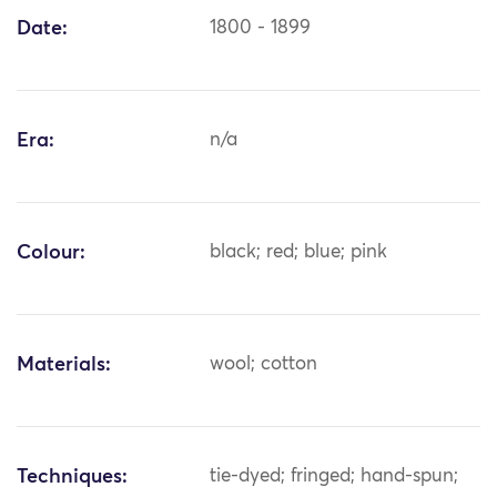
Date:
1800 - 1899
Era:
n/a
Colour:
black; red; blue; pink
Materials:
wool; cotton
Techniques:
tie-dyed; fringed; hand-spun;