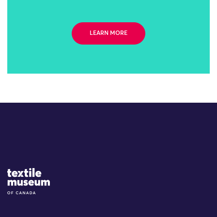
LEARN MORE
Site Logo