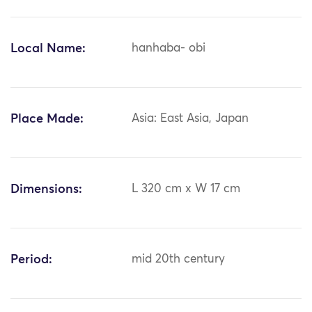
Local Name:
hanhaba- obi
Place Made:
Asia: East Asia, Japan
Dimensions:
L 320 cm x W 17 cm
Period:
mid 20th century