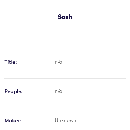
Sash
Title:
n/a
People:
n/a
Maker:
Unknown