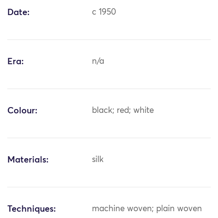
Date:
c 1950
Era:
n/a
Colour:
black; red; white
Materials:
silk
Techniques:
machine woven; plain woven