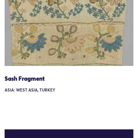
Sash Fragment
ASIA: WEST ASIA, TURKEY