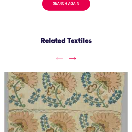
SEARCH AGAIN
Related Textiles