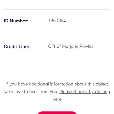
ID Number:
T96.0154
Credit Line:
Gift of Marjorie Powles
If you have additional information about this object,
we'd love to hear from you.
Please share it by clicking
here