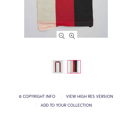
© COPYRIGHT INFO
VIEW HIGH RES VERSION
ADD TO YOUR COLLECTION