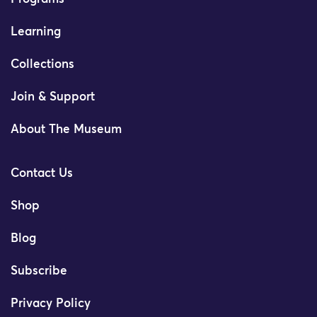
Learning
Collections
Join & Support
About The Museum
Contact Us
Shop
Blog
Subscribe
Privacy Policy