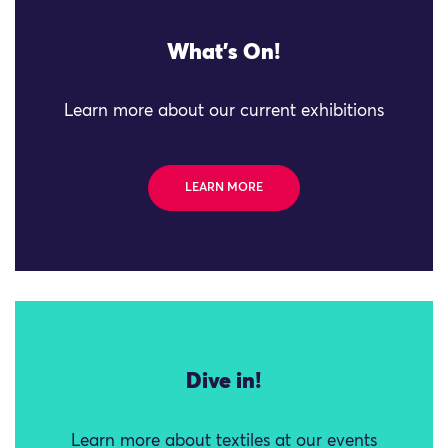
What's On!
Learn more about our current exhibitions
LEARN MORE
Dive in!
Learn more about textiles at our events