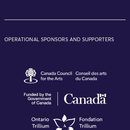
OPERATIONAL SPONSORS AND SUPPORTERS