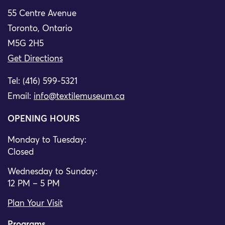
55 Centre Avenue
Toronto, Ontario
M5G 2H5
Get Directions
Tel: (416) 599-5321
Email:
info@textilemuseum.ca
OPENING HOURS
Monday to Tuesday:
Closed
Wednesday to Sunday:
12 PM – 5 PM
Plan Your Visit
Programs