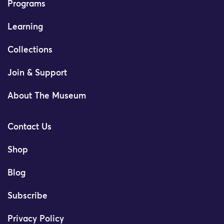
Programs
Learning
Collections
Join & Support
About The Museum
Contact Us
Shop
Blog
Subscribe
Privacy Policy