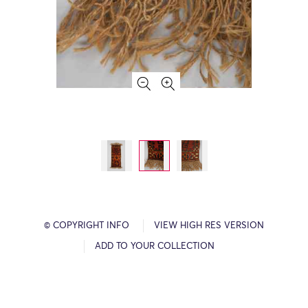
© COPYRIGHT INFO
VIEW HIGH RES VERSION
ADD TO YOUR COLLECTION