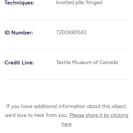
Techniques:
knotted pile; fringed
ID Number:
T2006X0043
Credit Line:
Textile Museum of Canada
If you have additional information about this object,
we'd love to hear from you.
Please share it by clicking
here