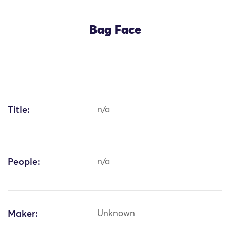
Bag Face
Title:
n/a
People:
n/a
Maker:
Unknown