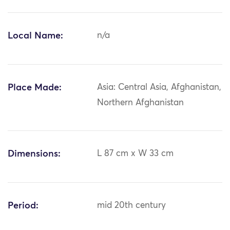
Local Name:
n/a
Place Made:
Asia: Central Asia, Afghanistan,
Northern Afghanistan
Dimensions:
L 87 cm x W 33 cm
Period:
mid 20th century