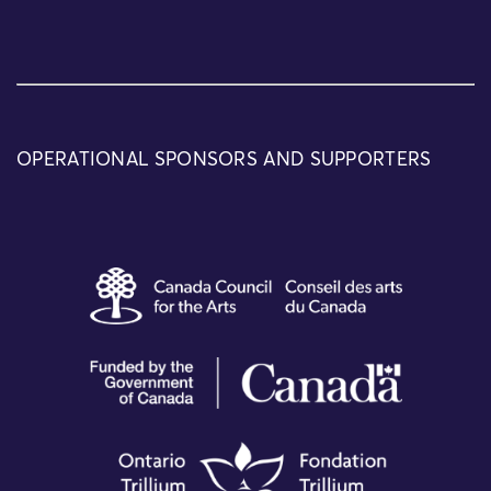
OPERATIONAL SPONSORS AND SUPPORTERS