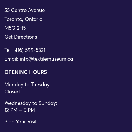
55 Centre Avenue
Toronto, Ontario
M5G 2H5
Get Directions
Tel: (416) 599-5321
Email:
info@textilemuseum.ca
OPENING HOURS
Monday to Tuesday:
Closed
Wednesday to Sunday:
12 PM – 5 PM
Plan Your Visit