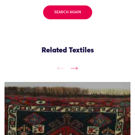
SEARCH AGAIN
Related Textiles