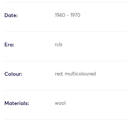
Date:
1940 - 1970
Era:
n/a
Colour:
red; multicoloured
Materials:
wool