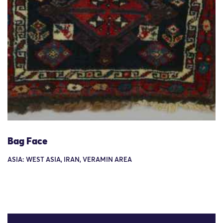
Bag Face
ASIA: WEST ASIA, IRAN, VERAMIN AREA