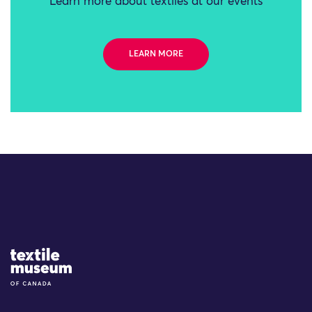
Learn more about textiles at our events
LEARN MORE
Site Logo