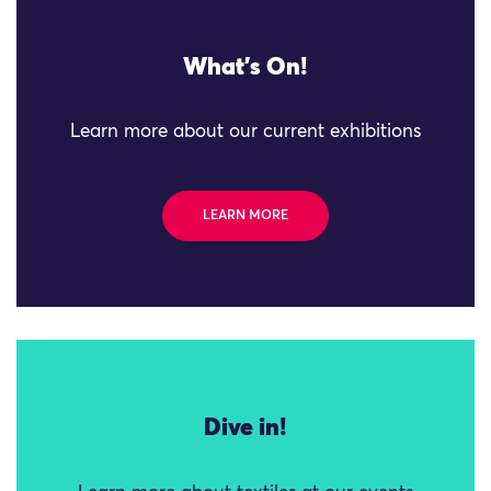
What's On!
Learn more about our current exhibitions
LEARN MORE
Dive in!