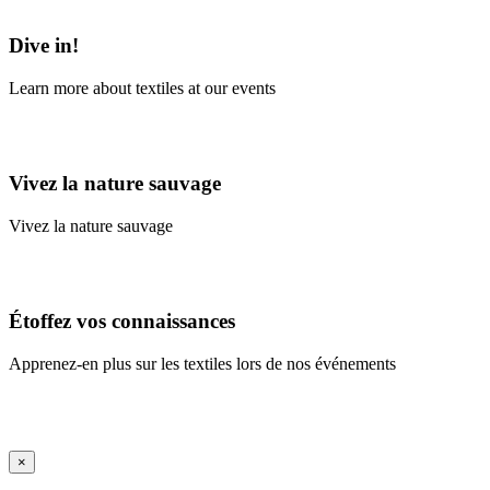
Learn More
Dive in!
Learn more about textiles at our events
Learn More
Vivez la nature sauvage
Vivez la nature sauvage
En savoir plus
Étoffez vos connaissances
Apprenez-en plus sur les textiles lors de nos événements
En savoir plus
iFrame Title
×