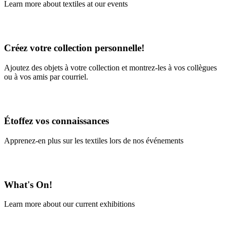
Learn more about textiles at our events
Learn More
Créez votre collection personnelle!
Ajoutez des objets à votre collection et montrez-les à vos collègues
ou à vos amis par courriel.
En savoir plus
Étoffez vos connaissances
Apprenez-en plus sur les textiles lors de nos événements
En savoir plus
What's On!
Learn more about our current exhibitions