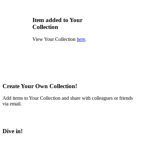
Item added to Your
Collection
View Your Collection
here
.
Create Your Own Collection!
Add items to Your Collection and share with colleagues or friends
via email.
Learn More
Dive in!