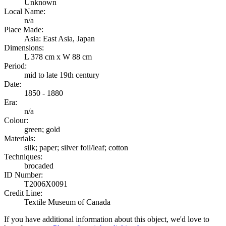
Unknown
Local Name:
n/a
Place Made:
Asia: East Asia, Japan
Dimensions:
L 378 cm x W 88 cm
Period:
mid to late 19th century
Date:
1850 - 1880
Era:
n/a
Colour:
green; gold
Materials:
silk; paper; silver foil/leaf; cotton
Techniques:
brocaded
ID Number:
T2006X0091
Credit Line:
Textile Museum of Canada
If you have additional information about this object, we'd love to