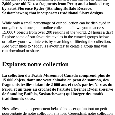
2,000 year old Nazca fragments from Peru; and a hooked rug
by artist Florence Ryder (Standing Buffalo Reserve,
Saskatchewan) that incorporates traditional Sioux designs.
While only a small percentage of our collection can be displayed in
our galleries at once, our online collection allows you to access all
15,000+ objects from over 200 regions of the world, 24 hours a day!
Explore some of our favourite textiles in the curated groups below
or follow your own interests by searching or filtering the collection.
Add your finds to ‘Today’s Favourites’ to create a group that you
can download or share.
Explorez
notre
collection
La collection du Textile Museum of Canada comprend plus de
15 000 objets, dont une veste chinoise en peau de saumon, des
fragments textiles datant de 2 000 ans et tissés par les Nazcas du
Pérou et un tapis au crochet de l’artiste Florence Ryder (réserve
de Standing Buffalo, Saskatchewan) qui intègre des motifs
traditionnels sioux.
Nos salles ne nous permettent hélas d’exposer qu’un tout un petit
pourcentage de notre collection à la fois. Cependant, notre collection