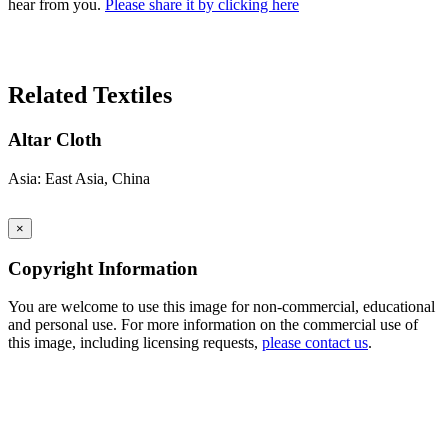
hear from you.
Please share it by clicking here
Search Again
Related Textiles
Altar Cloth
Asia: East Asia, China
×
Copyright Information
You are welcome to use this image for non-commercial, educational
and personal use. For more information on the commercial use of
this image, including licensing requests,
please contact us
.