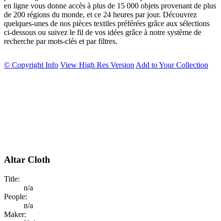
en ligne vous donne accès à plus de 15 000 objets provenant de plus
de 200 régions du monde, et ce 24 heures par jour. Découvrez
quelques-unes de nos pièces textiles préférées grâce aux sélections
ci-dessous ou suivez le fil de vos idées grâce à notre système de
recherche par mots-clés et par filtres.
© Copyright Info
View High Res Version
Add to Your Collection
Altar Cloth
Title:
n/a
People:
n/a
Maker: