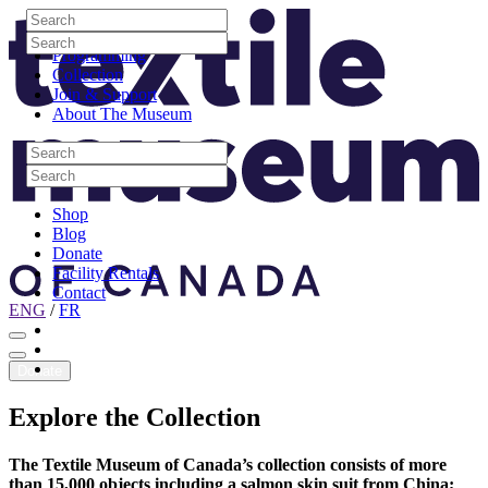
Skip to content
Search
Site Logo
Search
Visit
Search
Search
Programming
Collection
Join & Support
About The Museum
Search
Search
Search
Search
Shop
Blog
Donate
Facility Rentals
Contact
ENG
/
FR
Facebook
Instagram
Youtube
Donate
Explore
the
Collection
The Textile Museum of Canada’s collection consists of more
than 15,000 objects including a salmon skin suit from China;