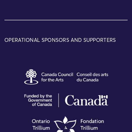
OPERATIONAL SPONSORS AND SUPPORTERS