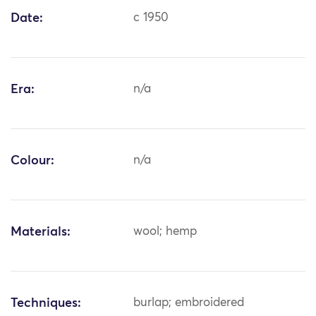
Date:
c 1950
Era:
n/a
Colour:
n/a
Materials:
wool; hemp
Techniques:
burlap; embroidered