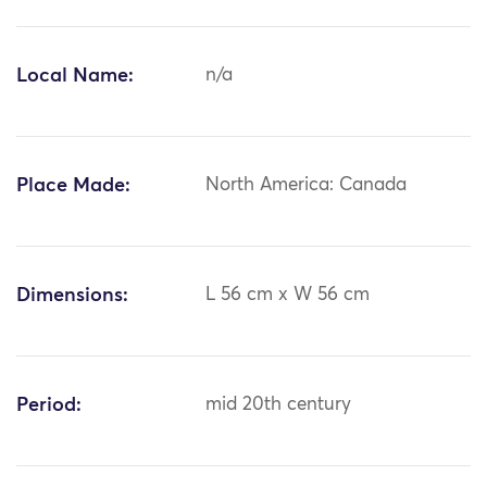
Local Name:
n/a
Place Made:
North America: Canada
Dimensions:
L 56 cm x W 56 cm
Period:
mid 20th century