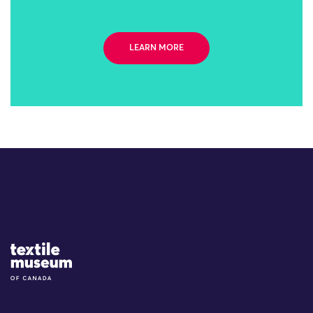
LEARN MORE
Site Logo