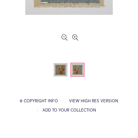
© COPYRIGHT INFO
VIEW HIGH RES VERSION
ADD TO YOUR COLLECTION