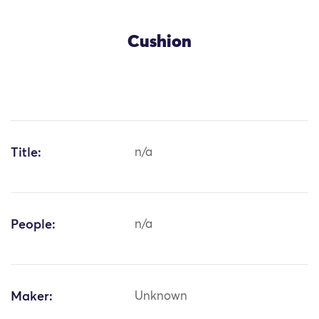
Cushion
Title:
n/a
People:
n/a
Maker:
Unknown