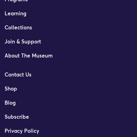
Learning
Collections
Join & Support
About The Museum
Contact Us
Shop
Blog
Subscribe
Privacy Policy