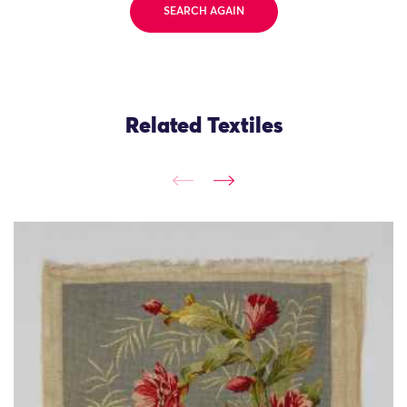
SEARCH AGAIN
Related Textiles