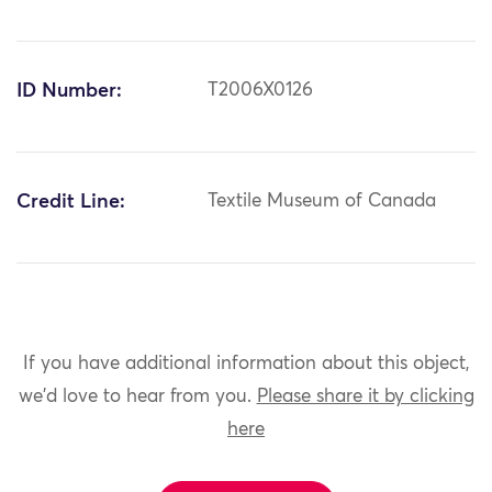
ID Number:
T2006X0126
Credit Line:
Textile Museum of Canada
If you have additional information about this object,
we'd love to hear from you.
Please share it by clicking
here