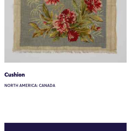
Cushion
NORTH AMERICA: CANADA