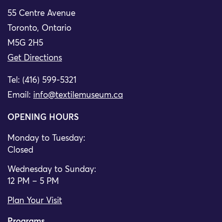
55 Centre Avenue
Toronto, Ontario
M5G 2H5
Get Directions
Tel: (416) 599-5321
Email:
info@textilemuseum.ca
OPENING HOURS
Monday to Tuesday:
Closed
Wednesday to Sunday:
12 PM – 5 PM
Plan Your Visit
Programs