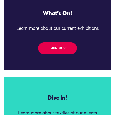
What's On!
Learn more about our current exhibitions
LEARN MORE
Dive in!
Learn more about textiles at our events