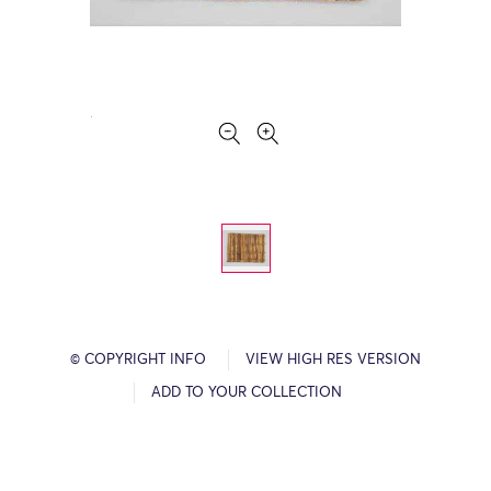
© COPYRIGHT INFO
VIEW HIGH RES VERSION
ADD TO YOUR COLLECTION