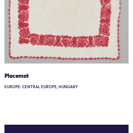
Placemat
EUROPE: CENTRAL EUROPE, HUNGARY