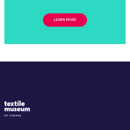
LEARN MORE
Site Logo