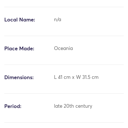
Local Name:
n/a
Place Made:
Oceania
Dimensions:
L 41 cm x W 31.5 cm
Period:
late 20th century