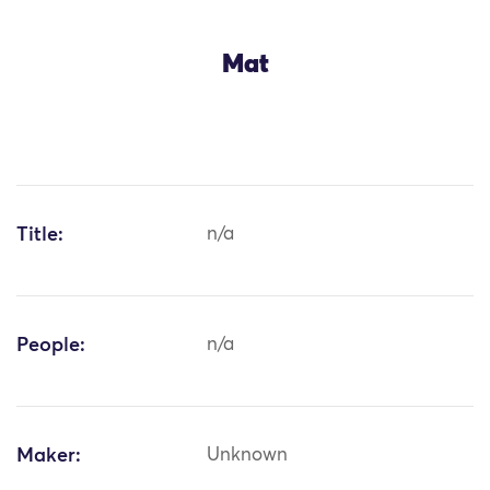
Mat
Title:
n/a
People:
n/a
Maker:
Unknown