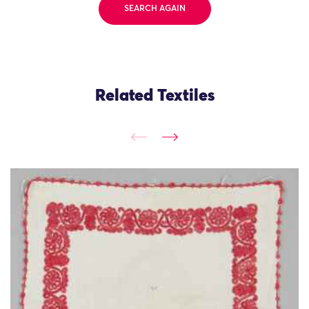
SEARCH AGAIN
Related Textiles