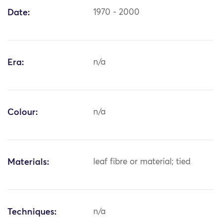
Date:
1970 - 2000
Era:
n/a
Colour:
n/a
Materials:
leaf fibre or material; tied
Techniques:
n/a