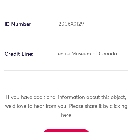
ID Number:
T2006X0129
Credit Line:
Textile Museum of Canada
If you have additional information about this object,
we'd love to hear from you.
Please share it by clicking
here