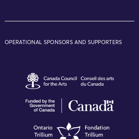
OPERATIONAL SPONSORS AND SUPPORTERS