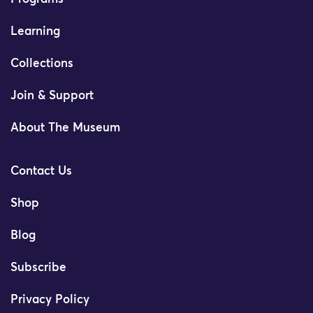
Learning
Collections
Join & Support
About The Museum
Contact Us
Shop
Blog
Subscribe
Privacy Policy