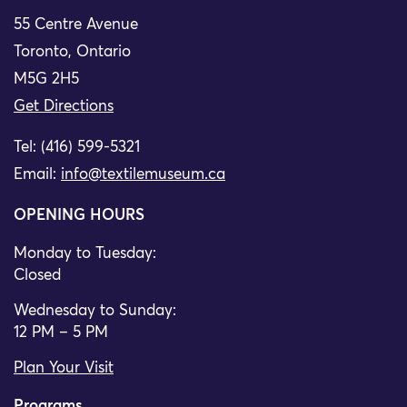
55 Centre Avenue
Toronto, Ontario
M5G 2H5
Get Directions
Tel: (416) 599-5321
Email:
info@textilemuseum.ca
OPENING HOURS
Monday to Tuesday:
Closed
Wednesday to Sunday:
12 PM – 5 PM
Plan Your Visit
Programs