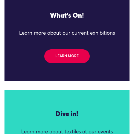
What's On!
Learn more about our current exhibitions
LEARN MORE
Dive in!
Learn more about textiles at our events