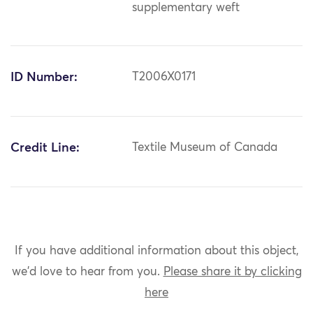
supplementary weft
ID Number:
T2006X0171
Credit Line:
Textile Museum of Canada
If you have additional information about this object,
we'd love to hear from you.
Please share it by clicking
here