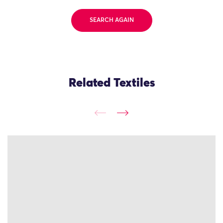
SEARCH AGAIN
Related Textiles