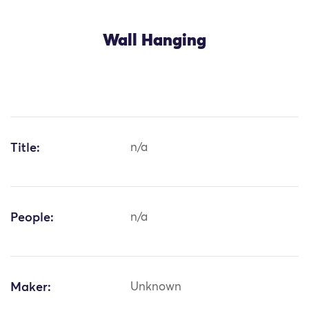
Wall Hanging
Title:
n/a
People:
n/a
Maker:
Unknown