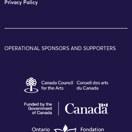
Privacy Policy
OPERATIONAL SPONSORS AND SUPPORTERS