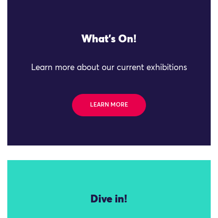
What's On!
Learn more about our current exhibitions
LEARN MORE
Dive in!