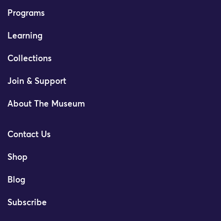
Programs
Learning
Collections
Join & Support
About The Museum
Contact Us
Shop
Blog
Subscribe