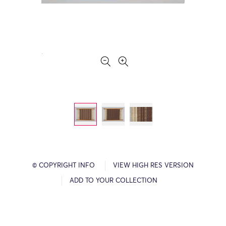
© COPYRIGHT INFO
VIEW HIGH RES VERSION
ADD TO YOUR COLLECTION