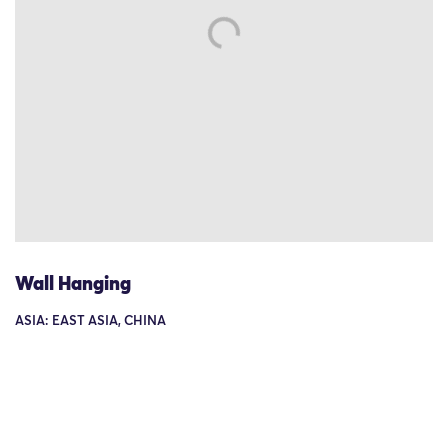
Wall Hanging
ASIA: EAST ASIA, CHINA