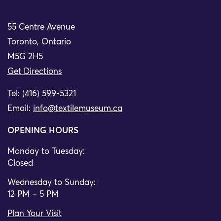
55 Centre Avenue
Toronto, Ontario
M5G 2H5
Get Directions
Tel: (416) 599-5321
Email:
info@textilemuseum.ca
OPENING HOURS
Monday to Tuesday:
Closed
Wednesday to Sunday:
12 PM – 5 PM
Plan Your Visit