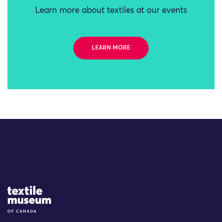
Learn more about textiles at our events
LEARN MORE
Site Logo