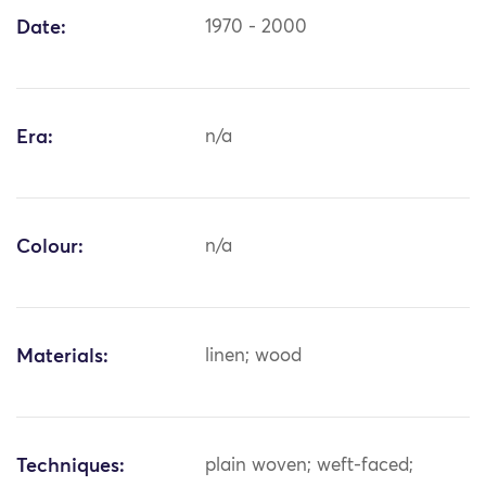
Date:
1970 - 2000
Era:
n/a
Colour:
n/a
Materials:
linen; wood
Techniques:
plain woven; weft-faced;