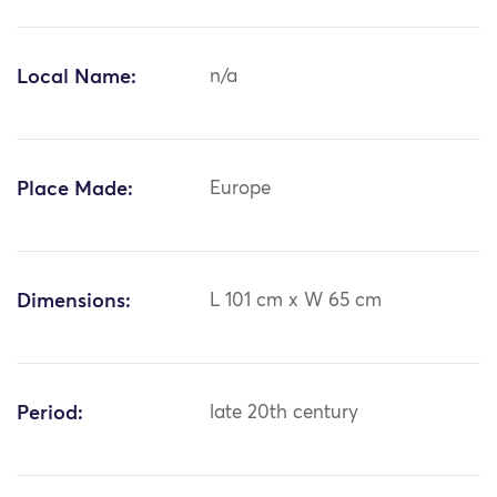
Local Name:
n/a
Place Made:
Europe
Dimensions:
L 101 cm x W 65 cm
Period:
late 20th century