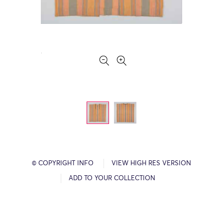
© COPYRIGHT INFO
VIEW HIGH RES VERSION
ADD TO YOUR COLLECTION