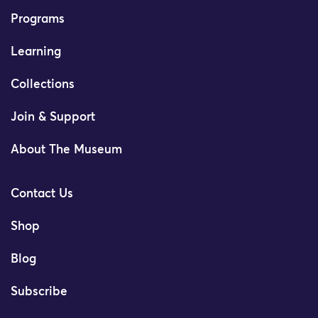
Programs
Learning
Collections
Join & Support
About The Museum
Contact Us
Shop
Blog
Subscribe