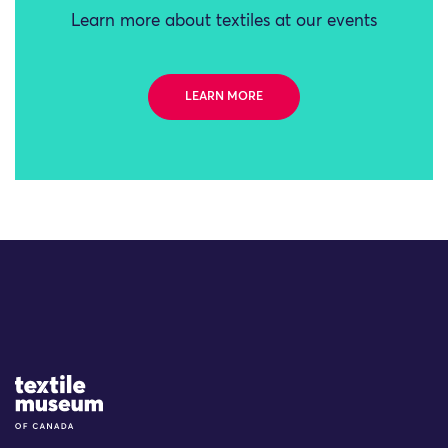
Learn more about textiles at our events
LEARN MORE
Site Logo