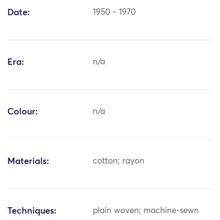
Date:
1950 - 1970
Era:
n/a
Colour:
n/a
Materials:
cotton; rayon
Techniques:
plain woven; machine-sewn