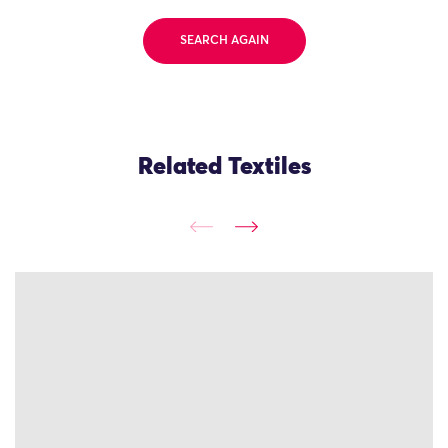
SEARCH AGAIN
Related Textiles