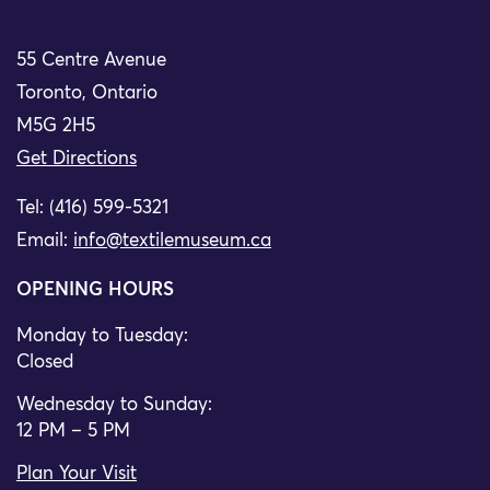
55 Centre Avenue
Toronto, Ontario
M5G 2H5
Get Directions
Tel: (416) 599-5321
Email:
info@textilemuseum.ca
OPENING HOURS
Monday to Tuesday:
Closed
Wednesday to Sunday:
12 PM – 5 PM
Plan Your Visit