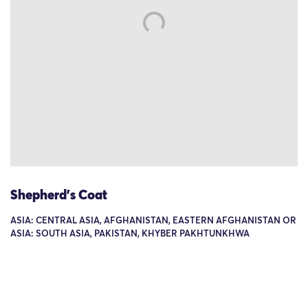
Shepherd's Coat
ASIA: CENTRAL ASIA, AFGHANISTAN, EASTERN AFGHANISTAN OR
ASIA: SOUTH ASIA, PAKISTAN, KHYBER PAKHTUNKHWA