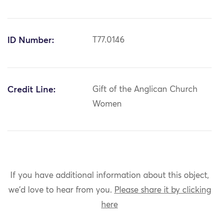
ID Number:
T77.0146
Credit Line:
Gift of the Anglican Church
Women
If you have additional information about this object,
we'd love to hear from you.
Please share it by clicking
here