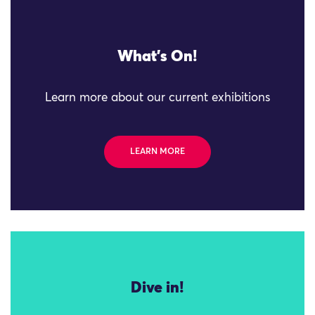
What's On!
Learn more about our current exhibitions
LEARN MORE
Dive in!