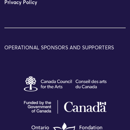
Privacy Policy
OPERATIONAL SPONSORS AND SUPPORTERS