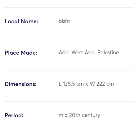
Local Name:
bisht
Place Made:
Asia: West Asia, Palestine
Dimensions:
L 128.5 cm x W 222 cm
Period:
mid 20th century