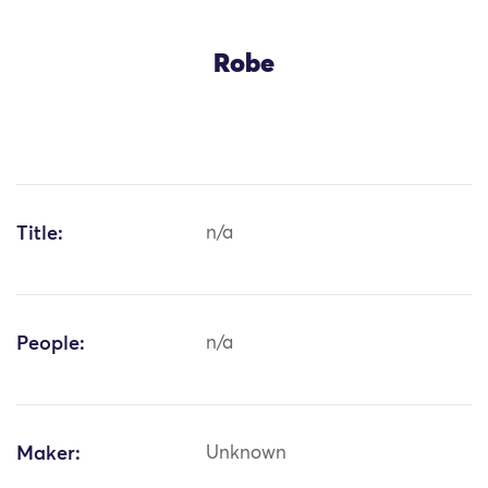
Robe
Title:
n/a
People:
n/a
Maker:
Unknown