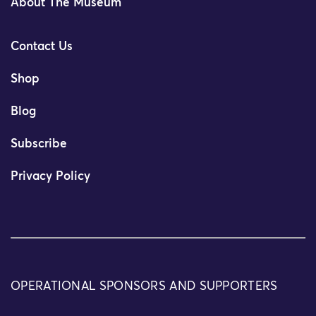
About The Museum
Contact Us
Shop
Blog
Subscribe
Privacy Policy
OPERATIONAL SPONSORS AND SUPPORTERS