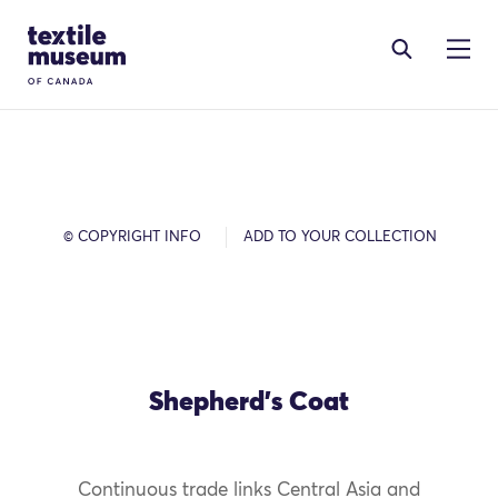
Skip to content
Site Logo
© COPYRIGHT INFO
ADD TO YOUR COLLECTION
Shepherd's Coat
Continuous trade links Central Asia and