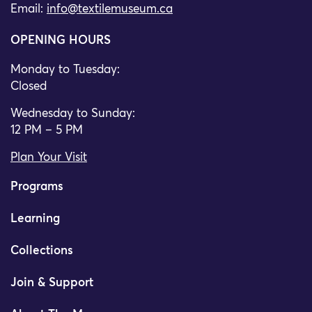
Email:
info@textilemuseum.ca
OPENING HOURS
Monday to Tuesday:
Closed
Wednesday to Sunday:
12 PM – 5 PM
Plan Your Visit
Programs
Learning
Collections
Join & Support