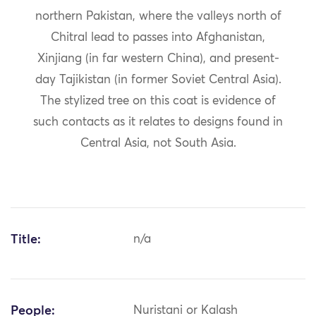
northern Pakistan, where the valleys north of
Chitral lead to passes into Afghanistan,
Xinjiang (in far western China), and present-
day Tajikistan (in former Soviet Central Asia).
The stylized tree on this coat is evidence of
such contacts as it relates to designs found in
Central Asia, not South Asia.
Title:
n/a
People:
Nuristani or Kalash