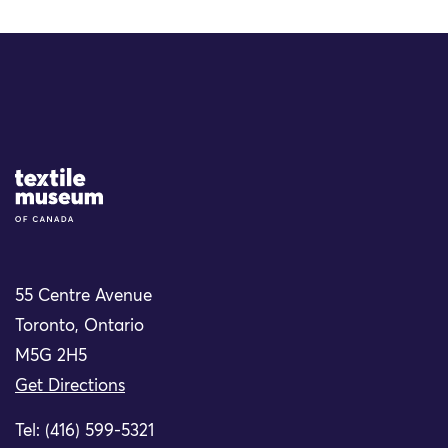
Site Logo
55 Centre Avenue
Toronto, Ontario
M5G 2H5
Get Directions
Tel: (416) 599-5321