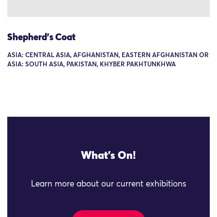
Shepherd's Coat
ASIA: CENTRAL ASIA, AFGHANISTAN, EASTERN AFGHANISTAN OR
ASIA: SOUTH ASIA, PAKISTAN, KHYBER PAKHTUNKHWA
What's On!
Learn more about our current exhibitions