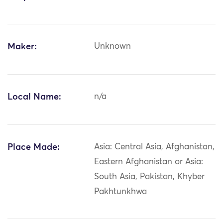
Maker:
Unknown
Local Name:
n/a
Place Made:
Asia: Central Asia, Afghanistan,
Eastern Afghanistan or Asia:
South Asia, Pakistan, Khyber
Pakhtunkhwa