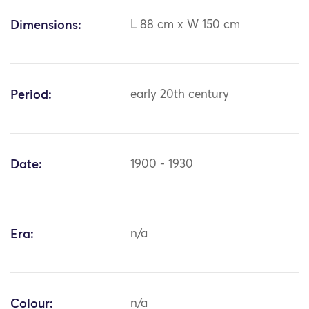
Dimensions:
L 88 cm x W 150 cm
Period:
early 20th century
Date:
1900 - 1930
Era:
n/a
Colour:
n/a