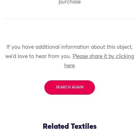
purchase
If you have additional information about this object,
we'd love to hear from you.
Please share it by clicking
here
SEARCH AGAIN
Related Textiles