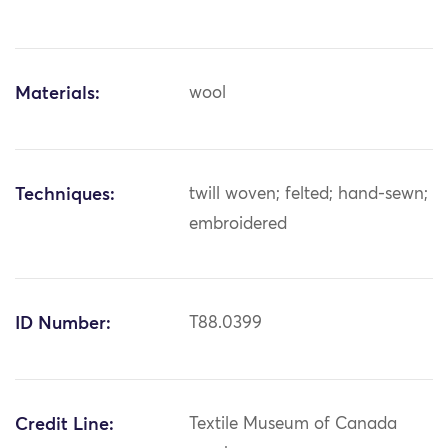
Materials:
wool
Techniques:
twill woven; felted; hand-sewn;
embroidered
ID Number:
T88.0399
Credit Line:
Textile Museum of Canada