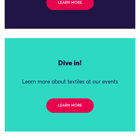
LEARN MORE
Dive in!
Learn more about textiles at our events
LEARN MORE