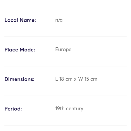
Local Name:
n/a
Place Made:
Europe
Dimensions:
L 18 cm x W 15 cm
Period:
19th century