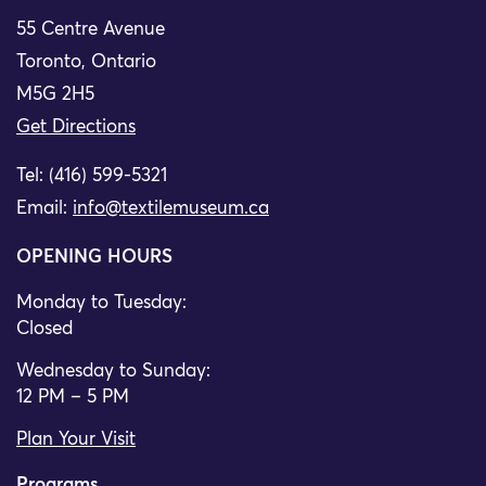
55 Centre Avenue
Toronto, Ontario
M5G 2H5
Get Directions
Tel: (416) 599-5321
Email:
info@textilemuseum.ca
OPENING HOURS
Monday to Tuesday:
Closed
Wednesday to Sunday:
12 PM – 5 PM
Plan Your Visit
Programs