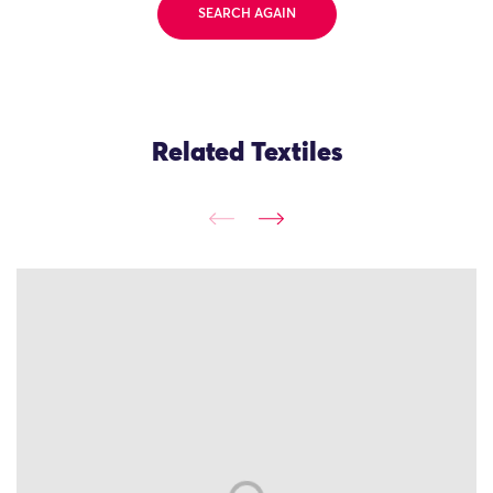
SEARCH AGAIN
Related Textiles