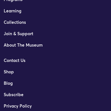
Learning
Collections
Join & Support
About The Museum
Contact Us
Shop
Blog
Subscribe
Privacy Policy