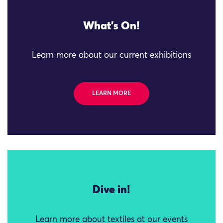
What's On!
Learn more about our current exhibitions
LEARN MORE
Dive in!
Learn more about textiles at our events