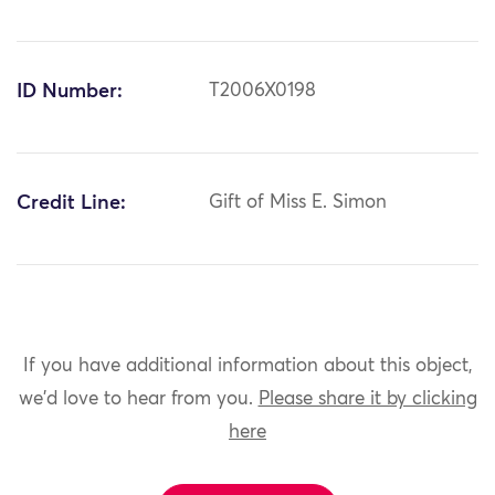
ID Number:
T2006X0198
Credit Line:
Gift of Miss E. Simon
If you have additional information about this object,
we'd love to hear from you.
Please share it by clicking
here