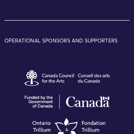
OPERATIONAL SPONSORS AND SUPPORTERS