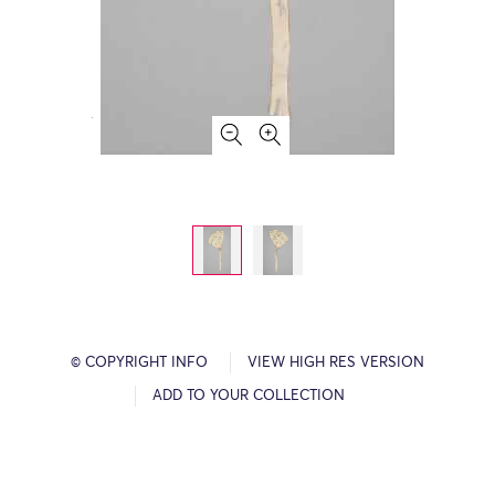
© COPYRIGHT INFO
VIEW HIGH RES VERSION
ADD TO YOUR COLLECTION