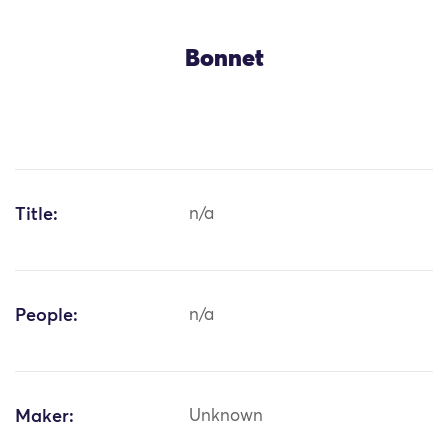
Bonnet
Title:
n/a
People:
n/a
Maker:
Unknown