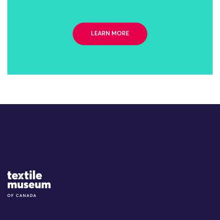
LEARN MORE
Site Logo