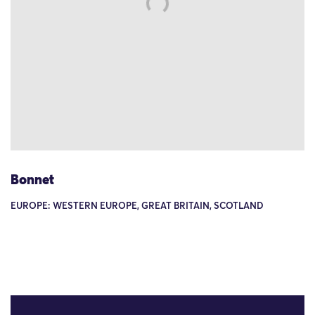
Bonnet
EUROPE: WESTERN EUROPE, GREAT BRITAIN, SCOTLAND