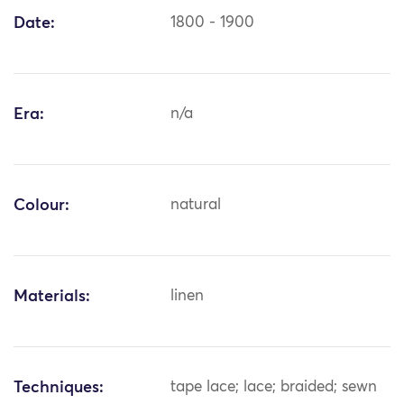
Date:
1800 - 1900
Era:
n/a
Colour:
natural
Materials:
linen
Techniques:
tape lace; lace; braided; sewn