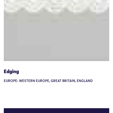
Edging
EUROPE: WESTERN EUROPE, GREAT BRITAIN, ENGLAND