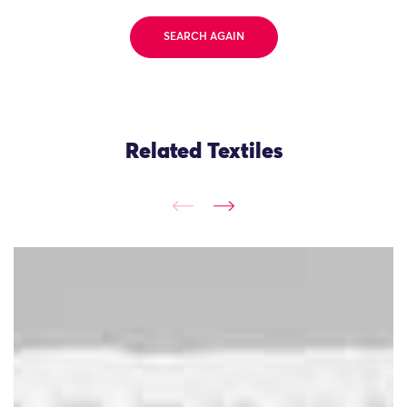
SEARCH AGAIN
Related Textiles