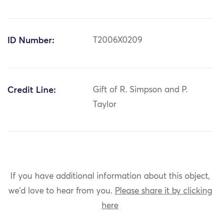
ID Number:
T2006X0209
Credit Line:
Gift of R. Simpson and P.
Taylor
If you have additional information about this object,
we'd love to hear from you.
Please share it by clicking
here