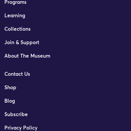
Programs
Learning
Collections
Join & Support
About The Museum
Contact Us
Shop
Blog
Subscribe
Privacy Policy