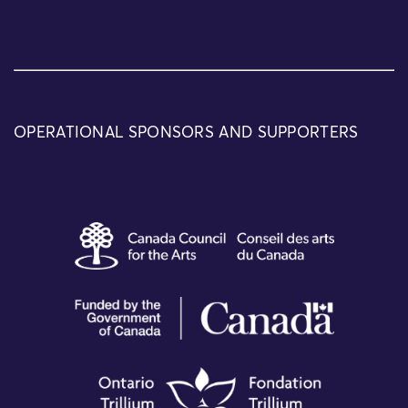
OPERATIONAL SPONSORS AND SUPPORTERS