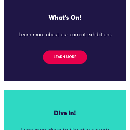
What's On!
Learn more about our current exhibitions
LEARN MORE
Dive in!