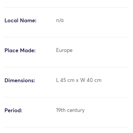
Local Name:
n/a
Place Made:
Europe
Dimensions:
L 45 cm x W 40 cm
Period:
19th century