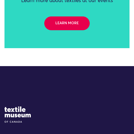
Learn more about textiles at our events
LEARN MORE
Site Logo