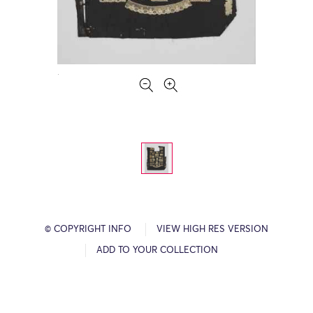
© COPYRIGHT INFO
VIEW HIGH RES VERSION
ADD TO YOUR COLLECTION