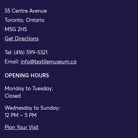
55 Centre Avenue
Toronto, Ontario
M5G 2H5
Get Directions
Tel: (416) 599-5321
Email:
info@textilemuseum.ca
OPENING HOURS
Monday to Tuesday:
Closed
Wednesday to Sunday:
12 PM – 5 PM
Plan Your Visit