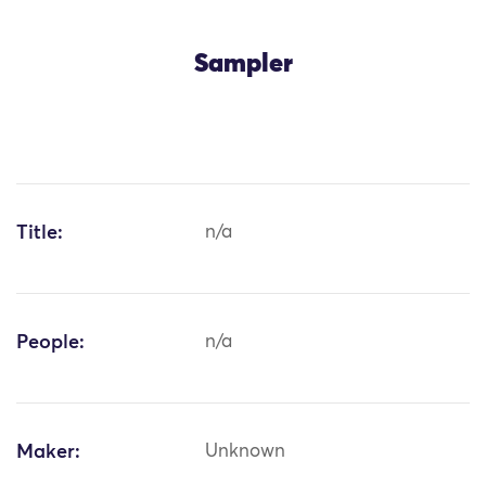
Sampler
Title:
n/a
People:
n/a
Maker:
Unknown