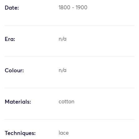
Date:
1800 - 1900
Era:
n/a
Colour:
n/a
Materials:
cotton
Techniques:
lace