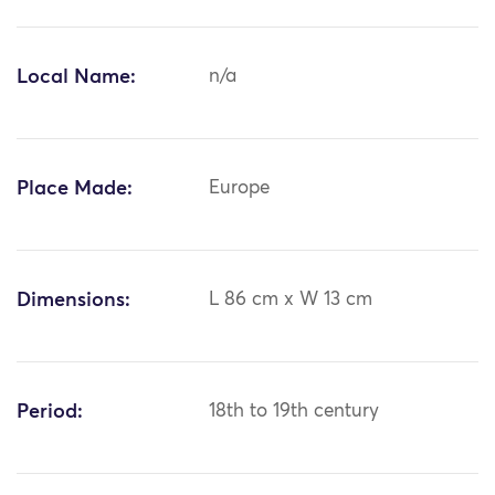
Local Name:
n/a
Place Made:
Europe
Dimensions:
L 86 cm x W 13 cm
Period:
18th to 19th century