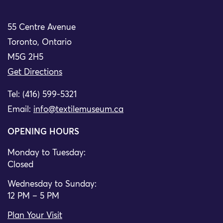
55 Centre Avenue
Toronto, Ontario
M5G 2H5
Get Directions
Tel: (416) 599-5321
Email:
info@textilemuseum.ca
OPENING HOURS
Monday to Tuesday:
Closed
Wednesday to Sunday:
12 PM – 5 PM
Plan Your Visit