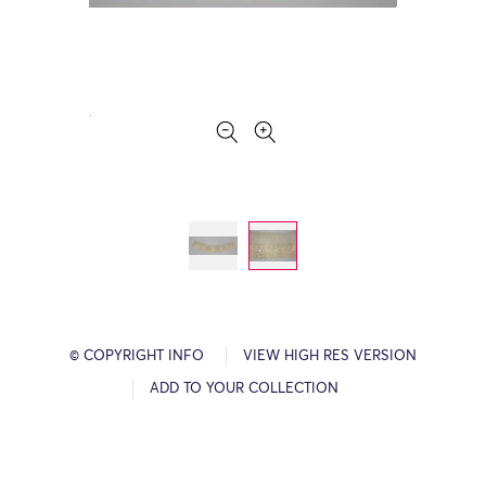
© COPYRIGHT INFO
VIEW HIGH RES VERSION
ADD TO YOUR COLLECTION