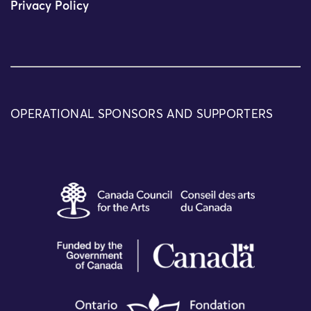
Privacy Policy
OPERATIONAL SPONSORS AND SUPPORTERS