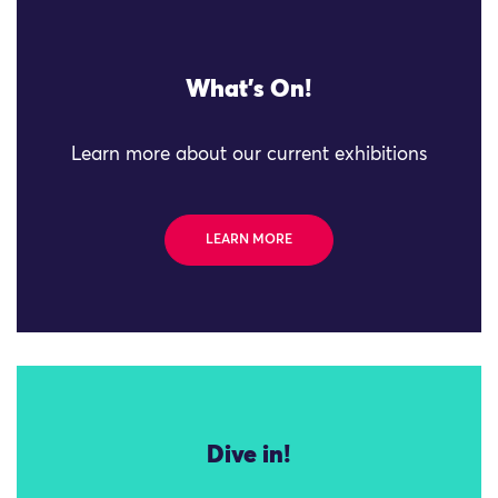
What's On!
Learn more about our current exhibitions
LEARN MORE
Dive in!