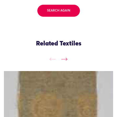
SEARCH AGAIN
Related Textiles