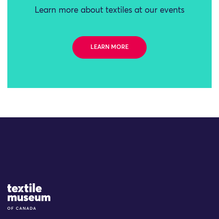
Learn more about textiles at our events
LEARN MORE
Site Logo