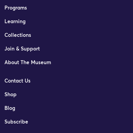
Programs
Learning
Collections
Join & Support
About The Museum
Contact Us
Shop
Blog
Subscribe