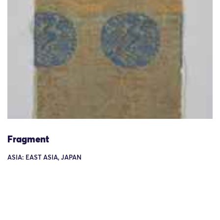
Fragment
ASIA: EAST ASIA, JAPAN