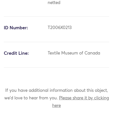
netted
ID Number:
T2006X0213
Credit Line:
Textile Museum of Canada
If you have additional information about this object,
we'd love to hear from you.
Please share it by clicking
here