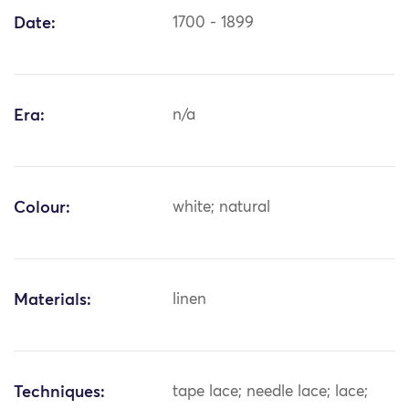
Date:
1700 - 1899
Era:
n/a
Colour:
white; natural
Materials:
linen
Techniques:
tape lace; needle lace; lace;