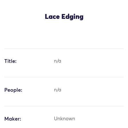
Lace Edging
Title:
n/a
People:
n/a
Maker:
Unknown