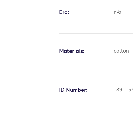
Era:
n/a
Materials:
cotton
ID Number:
T89.019