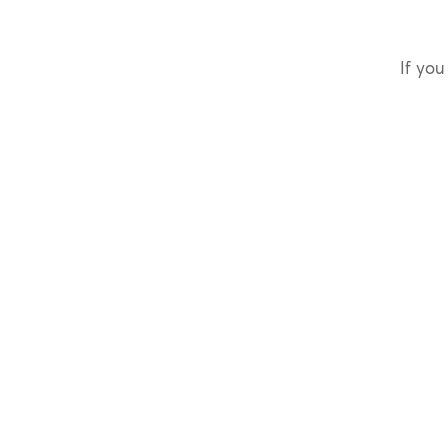
If you