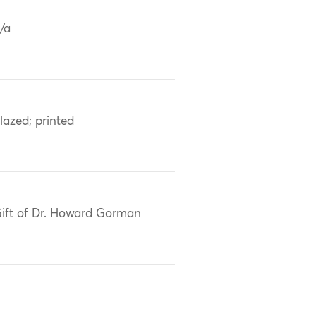
/a
lazed; printed
ift of Dr. Howard Gorman