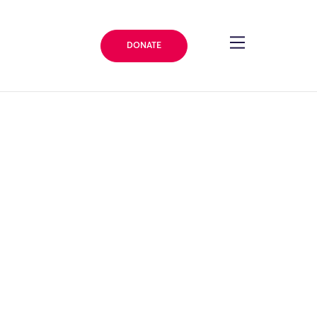
DONATE