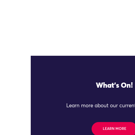
What's On!
Learn more about our current
LEARN MORE