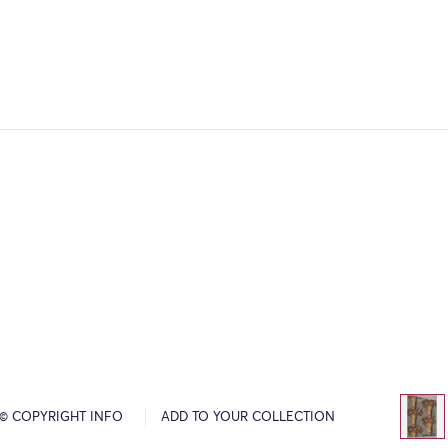
© COPYRIGHT INFO
ADD TO YOUR COLLECTION