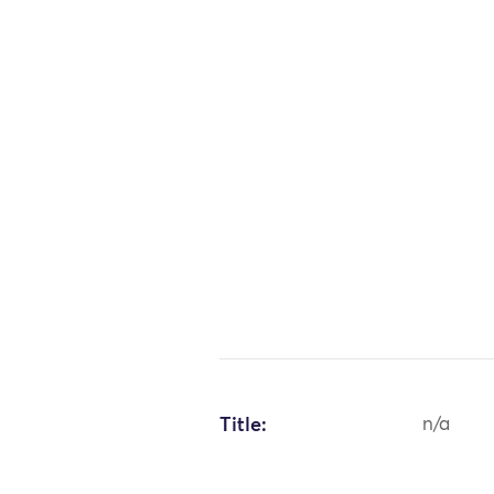
Title:
n/a