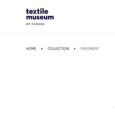
Skip to content
Site Logo
HOME
COLLECTION
FRAGMENT