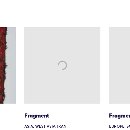
Fragment
Fragme
ASIA: WEST ASIA, IRAN
EUROPE: S