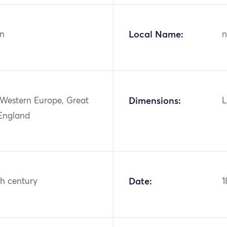
n
Local Name:
n
 Western Europe, Great
Dimensions:
L
 England
th century
Date:
1