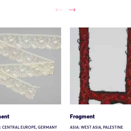
ent
Fragment
: CENTRAL EUROPE, GERMANY
ASIA: WEST ASIA, PALESTINE