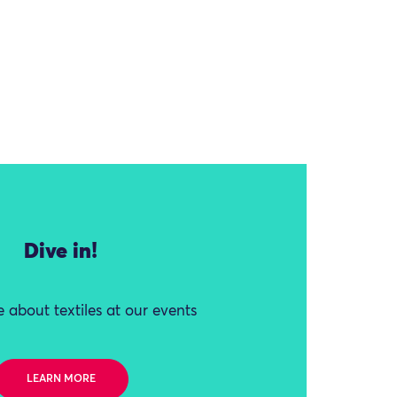
Dive in!
 about textiles at our events
LEARN MORE