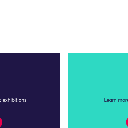
 exhibitions
Learn more