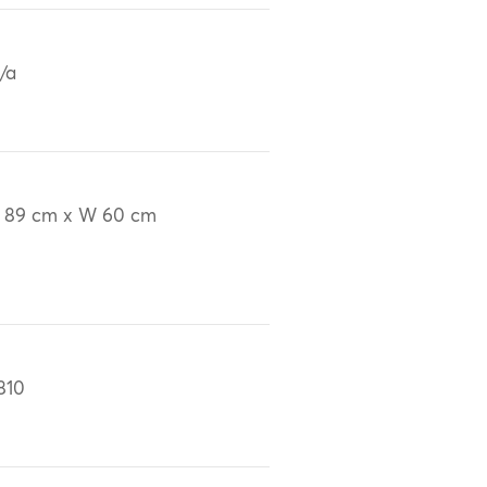
/a
 89 cm x W 60 cm
810