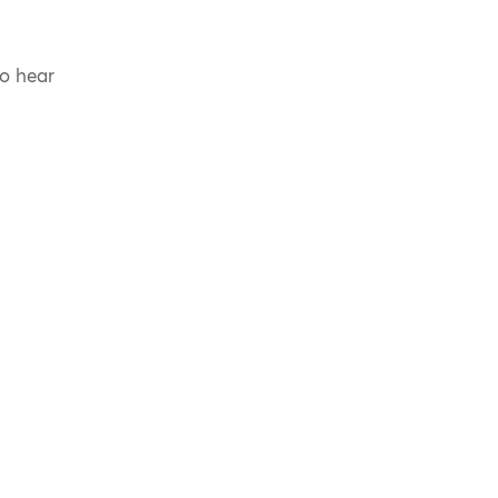
to hear