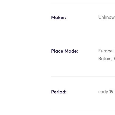
Maker:
Unknow
Place Made:
Europe:
Britain,
Period:
early 19