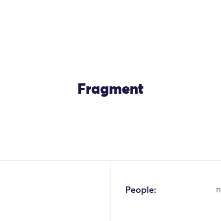
Fragment
OK
People:
n