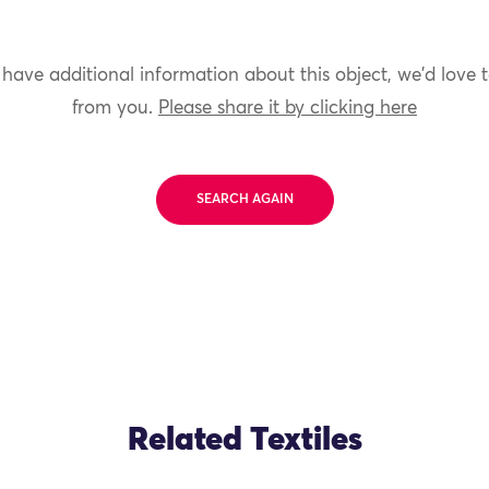
 have additional information about this object, we'd love 
from you.
Please share it by clicking here
SEARCH AGAIN
Related Textiles