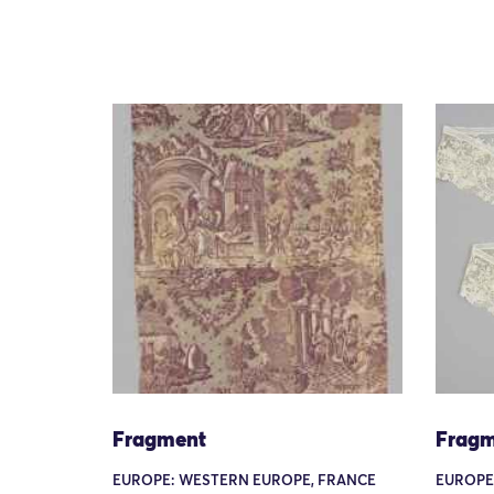
Fragment
Fragm
EUROPE: WESTERN EUROPE, FRANCE
EUROPE