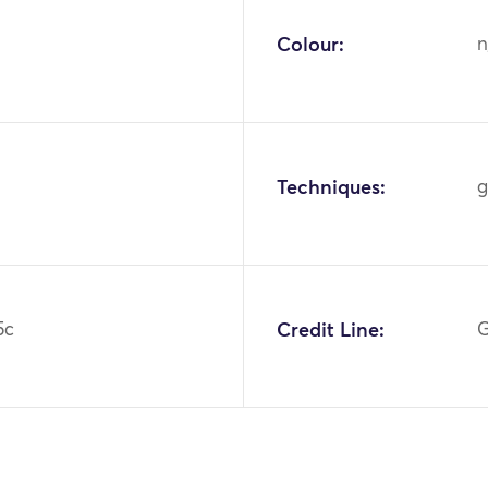
Colour:
n
Techniques:
g
5c
Credit Line:
G