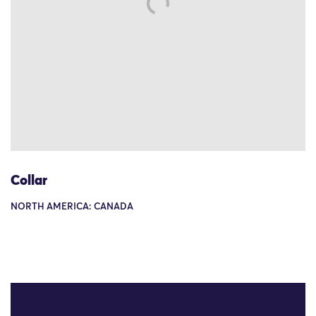
Collar
NORTH AMERICA: CANADA