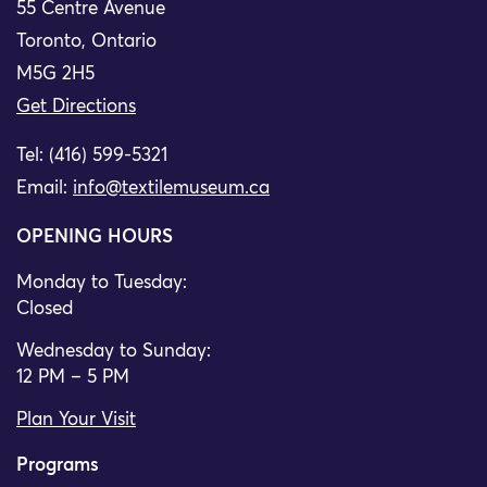
55 Centre Avenue
Toronto, Ontario
M5G 2H5
Get Directions
Tel: (416) 599-5321
Email:
info@textilemuseum.ca
OPENING HOURS
Monday to Tuesday:
Closed
Wednesday to Sunday:
12 PM – 5 PM
Plan Your Visit
Programs