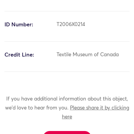
ID Number:
T2006X0214
Credit Line:
Textile Museum of Canada
If you have additional information about this object,
we'd love to hear from you.
Please share it by clicking
here