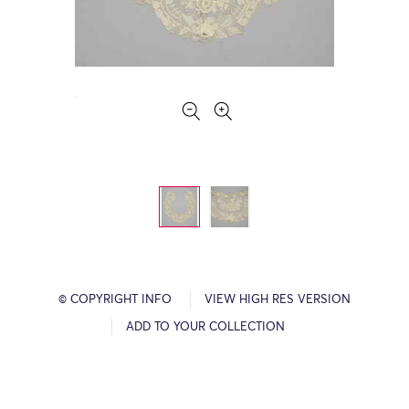
© COPYRIGHT INFO
VIEW HIGH RES VERSION
ADD TO YOUR COLLECTION