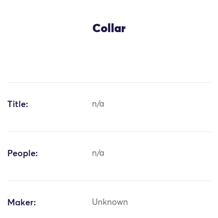
Collar
Title:
n/a
People:
n/a
Maker:
Unknown