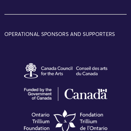
OPERATIONAL SPONSORS AND SUPPORTERS