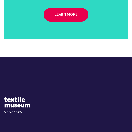
LEARN MORE
Site Logo