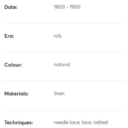
Date:
1800 - 1900
Era:
n/a
Colour:
natural
Materials:
linen
Techniques:
needle lace; lace; netted