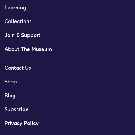
Learning
Collections
Join & Support
About The Museum
Contact Us
Shop
Blog
Subscribe
Privacy Policy