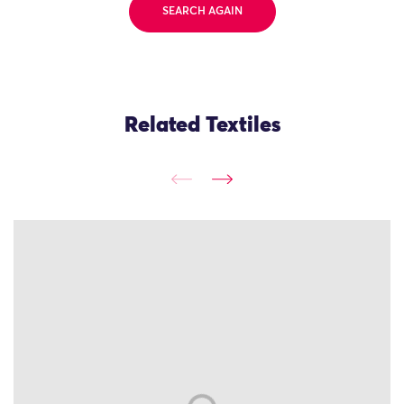
SEARCH AGAIN
Related Textiles