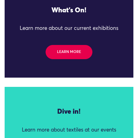
What's On!
Learn more about our current exhibitions
LEARN MORE
Dive in!
Learn more about textiles at our events