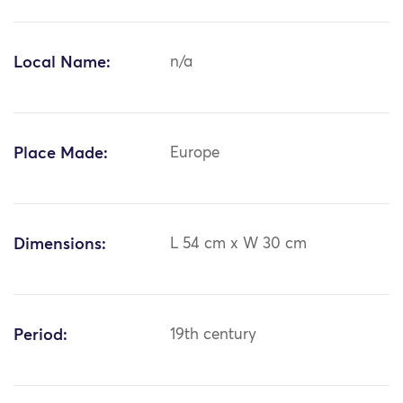
Local Name:
n/a
Place Made:
Europe
Dimensions:
L 54 cm x W 30 cm
Period:
19th century