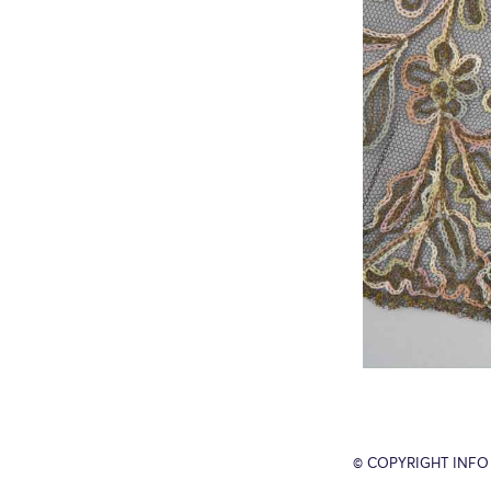
© COPYRIGHT INFO