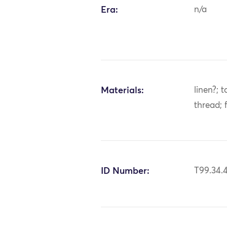
Era:
n/a
Materials:
linen?; t
thread; 
ID Number:
T99.34.