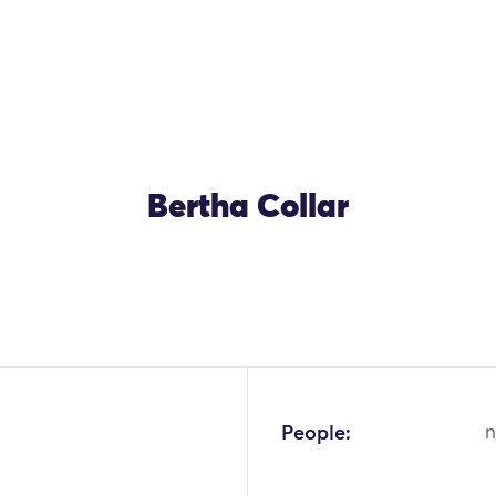
Bertha Collar
People:
n