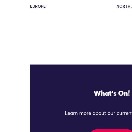
EUROPE
NORTH 
What's On!
Learn more about our current