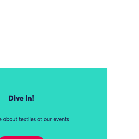
Dive in!
 about textiles at our events