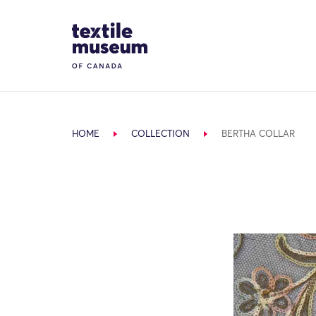
Skip to content
Site Logo
HOME
COLLECTION
BERTHA COLLAR