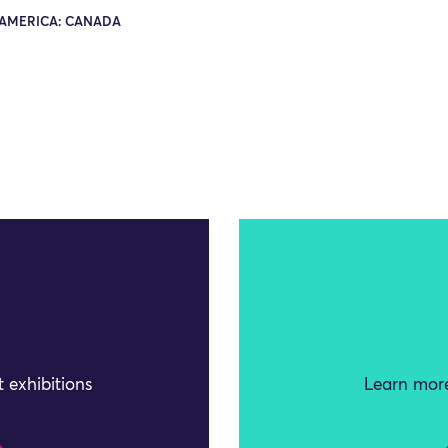
AMERICA: CANADA
 exhibitions
Learn more