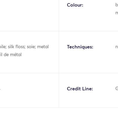
Colour:
b
m
oile; silk floss; soie; metal
Techniques:
n
fil de métal
4
Credit Line:
G