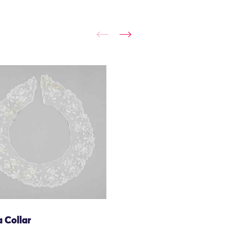
 Collar