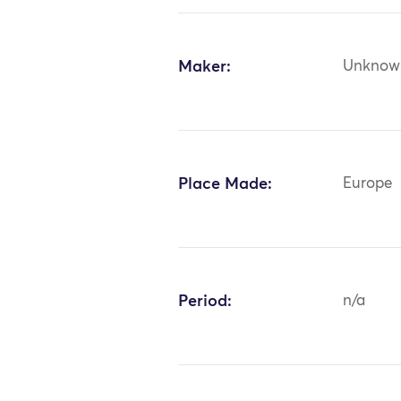
Maker:
Unknow
Place Made:
Europe
Period:
n/a