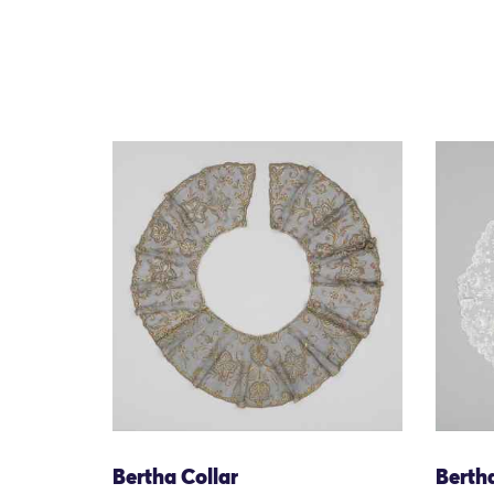
Bertha Collar
Bertha