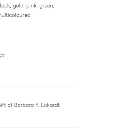
lack; gold; pink; green;
ulticoloured
/a
ift of Barbara Y. Eckardt