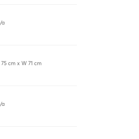
/a
 75 cm x W 71 cm
/a