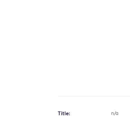
Title:
n/a