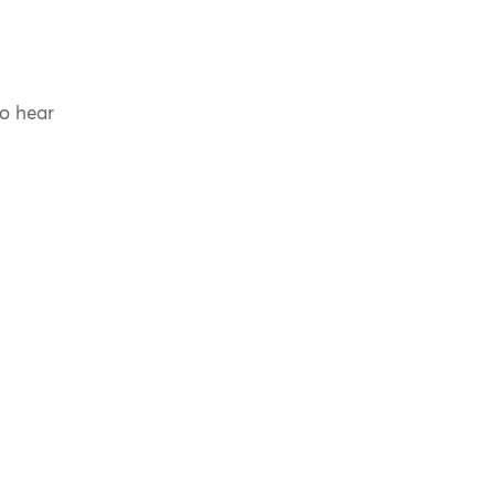
to hear