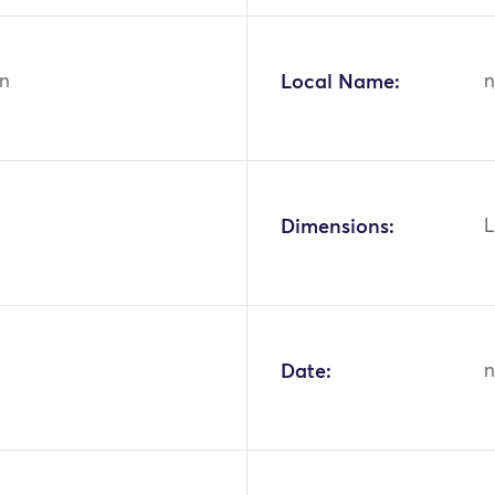
n
Local Name:
n
Dimensions:
L
Date:
n