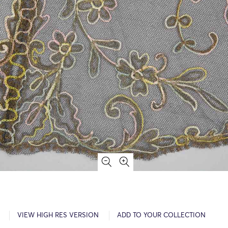
VIEW HIGH RES VERSION
ADD TO YOUR COLLECTION