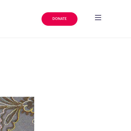
DONATE