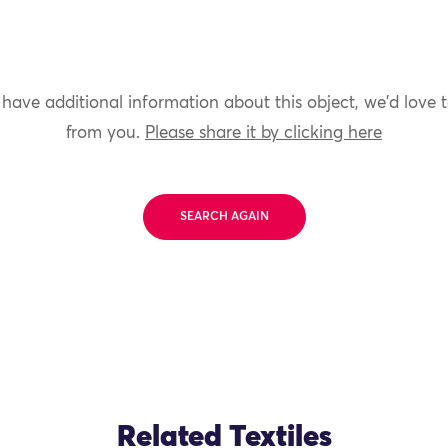
 have additional information about this object, we'd love 
from you.
Please share it by clicking here
SEARCH AGAIN
Related Textiles