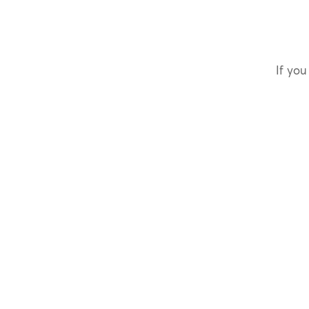
If you