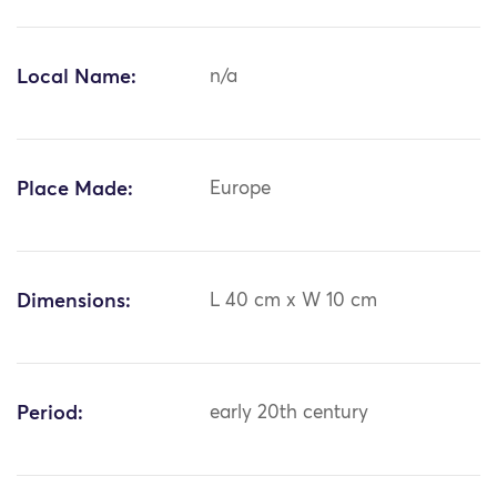
Local Name:
n/a
Place Made:
Europe
Dimensions:
L 40 cm x W 10 cm
Period:
early 20th century