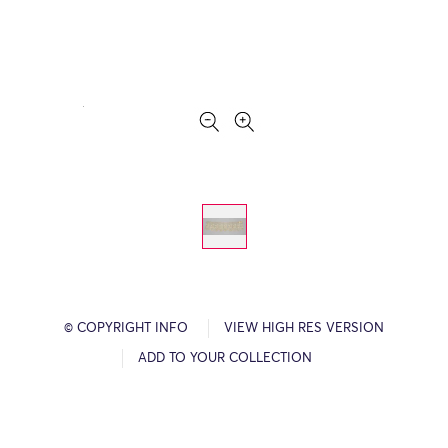
© COPYRIGHT INFO
VIEW HIGH RES VERSION
ADD TO YOUR COLLECTION