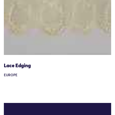
Lace Edging
EUROPE