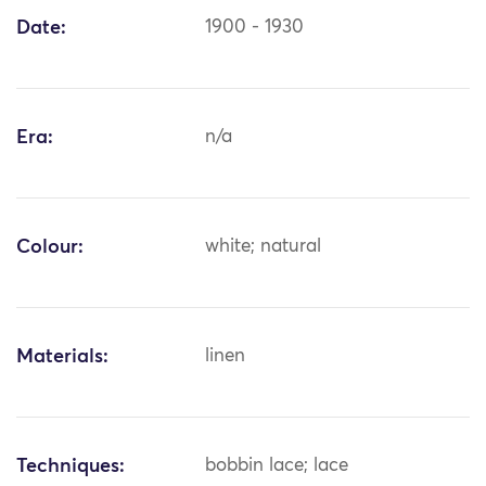
Date:
1900 - 1930
Era:
n/a
Colour:
white; natural
Materials:
linen
Techniques:
bobbin lace; lace