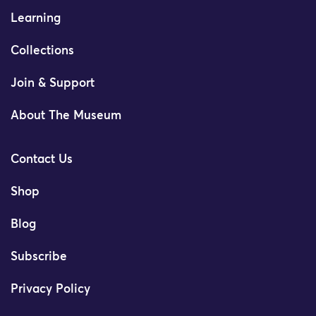
Learning
Collections
Join & Support
About The Museum
Contact Us
Shop
Blog
Subscribe
Privacy Policy