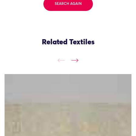
SEARCH AGAIN
Related Textiles