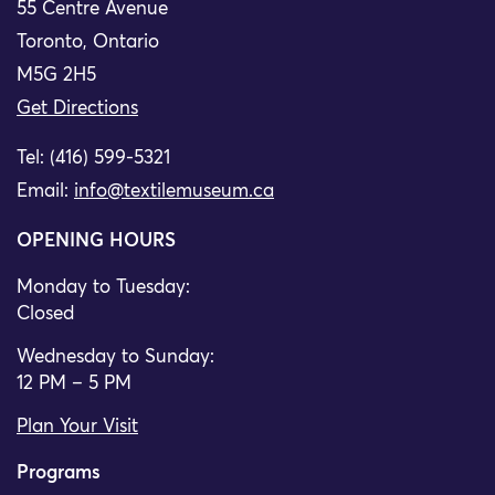
55 Centre Avenue
Toronto, Ontario
M5G 2H5
Get Directions
Tel: (416) 599-5321
Email:
info@textilemuseum.ca
OPENING HOURS
Monday to Tuesday:
Closed
Wednesday to Sunday:
12 PM – 5 PM
Plan Your Visit
Programs