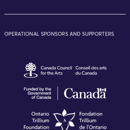
OPERATIONAL SPONSORS AND SUPPORTERS