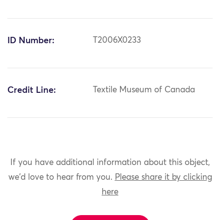
ID Number:
T2006X0233
Credit Line:
Textile Museum of Canada
If you have additional information about this object,
we'd love to hear from you.
Please share it by clicking
here