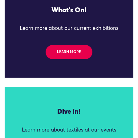
What's On!
Learn more about our current exhibitions
LEARN MORE
Dive in!
Learn more about textiles at our events