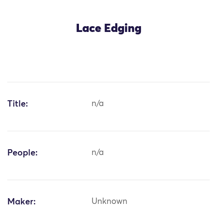
Lace Edging
Title:
n/a
People:
n/a
Maker:
Unknown