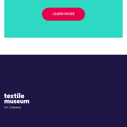
LEARN MORE
Site Logo