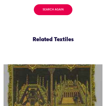
SEARCH AGAIN
Related Textiles