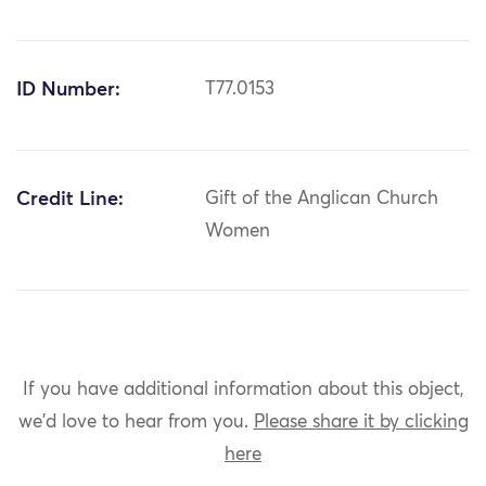
ID Number:
T77.0153
Credit Line:
Gift of the Anglican Church
Women
If you have additional information about this object,
we'd love to hear from you.
Please share it by clicking
here