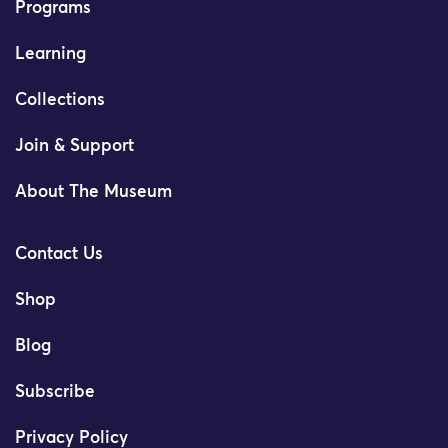
Programs
Learning
Collections
Join & Support
About The Museum
Contact Us
Shop
Blog
Subscribe
Privacy Policy