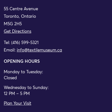
55 Centre Avenue
Toronto, Ontario
M5G 2H5
Get Directions
Tel: (416) 599-5321
Email:
info@textilemuseum.ca
OPENING HOURS
Monday to Tuesday:
Closed
Wednesday to Sunday:
12 PM – 5 PM
Plan Your Visit