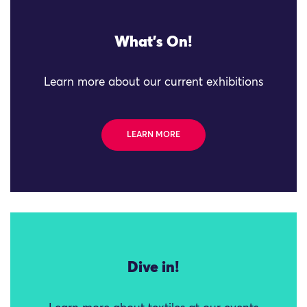
What's On!
Learn more about our current exhibitions
LEARN MORE
Dive in!