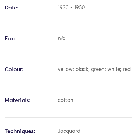
Date:
1930 - 1950
Era:
n/a
Colour:
yellow; black; green; white; red
Materials:
cotton
Techniques:
Jacquard