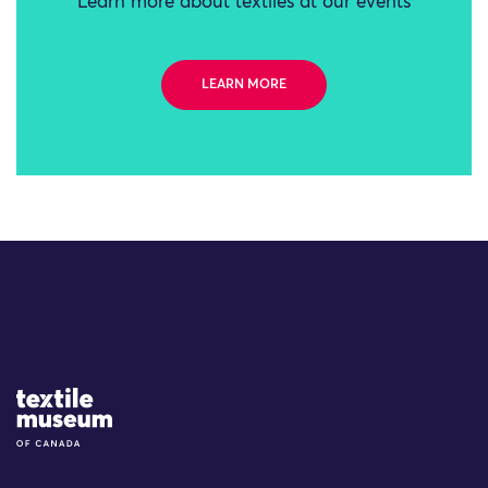
Learn more about textiles at our events
LEARN MORE
Site Logo