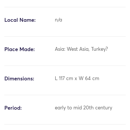
Local Name:
n/a
Place Made:
Asia: West Asia, Turkey?
Dimensions:
L 117 cm x W 64 cm
Period:
early to mid 20th century