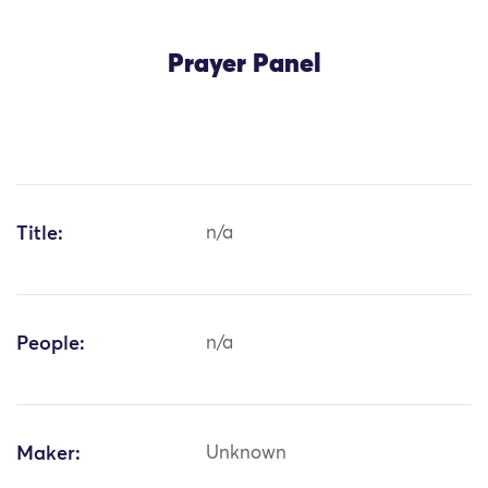
Prayer Panel
Title:
n/a
People:
n/a
Maker:
Unknown