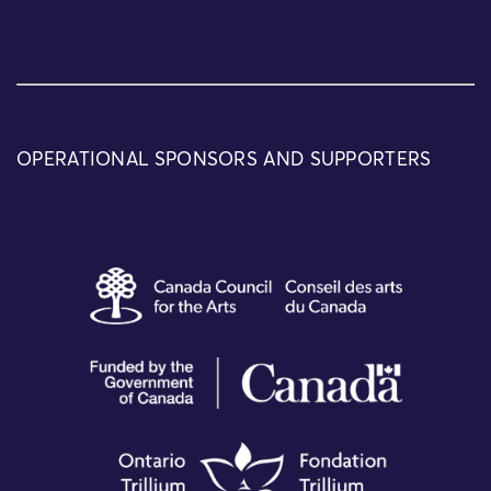
OPERATIONAL SPONSORS AND SUPPORTERS