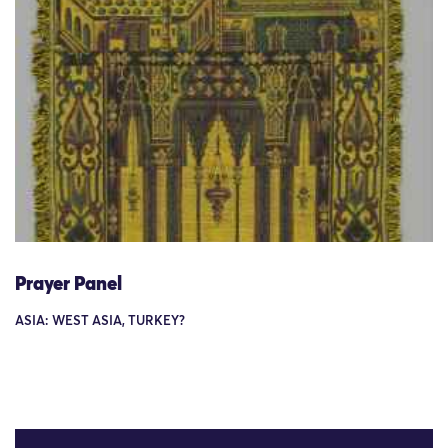
Prayer Panel
ASIA: WEST ASIA, TURKEY?