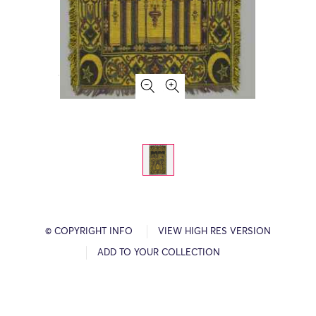
© COPYRIGHT INFO
VIEW HIGH RES VERSION
ADD TO YOUR COLLECTION