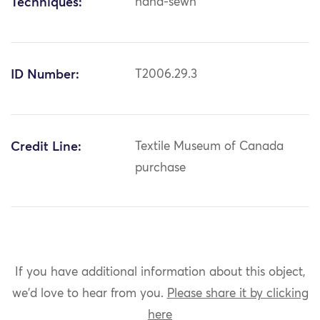
Techniques:
hand-sewn
ID Number:
T2006.29.3
Credit Line:
Textile Museum of Canada
purchase
If you have additional information about this object,
we'd love to hear from you.
Please share it by clicking
here