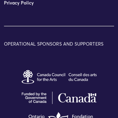
Privacy Policy
OPERATIONAL SPONSORS AND SUPPORTERS