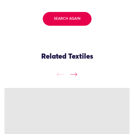
SEARCH AGAIN
Related Textiles