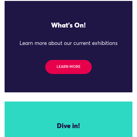
What's On!
Learn more about our current exhibitions
LEARN MORE
Dive in!