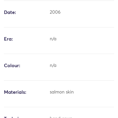
Date:
2006
Era:
n/a
Colour:
n/a
Materials:
salmon skin