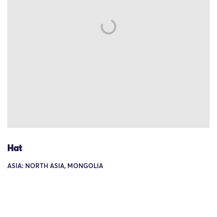
Hat
ASIA: NORTH ASIA, MONGOLIA