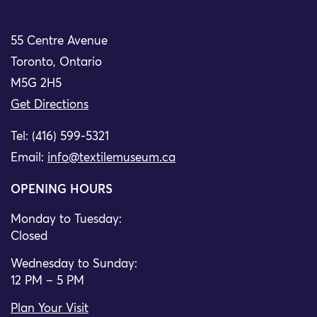
55 Centre Avenue
Toronto, Ontario
M5G 2H5
Get Directions
Tel: (416) 599-5321
Email:
info@textilemuseum.ca
OPENING HOURS
Monday to Tuesday:
Closed
Wednesday to Sunday:
12 PM – 5 PM
Plan Your Visit