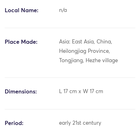
Local Name:
n/a
Place Made:
Asia: East Asia, China,
Heilongjiag Province,
Tongjiang, Hezhe village
Dimensions:
L 17 cm x W 17 cm
Period:
early 21st century