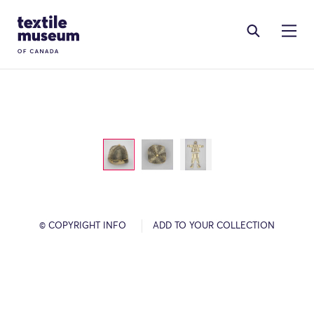
Skip to content
Site Logo
© COPYRIGHT INFO
ADD TO YOUR COLLECTION