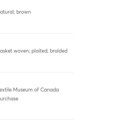
atural; brown
asket woven; plaited; braided
extile Museum of Canada
urchase