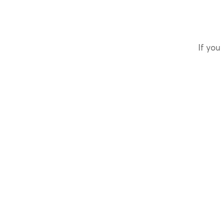
If you