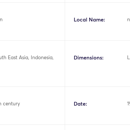
n
Local Name:
n
uth East Asia, Indonesia,
Dimensions:
L
h century
Date:
1