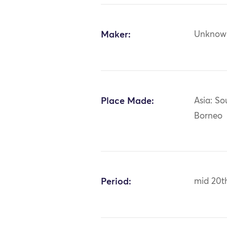
Maker:
Unknow
Place Made:
Asia: So
Borneo
Period:
mid 20t