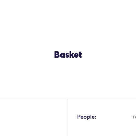
Basket
OK
People:
n