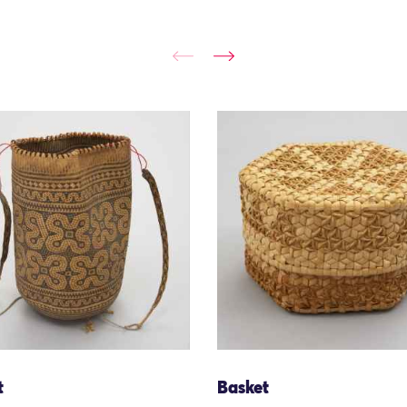
t
Basket