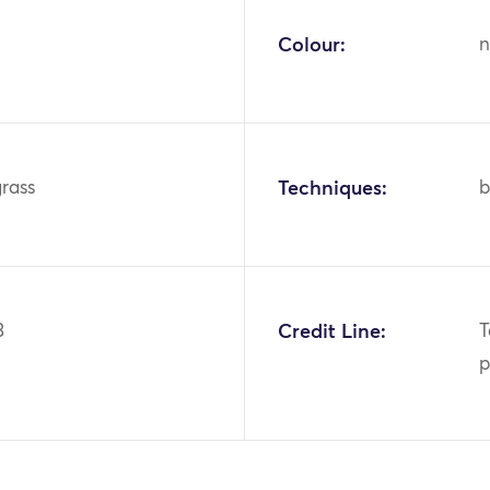
Colour:
n
grass
Techniques:
b
3
Credit Line:
T
p