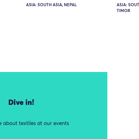
ASIA: SOUTH ASIA, NEPAL
ASIA: SOUT
TIMOR
Dive in!
 about textiles at our events