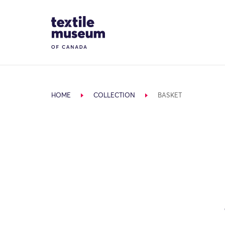
Skip to content
Site Logo
HOME
COLLECTION
BASKET