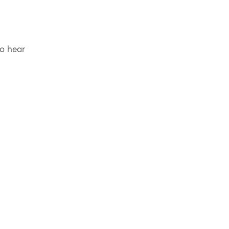
to hear