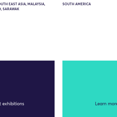
OUTH EAST ASIA, MALAYSIA,
SOUTH AMERICA
, SARAWAK
 exhibitions
Learn more