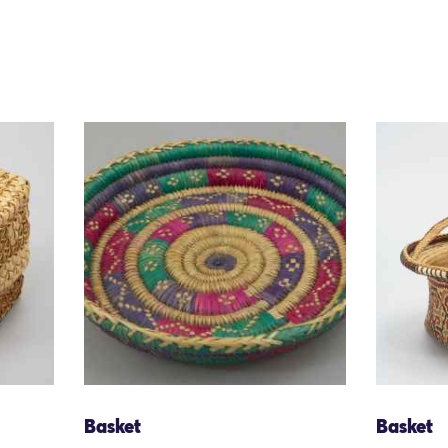
Basket
Basket