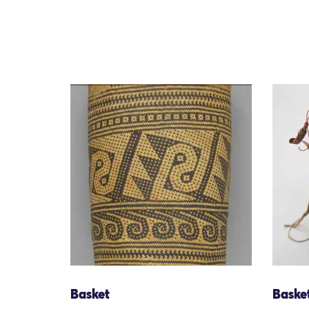
Basket
Baske