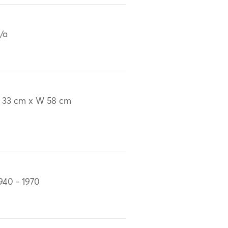
/a
 33 cm x W 58 cm
940 - 1970