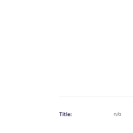
Title:
n/a