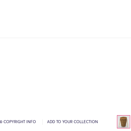
© COPYRIGHT INFO
ADD TO YOUR COLLECTION