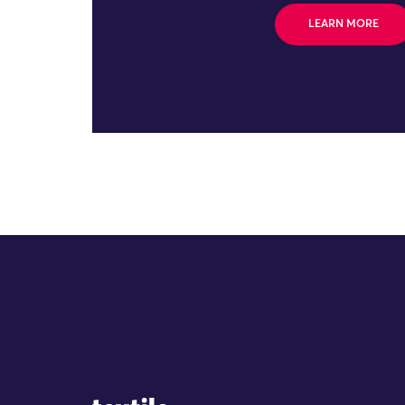
LEARN MORE