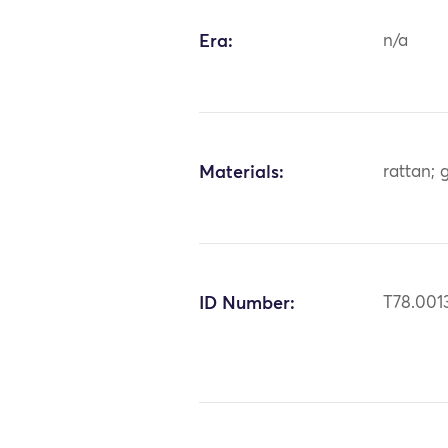
Era:
n/a
Materials:
rattan; 
ID Number:
T78.001