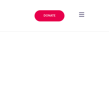
DONATE