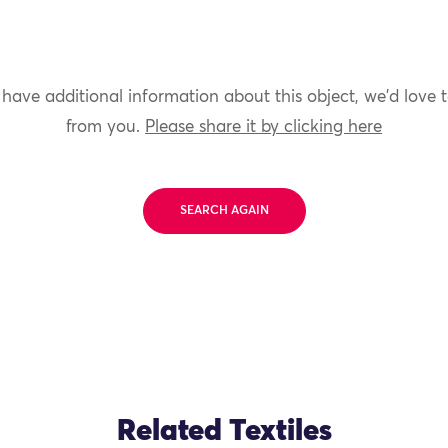
 have additional information about this object, we'd love 
from you.
Please share it by clicking here
SEARCH AGAIN
Related Textiles