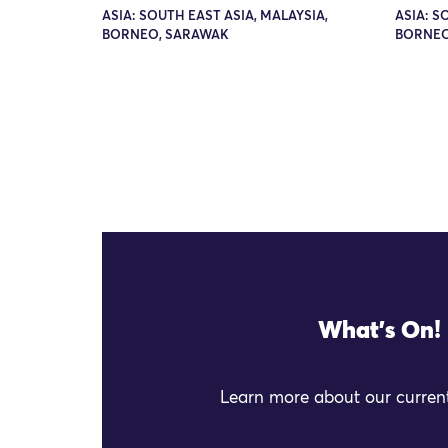
ASIA: SOUTH EAST ASIA, MALAYSIA,
ASIA: S
BORNEO, SARAWAK
BORNEO
What's On!
Learn more about our current